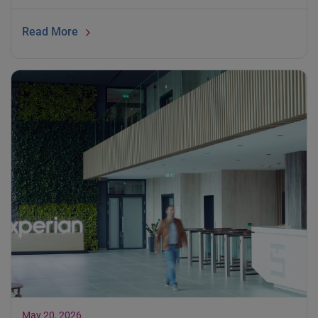
Read More
May 20, 2026