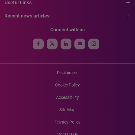
Useful Links
Recent news articles
Connect with us
Disclaimers
Cookie Policy
Accessibility
Site Map
Privacy Policy
Contact Us