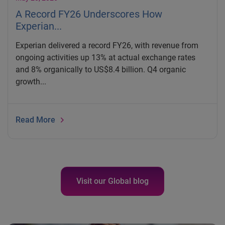
A Record FY26 Underscores How
Experian...
Experian delivered a record FY26, with revenue from
ongoing activities up 13% at actual exchange rates
and 8% organically to US$8.4 billion. Q4 organic
growth...
Read More
Visit our Global blog