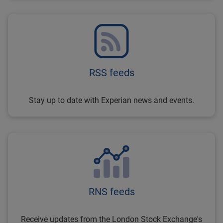
RSS feeds
Stay up to date with Experian news and events.
RNS feeds
Receive updates from the London Stock Exchange's