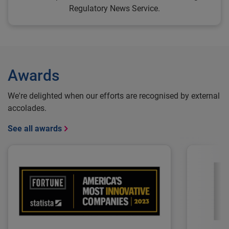
Regulatory News Service.
Awards
We're delighted when our efforts are recognised by external
accolades.
See all awards