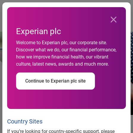
Togg
Home
Newsroom
Experian plc
Welcome to Experian plc, our corporate site.
Discover what we do, our financial performance,
how we improve financial health, our vibrant
culture, latest news, awards and much more.
Continue to Experian plc site
Country Sites
Newsroom
If you’re looking for country-specific support, please