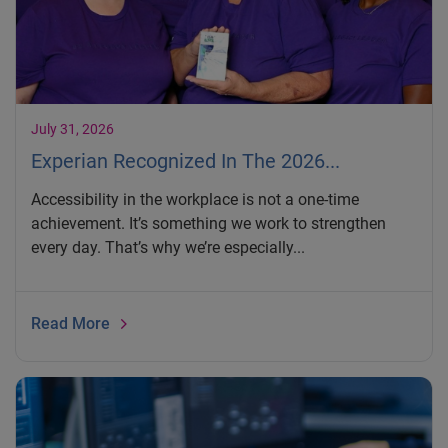
July 31, 2026
Experian Recognized In The 2026...
Accessibility in the workplace is not a one-time
achievement. It’s something we work to strengthen
every day. That’s why we’re especially...
Read More