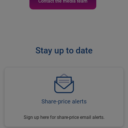
Contact the media team
Stay up to date
Share-price alerts
Sign up here for share-price email alerts.