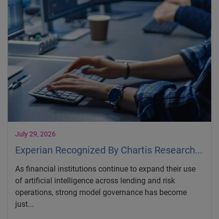
July 29, 2026
Experian Recognized By Chartis Research...
As financial institutions continue to expand their use
of artificial intelligence across lending and risk
operations, strong model governance has become
just...