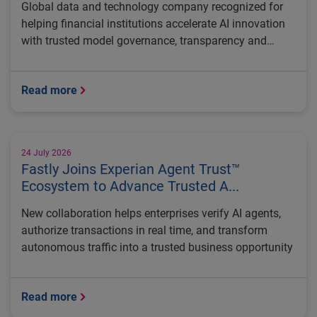
Global data and technology company recognized for
helping financial institutions accelerate AI innovation
with trusted model governance, transparency and
regulatory control
Read more
24 July 2026
Fastly Joins Experian Agent Trust™
Ecosystem to Advance Trusted A...
New collaboration helps enterprises verify AI agents,
authorize transactions in real time, and transform
autonomous traffic into a trusted business opportunity
Read more