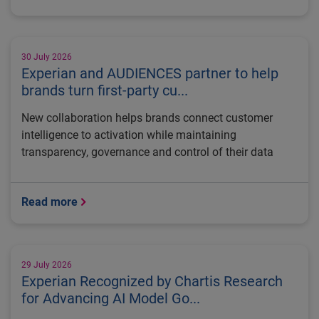
30 July 2026
Experian and AUDIENCES partner to help
brands turn first-party cu...
New collaboration helps brands connect customer
intelligence to activation while maintaining
transparency, governance and control of their data
Read more
29 July 2026
Experian Recognized by Chartis Research
for Advancing AI Model Go...