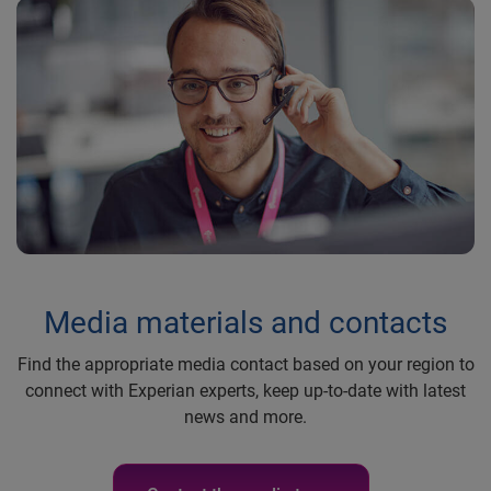
Media materials and contacts
Find the appropriate media contact based on your region to
connect with Experian experts, keep up-to-date with latest
news and more.