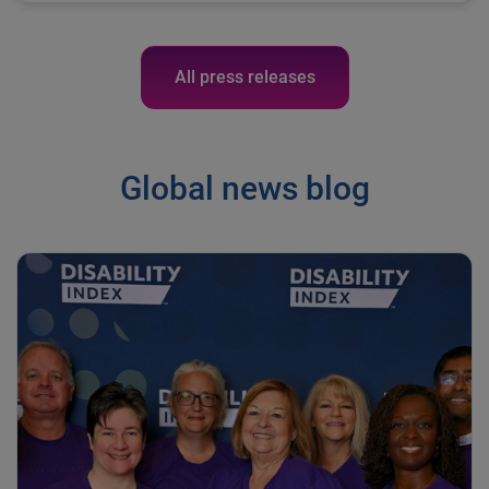
All press releases
Global news blog