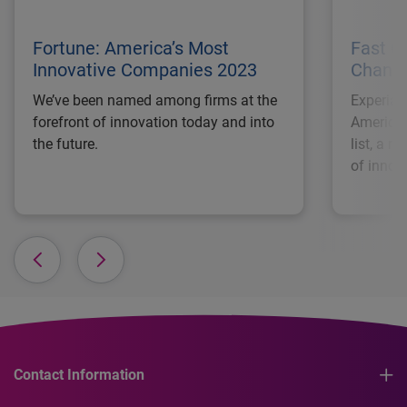
Fortune: America’s Most
Fast C
Innovative Companies 2023
Changi
We’ve been named among firms at the
Experian
forefront of innovation today and into
America’
the future.
list, a r
of innov
Contact Information