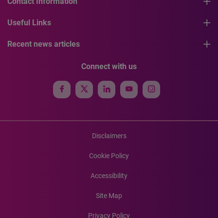
Contact Information
Useful Links
Recent news articles
Connect with us
Disclaimers
Cookie Policy
Accessibility
Site Map
Privacy Policy