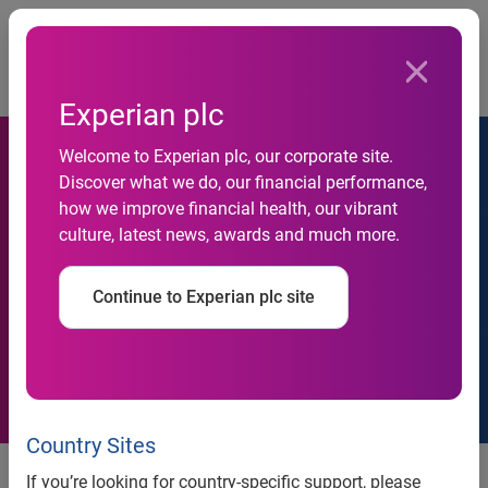
Togg
…
Newsroom
Latest news
Experian plc
Welcome to Experian plc, our corporate site.
Discover what we do, our financial performance,
how we improve financial health, our vibrant
culture, latest news, awards and much more.
Press releases
Continue to Experian plc site
Country Sites
If you’re looking for country-specific support, please