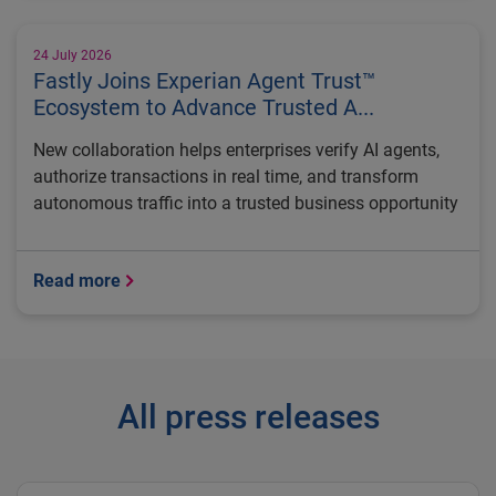
24 July 2026
Fastly Joins Experian Agent Trust™
Ecosystem to Advance Trusted A...
New collaboration helps enterprises verify AI agents,
authorize transactions in real time, and transform
autonomous traffic into a trusted business opportunity
Read more
All press releases