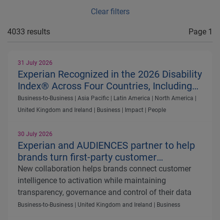
Clear filters
4033 results
Page 1
31 July 2026
Experian Recognized in the 2026 Disability
Index® Across Four Countries, Including
First-Time Recognition for Australia
Business-to-Business | Asia Pacific | Latin America | North America |
United Kingdom and Ireland | Business | Impact | People
30 July 2026
Experian and AUDIENCES partner to help
brands turn first-party customer
intelligence into more effective media
New collaboration helps brands connect customer
activation
intelligence to activation while maintaining
transparency, governance and control of their data
Business-to-Business | United Kingdom and Ireland | Business