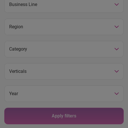
Business Line
Region
Category
Verticals
Year
Apply filters