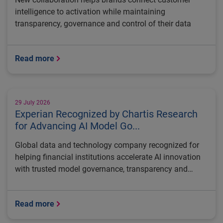
intelligence to activation while maintaining
transparency, governance and control of their data
Read more
29 July 2026
Experian Recognized by Chartis Research
for Advancing AI Model Go...
Global data and technology company recognized for
helping financial institutions accelerate AI innovation
with trusted model governance, transparency and
regulatory control
Read more