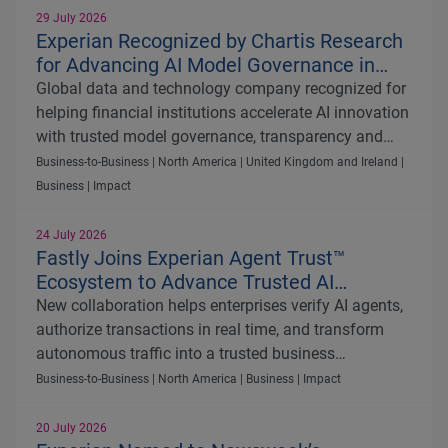
29 July 2026
Experian Recognized by Chartis Research
for Advancing AI Model Governance in
Quantitative Analytics50 2026
Global data and technology company recognized for
helping financial institutions accelerate AI innovation
with trusted model governance, transparency and
regulatory control
Business-to-Business | North America | United Kingdom and Ireland |
Business | Impact
24 July 2026
Fastly Joins Experian Agent Trust™
Ecosystem to Advance Trusted AI
Commerce
New collaboration helps enterprises verify AI agents,
authorize transactions in real time, and transform
autonomous traffic into a trusted business
opportunity
Business-to-Business | North America | Business | Impact
20 July 2026