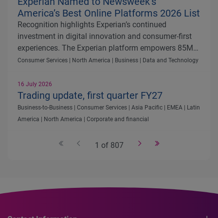
Experian Named to Newsweek’s
America’s Best Online Platforms 2026 List
Recognition highlights Experian’s continued
investment in digital innovation and consumer-first
experiences. The Experian platform empowers 85M+
members with AI-driven tools, personalized insights
Consumer Services | North America | Business | Data and Technology
and an all-in-one hub to manage and improve
financial health.
16 July 2026
Trading update, first quarter FY27
Business-to-Business | Consumer Services | Asia Pacific | EMEA | Latin
America | North America | Corporate and financial
1 of 807