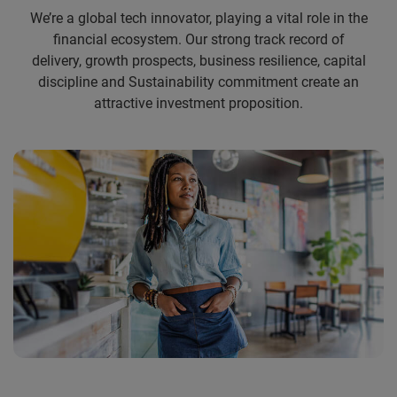
We’re a global tech innovator, playing a vital role in the
financial ecosystem. Our strong track record of
delivery, growth prospects, business resilience, capital
discipline and Sustainability commitment create an
attractive investment proposition.