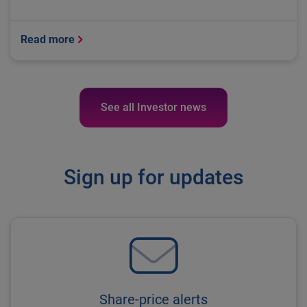
Read more
See all Investor news
Sign up for updates
Share-price alerts