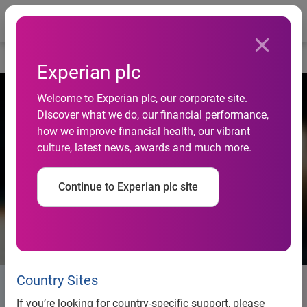
Togg
Home
Investors
Experian plc
Welcome to Experian plc, our corporate site.
Discover what we do, our financial performance,
how we improve financial health, our vibrant
culture, latest news, awards and much more.
Continue to Experian plc site
Country Sites
Investors
If you’re looking for country-specific support, please