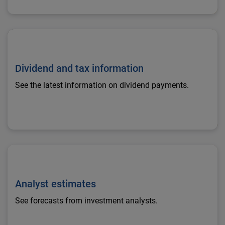
Dividend and tax information
Dividend and tax information
See the latest information on dividend payments.
Analyst estimates
Analyst estimates
See forecasts from investment analysts.