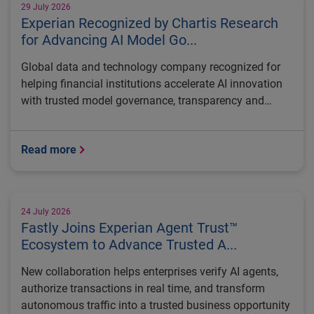
29 July 2026
Experian Recognized by Chartis Research
for Advancing AI Model Go...
Global data and technology company recognized for
helping financial institutions accelerate AI innovation
with trusted model governance, transparency and
regulatory control
Read more
24 July 2026
Fastly Joins Experian Agent Trust™
Ecosystem to Advance Trusted A...
New collaboration helps enterprises verify AI agents,
authorize transactions in real time, and transform
autonomous traffic into a trusted business opportunity