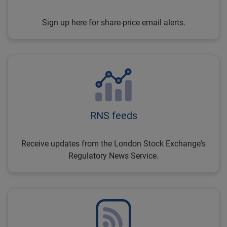
Sign up here for share-price email alerts.
RNS feeds
Receive updates from the London Stock Exchange's
Regulatory News Service.