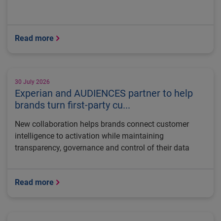
Read more
30 July 2026
Experian and AUDIENCES partner to help
brands turn first-party cu...
New collaboration helps brands connect customer
intelligence to activation while maintaining
transparency, governance and control of their data
Read more