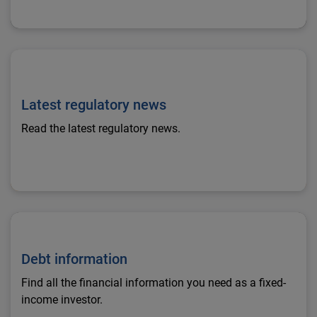
Latest regulatory news
Latest regulatory news
Read the latest regulatory news.
Debt information
Debt information
Find all the financial information you need as a fixed-
income investor.