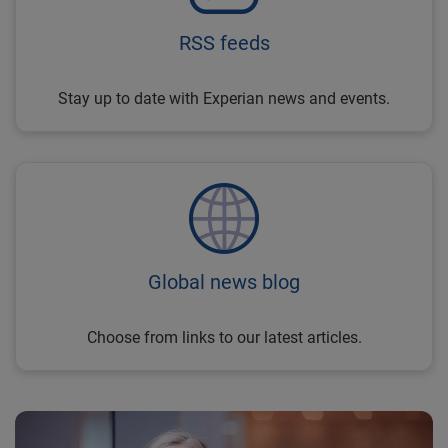
RSS feeds
Stay up to date with Experian news and events.
Global news blog
Choose from links to our latest articles.