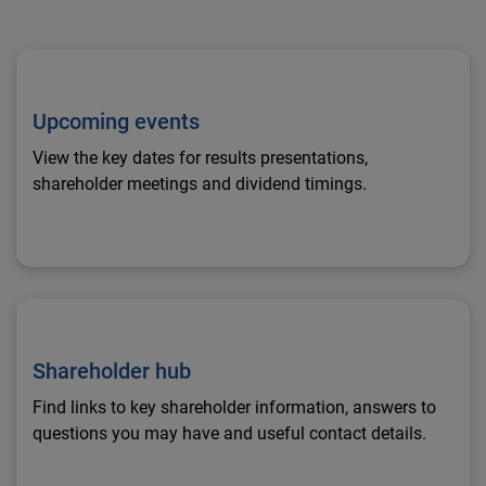
Upcoming events
Upcoming events
View the key dates for results presentations,
shareholder meetings and dividend timings.
Shareholder hub
Shareholder hub
Find links to key shareholder information, answers to
questions you may have and useful contact details.