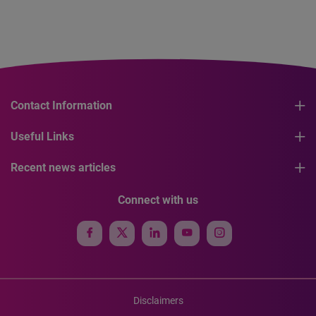
Contact Information
Useful Links
Recent news articles
Connect with us
Disclaimers