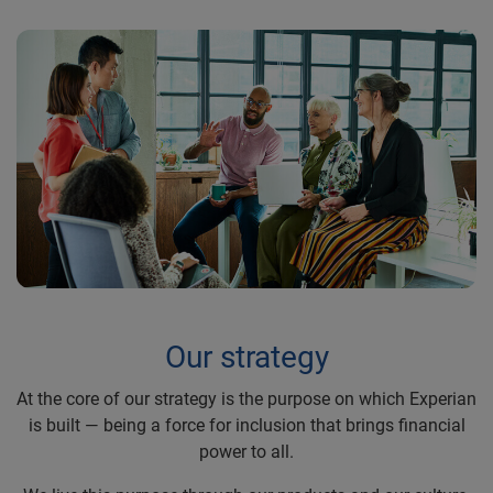
Our strategy
At the core of our strategy is the purpose on which Experian
is built — being a force for inclusion that brings financial
power to all.