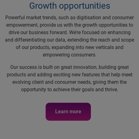
Growth opportunities
Powerful market trends, such as digitisation and consumer
empowerment, provide us with the growth opportunities to
drive our business forward. We’re focused on enhancing
and differentiating our data, extending the reach and scope
of our products, expanding into new verticals and
empowering consumers.
Our success is built on great innovation, building great
products and adding exciting new features that help meet
evolving client and consumer needs, giving them the
opportunity to achieve their goals and thrive.
Learn more