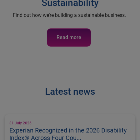
Sustainability
Find out how we’re building a sustainable business.
Read more
Latest news
31 July 2026
Experian Recognized in the 2026 Disability
Index® Across Four Cou...