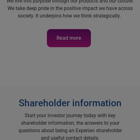
We live this purpose through our products and our culture.
We take deep pride in the positive impact we have across
society. It underpins how we think strategically.
Read more
Shareholder information
Start your investor journey today with key
shareholder information, the answers to your
questions about being an Experian shareholder
and useful contact details.