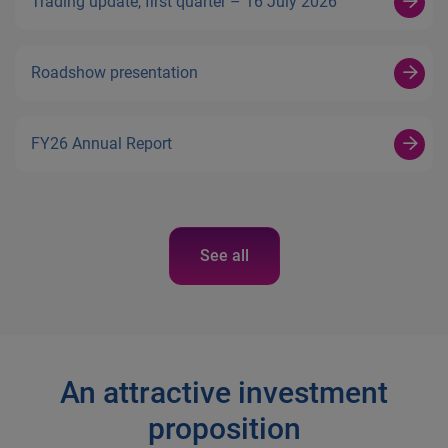
Trading update, first quarter – 16 July 2026
Roadshow presentation
FY26 Annual Report
See all
An attractive investment
proposition