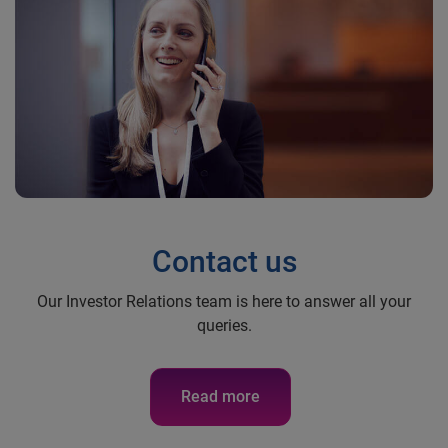
Contact us
Our Investor Relations team is here to answer all your
queries.
Read more