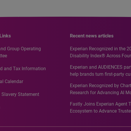
Links
Recent news articles
and Group Operating
Experian Recognized in the 2
tee
Disability Index® Across Four
Countries, Including First-Tim
Experian and AUDIENCES part
d and Tax Information
Recognition for Australia
help brands turn first-party c
intelligence into more effecti
al Calendar
Experian Recognized by Chart
media activation
Research for Advancing AI M
 Slavery Statement
Governance in Quantitative
Fastly Joins Experian Agent 
Analytics50 2026
s
Ecosystem to Advance Truste
Commerce