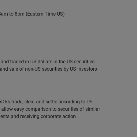
 8am to 8pm (Eastern Time US)
nd traded in US dollars in the US securities
 and sale of non-US securities by US investors
DRs trade, clear and settle according to US
s allow easy comparison to securities of similar
ents and receiving corporate action