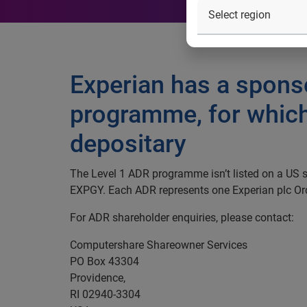
Experian has a spons
programme, for which
depositary
The Level 1 ADR programme isn’t listed on a US
EXPGY. Each ADR represents one Experian plc Or
For ADR shareholder enquiries, please contact:
Computershare Shareowner Services
PO Box 43304
Providence,
RI 02940-3304