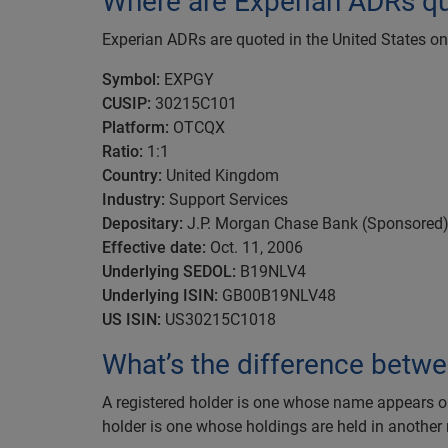
Where are Experian ADRs q
Experian ADRs are quoted in the United States 
Symbol:
EXPGY
CUSIP:
30215C101
Platform:
OTCQX
Ratio:
1:1
Country:
United Kingdom
Industry:
Support Services
Depositary:
J.P. Morgan Chase Bank (Sponsored
Effective date:
Oct. 11, 2006
Underlying SEDOL:
B19NLV4
Underlying ISIN:
GB00B19NLV48
US ISIN:
US30215C1018
What’s the difference betwe
A registered holder is one whose name appears on t
holder is one whose holdings are held in another