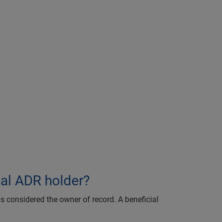
ial ADR holder?
is considered the owner of record. A beneficial