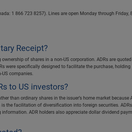
nada: 1 866 723 8257). Lines are open Monday through Friday,
tary Receipt?
g ownership of shares in a non-US corporation. ADRs are quoted a
Rs were specifically designed to facilitate the purchase, holding
non-US companies.
Rs to US investors?
ather than ordinary shares in the issuer’s home market because A
the facilitation of diversification into foreign securities. ADR
g information. ADR holders also appreciate dollar dividend paym