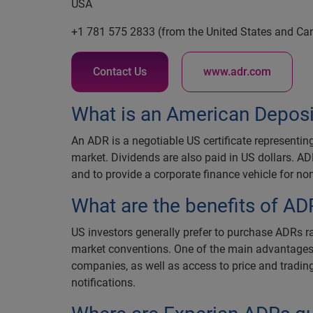
USA
+1 781 575 2833 (from the United States and Ca
Contact Us
www.adr.com
What is an American Deposi
An ADR is a negotiable US certificate representin
market. Dividends are also paid in US dollars. AD
and to provide a corporate finance vehicle for 
What are the benefits of AD
US investors generally prefer to purchase ADRs r
market conventions. One of the main advantages is 
companies, as well as access to price and tradin
notifications.