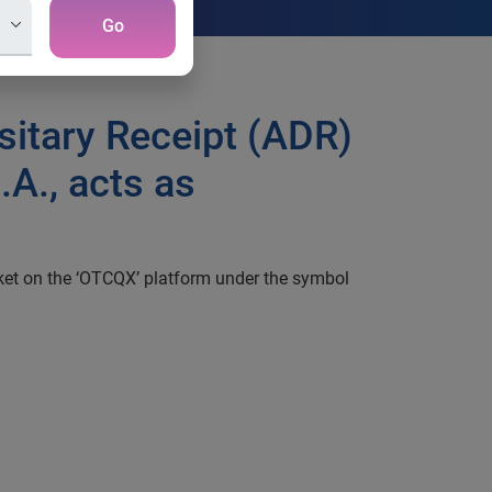
Go
sitary Receipt (ADR)
A., acts as
ket on the ‘OTCQX’ platform under the symbol