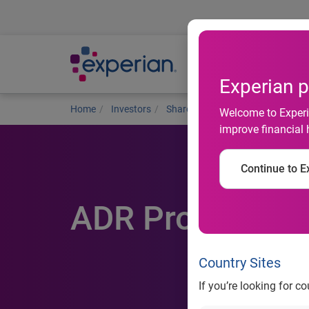
Ab
Experian p
Home
Investors
Shareholders
ADR programme
Welcome to Experia
improve financial 
Continue to Ex
ADR Programm
Country Sites
If you’re looking for c