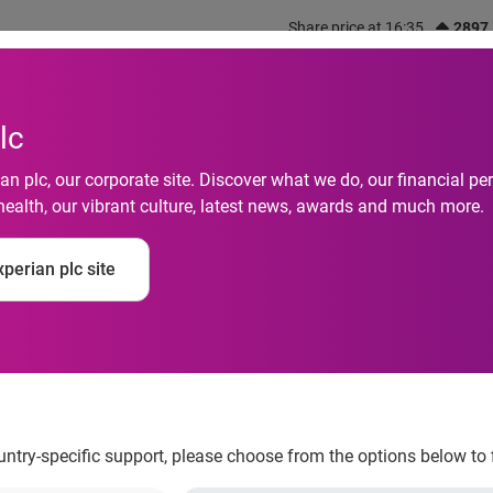
Share price at 16:35
2897
out us
What we do
Investors
Responsibility
lc
n plc, our corporate site. Discover what we do, our financial 
health, our vibrant culture, latest news, awards and much more.
perian plc site
e
ountry-specific support, please choose from the options below to 