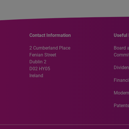
Contact Information
Useful 
2 Cumberland Place
Board 
Fenian Street
Commit
Dublin 2
Dividen
D02 HY05
Ireland
Financi
Modern
Patent