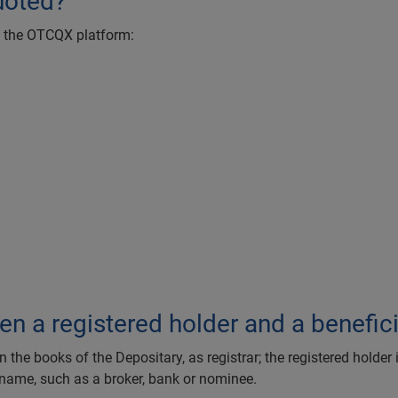
uoted?
on the OTCQX platform:
)
en a registered holder and a benefic
he books of the Depositary, as registrar; the registered holder 
 name, such as a broker, bank or nominee.