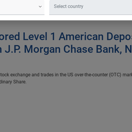
ored Level 1 American Depo
 J.P. Morgan Chase Bank, N.
stock exchange and trades in the US
over-the-counter (OTC) mar
dinary Share.