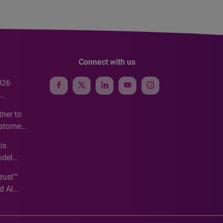
Connect with us
026
e
ner to
ustomer
ve
is
odel
Trust™
d AI