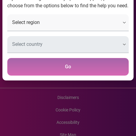
choose from the options below to find the help you need.
Contact Information
Useful Links
Recent news articles
Connect with us
Go
Disclaimers
Cookie Policy
Accessibility
Site Map