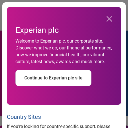
Togg
Home
Cookie Policy
Experian plc
Welcome to Experian plc, our corporate site.
Discover what we do, our financial performance,
how we improve financial health, our vibrant
culture, latest news, awards and much more.
Cookie Policy
Continue to Experian plc site
Country Sites
If you’re looking for country-specific support, please