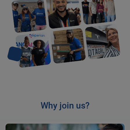
Why join us?