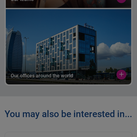
Our offices around the world
You may also be interested in...