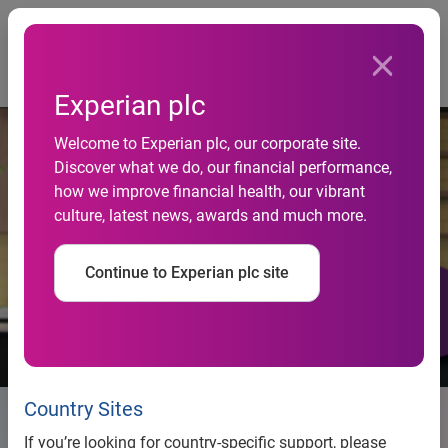
Togg
…
Life at Experian
Join us
Experian plc
Welcome to Experian plc, our corporate site.
Discover what we do, our financial performance,
how we improve financial health, our vibrant
culture, latest news, awards and much more.
Continue to Experian plc site
Country Sites
Explore Experian Jobs
If you’re looking for country-specific support, please