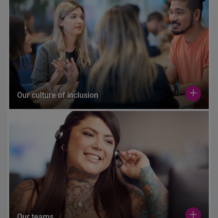
Our culture of inclusion
Our teams