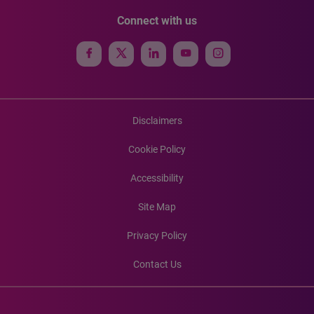
Connect with us
Disclaimers
Cookie Policy
Accessibility
Site Map
Privacy Policy
Contact Us