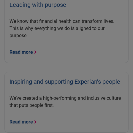
Leading with purpose
We know that financial health can transform lives.
This is why everything we do is aligned to our
purpose.
Read more
Inspiring and supporting Experian’s people
We’ve created a high-performing and inclusive culture
that puts people first.
Read more