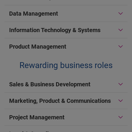
Data Management
Information Technology & Systems
Product Management
Rewarding business roles
Sales & Business Development
Marketing, Product & Communications
Project Management