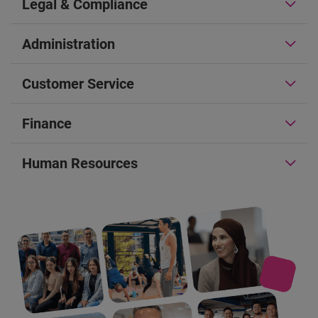
Legal & Compliance
Administration
Customer Service
Finance
Human Resources