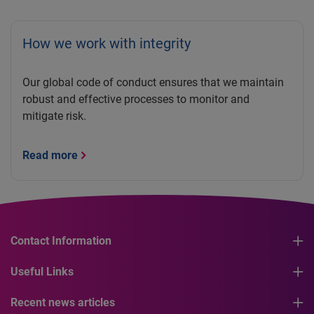
How we work with integrity
Our global code of conduct ensures that we maintain
robust and effective processes to monitor and
mitigate risk.
Read more
Contact Information
Useful Links
Recent news articles