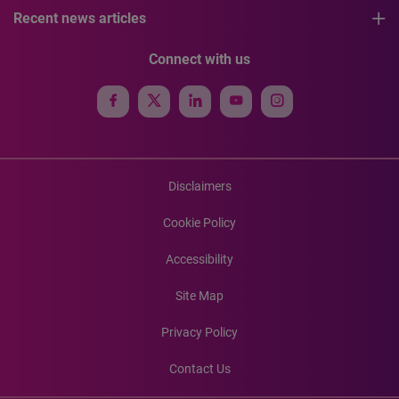
Recent news articles
Connect with us
Disclaimers
Cookie Policy
Accessibility
Site Map
Privacy Policy
Contact Us