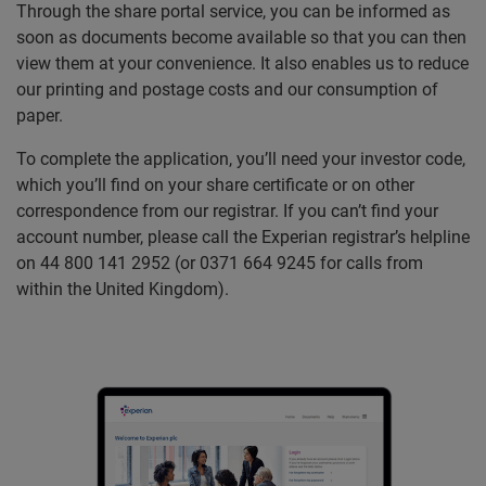
Through the share portal service, you can be informed as
soon as documents become available so that you can then
view them at your convenience. It also enables us to reduce
our printing and postage costs and our consumption of
paper.
To complete the application, you’ll need your investor code,
which you’ll find on your share certificate or on other
correspondence from our registrar. If you can’t find your
account number, please call the Experian registrar’s helpline
on 44 800 141 2952 (or 0371 664 9245 for calls from
within the United Kingdom).