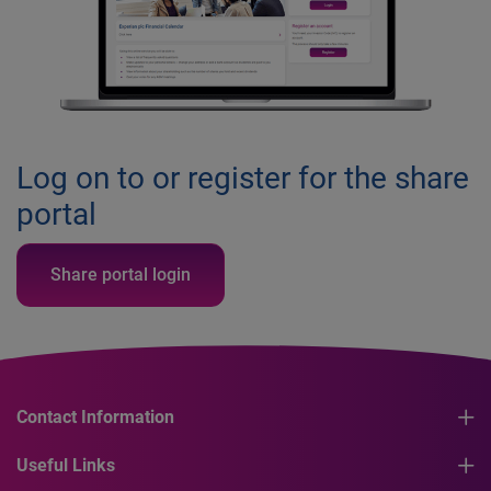
Log on to or register for the share
portal
Share portal login
Contact Information
Useful Links