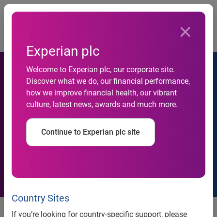
Togg
…
Shareholders
Shareholders login and communication
Experian plc
Welcome to Experian plc, our corporate site.
Discover what we do, our financial performance,
how we improve financial health, our vibrant
culture, latest news, awards and much more.
E-communication
Continue to Experian plc site
Country Sites
If you’re looking for country-specific support, please