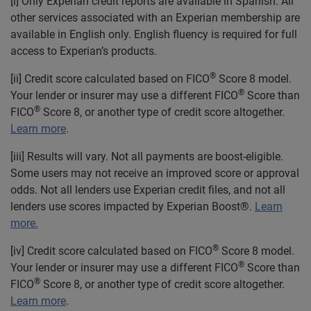
[i] Only Experian credit reports are available in Spanish. All
other services associated with an Experian membership are
available in English only. English fluency is required for full
access to Experian’s products.
®
[ii] Credit score calculated based on FICO
Score 8 model.
®
Your lender or insurer may use a different FICO
Score than
®
FICO
Score 8, or another type of credit score altogether.
Learn more
.
[iii] Results will vary. Not all payments are boost-eligible.
Some users may not receive an improved score or approval
odds. Not all lenders use Experian credit files, and not all
lenders use scores impacted by Experian Boost®.
Learn
more.
®
[iv] Credit score calculated based on FICO
Score 8 model.
®
Your lender or insurer may use a different FICO
Score than
®
FICO
Score 8, or another type of credit score altogether.
Learn more
.