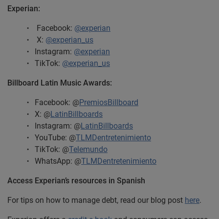
Experian:
Facebook:
@experian
X:
@experian_us
Instagram:
@experian
TikTok:
@experian_us
Billboard Latin Music Awards:
Facebook: @
PremiosBillboard
X: @
LatinBillboards
Instagram: @
LatinBillboards
YouTube: @
TLMDentretenimiento
TikTok: @
Telemundo
WhatsApp: @
TLMDentretenimiento
Access Experian’s resources in Spanish
For tips on how to manage debt, read our blog post
here
.