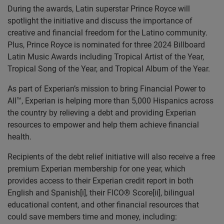
During the awards, Latin superstar Prince
Royce will
spotlight the initiative and discuss the importance of
creative and financial freedom for the Latino community.
Plus, Prince Royce is nominated for three 2024 Billboard
Latin Music Awards including Tropical Artist of the Year,
Tropical Song of the Year, and Tropical Album of the Year.
As part of Experian’s mission to bring Financial Power to
All™, Experian is helping more than 5,000 Hispanics across
the country by relieving a debt and providing Experian
resources to empower and help them achieve financial
health.
Recipients of the debt relief initiative will also receive a free
premium Experian membership for one year, which
provides access to their Experian credit report in both
English and Spanish[i], their FICO® Score[ii], bilingual
educational content, and other financial resources that
could save members time and money, including: