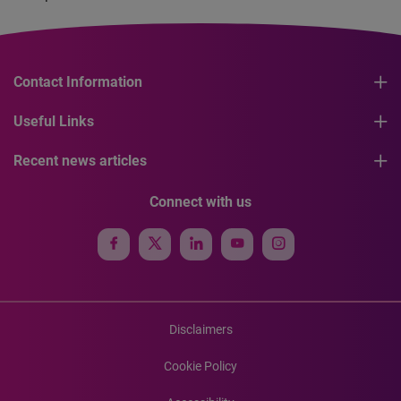
Contact Information
Useful Links
Recent news articles
Connect with us
Disclaimers
Cookie Policy