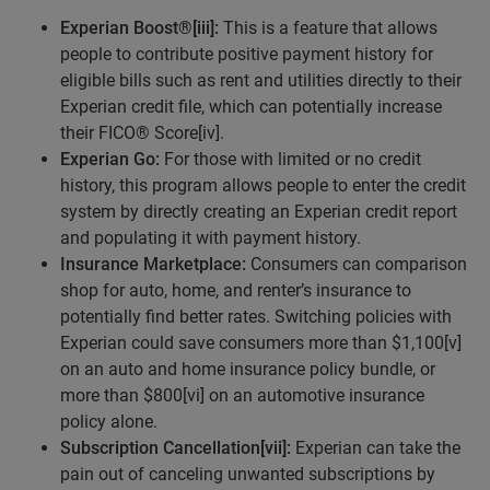
Experian Boost®
[iii]
:
This is a feature that allows
people to contribute positive payment history for
eligible bills such as rent and utilities directly to their
Experian credit file, which can potentially increase
their FICO® Score[iv].
Experian Go:
For those with limited or no credit
history, this program allows people to enter the credit
system by directly creating an Experian credit report
and populating it with payment history.
Insurance Marketplace:
Consumers can comparison
shop for auto, home, and renter’s insurance to
potentially find better rates. Switching policies with
Experian could save consumers more than $1,100[v]
on an auto and home insurance policy bundle, or
more than $800[vi] on an automotive insurance
policy alone.
Subscription Cancellation
[vii]
:
Experian can take the
pain out of canceling unwanted subscriptions by