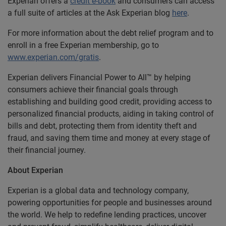
Experian offers a
credit e-book
and consumers can access
a full suite of articles at the Ask Experian blog
here
.
For more information about the debt relief program and to
enroll in a free Experian membership, go to
www.experian.com/gratis
.
Experian delivers Financial Power to All™ by helping
consumers achieve their financial goals through
establishing and building good credit, providing access to
personalized financial products, aiding in taking control of
bills and debt, protecting them from identity theft and
fraud, and saving them time and money at every stage of
their financial journey.
About Experian
Experian is a global data and technology company,
powering opportunities for people and businesses around
the world. We help to redefine lending practices, uncover