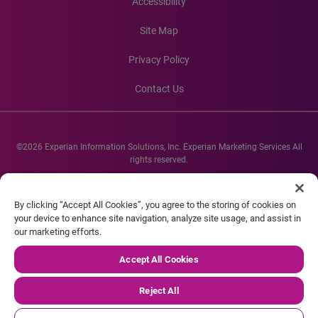
Accessibility
Site Map
Privacy Policy
Contact Us
©2026 Experian Information Solutions, Inc. Experian Marketing Services All
rights reserved.
Experian and the Experian marks used herein are service marks or registered
trademarks of Experian Informations Solutions, Inc. Other product and
By clicking “Accept All Cookies”, you agree to the storing of cookies on
company names mentioned herein are the property of their respective
your device to enhance site navigation, analyze site usage, and assist in
owners.
our marketing efforts.
Accept All Cookies
Reject All