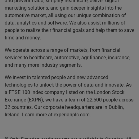
and prevent fraud, simplify healthcare, deliver digital
marketing solutions, and gain deeper insights into the
automotive market, all using our unique combination of
data, analytics and software. We also assist millions of
people to realize their financial goals and help them to save
time and money.
We operate across a range of markets, from financial
services to healthcare, automotive, agrifinance, insurance,
and many more industry segments.
We invest in talented people and new advanced
technologies to unlock the power of data and innovate. As
a FTSE 100 Index company listed on the London Stock
Exchange (EXPN), we have a team of 22,500 people across
32 countries. Our corporate headquarters are in Dublin,
Ireland. Learn more at experianplc.com.