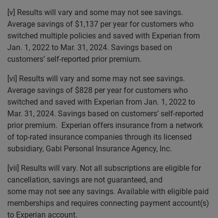
[v] Results will vary and some may not see savings.
Average savings of $1,137 per year for customers who
switched multiple policies and saved with Experian from
Jan. 1, 2022 to Mar. 31, 2024. Savings based on
customers’ self-reported prior premium.
[vi] Results will vary and some may not see savings.
Average savings of $828 per year for customers who
switched and saved with Experian from Jan. 1, 2022 to
Mar. 31, 2024. Savings based on customers’ self-reported
prior premium. Experian offers insurance from a network
of top-rated insurance companies through its licensed
subsidiary, Gabi Personal Insurance Agency, Inc.
[vii] Results will vary. Not all subscriptions are eligible for
cancellation, savings are not guaranteed, and
some may not see any savings. Available with eligible paid
memberships and requires connecting payment account(s)
to Experian account.