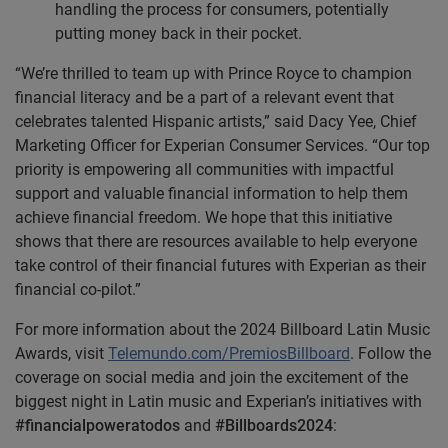
handling the process for consumers, potentially
putting money back in their pocket.
“We’re thrilled to team up with Prince Royce to champion
financial literacy and be a part of a relevant event that
celebrates talented Hispanic artists,” said Dacy Yee, Chief
Marketing Officer for Experian Consumer Services. “Our top
priority is empowering all communities with impactful
support and valuable financial information to help them
achieve financial freedom. We hope that this initiative
shows that there are resources available to help everyone
take control of their financial futures with Experian as their
financial co-pilot.”
For more information about the 2024 Billboard Latin Music
Awards, visit
Telemundo.com/PremiosBillboard
. Follow the
coverage on social media and join the excitement of the
biggest night in Latin music and Experian’s initiatives with
#financialpoweratodos
and
#Billboards2024
: