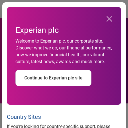
Togg
Experian plc
Experian Champions
Welcome to Experian plc, our corporate site.
Discover what we do, our financial performance,
Financial Freedom in the
how we improve financial health, our vibrant
culture, latest news, awards and much more.
Hispanic Community with
Debt Relief Initiative
Continue to Experian plc site
As part of a $10 million debt
relief initiative, Experian Joins
Country Sites
Forces with NBCUniversal
If you’re looking for country-specific support, please