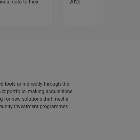
ional data to their
2022
d tools or indirectly through the
uct portfolio, making acquisitions
g for new solutions that meet a
mmunity investment programmes