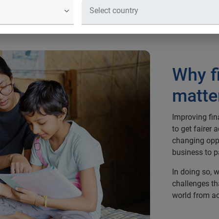
Why f
matte
Improving fin
to get fairer 
changing oppo
business to p
In doing so, w
challenges th
world from ac