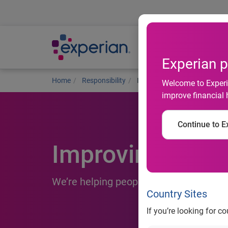
Ab
Experian p
Home
Responsibility
Improving financial health
Welcome to Experia
improve financial 
Continue to Ex
Improving financ
We’re helping people thrive on their fi
Country Sites
If you’re looking for c