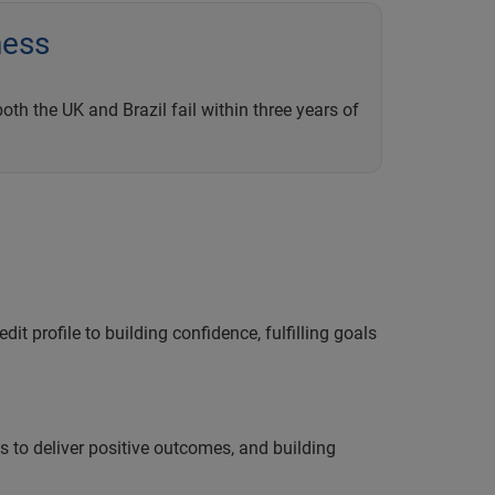
ness
th the UK and Brazil fail within three years of
it profile to building confidence, fulfilling goals
ts to deliver positive outcomes, and building