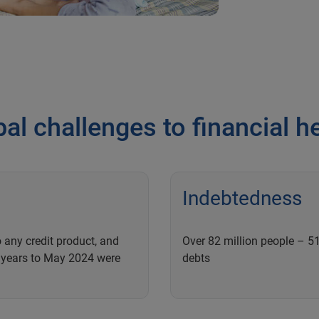
al challenges to financial h
Indebtedness
 any credit product, and
Over 82 million people – 51
o years to May 2024 were
debts