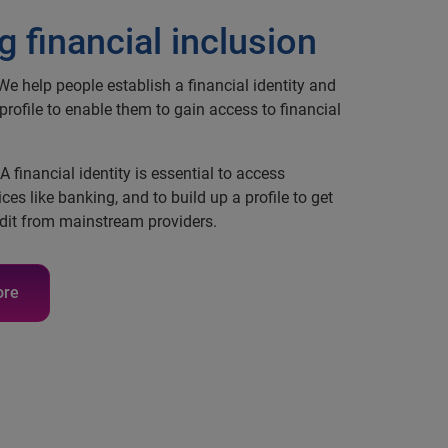
g financial inclusion
e help people establish a financial identity and
 profile to enable them to gain access to financial
A financial identity is essential to access
ices like banking, and to build up a profile to get
dit from mainstream providers.
ore