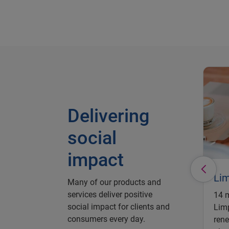
Delivering
social
impact
Li
Many of our products and
services deliver positive
14 m
social impact for clients and
Limp
consumers every day.
rene