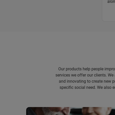
alo
Our products help people improve
services we offer our clients. We
and innovating to create new p
specific social need. We als