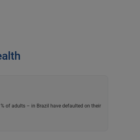
ealth
% of adults – in Brazil have defaulted on their