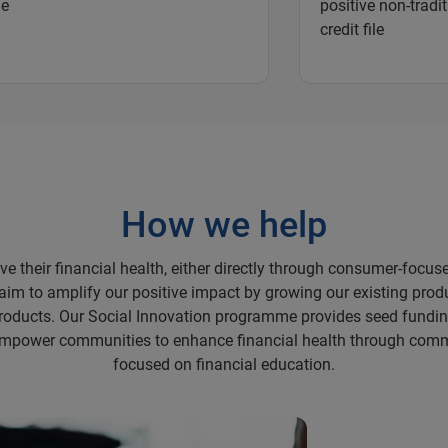
ne
positive non-tradit
credit file
How we help
 their financial health, either directly through consumer-focuse
 aim to amplify our positive impact by growing our existing prod
roducts. Our Social Innovation programme provides seed fundin
o empower communities to enhance financial health through co
focused on financial education.