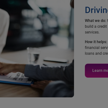
Drivin
What we do:
W
build a credit
services.
How it helps:
financial serv
loans and cre
Learn m