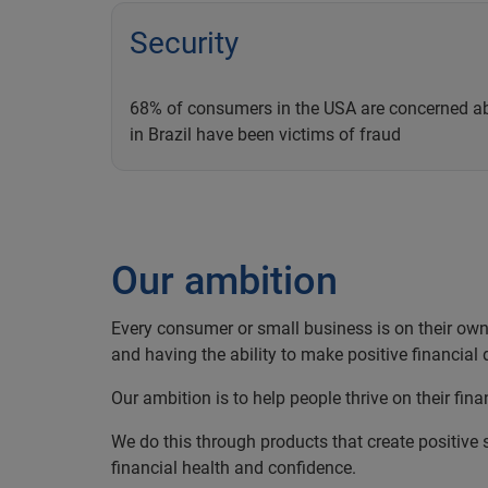
Security
68% of consumers in the USA are concerned ab
in Brazil have been victims of fraud
Our ambition
Every consumer or small business is on their own f
and having the ability to make positive financial d
Our ambition is to help people thrive on their fina
We do this through products that create positive s
financial health and confidence.