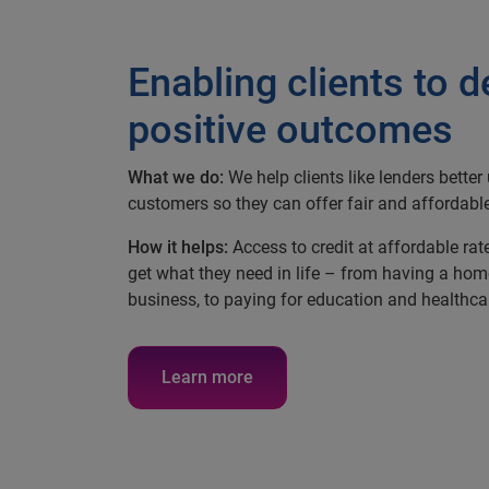
Enabling clients to d
positive outcomes
What we do:
We help clients like lenders bette
customers so they can offer fair and affordable
How it helps:
Access to credit at affordable rat
get what they need in life – from having a hom
business, to paying for education and healthca
Learn more