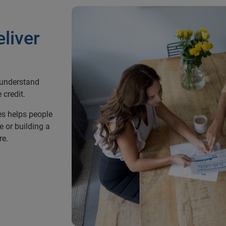
eliver
r understand
 credit.
es helps people
e or building a
re.