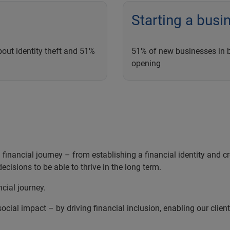
Starting a busi
out identity theft and 51%
51% of new businesses in bo
opening
inancial journey – from establishing a financial identity and cred
ecisions to be able to thrive in the long term.
ncial journey.
ocial impact – by driving financial inclusion, enabling our clien