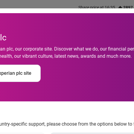
Share price at 16:35
2897
out us
What we do
Investors
Responsibility
lc
n plc, our corporate site. Discover what we do, our financial 
health, our vibrant culture, latest news, awards and much more.
perian plc site
ial health
nancial journey and addressing global financial heal
ountry-specific support, please choose from the options below to 