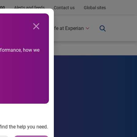
.00
Alerts and feeds
Contact us
Global sites
Newsroom
Life at Experian
performance, how we
th challenges.
find the help you need.