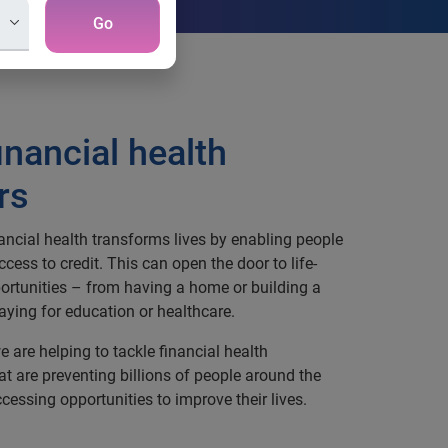
Go
inancial health
rs
ancial health transforms lives by enabling people
access to credit. This can open the door to life-
rtunities – from having a home or building a
aying for education or healthcare.
e are helping to tackle financial health
at are preventing billions of people around the
cessing opportunities to improve their lives.