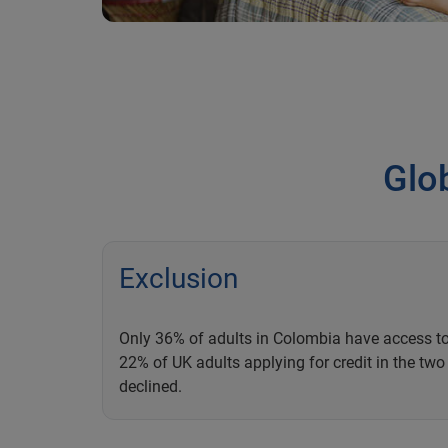
Glob
Exclusion
Only 36% of adults in Colombia have access to
22% of UK adults applying for credit in the tw
declined.