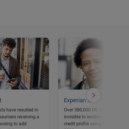
t
Experian Go
ts have resulted in
Over 380,000 US consumers pre
nsumers receiving a
invisible to lenders have establi
oosing to add
credit profile using Experian Go 