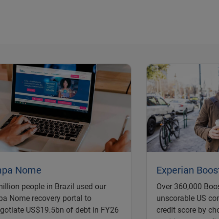
mpa Nome
Experian Boos
illion people in Brazil used our
Over 360,000 Boos
a Nome recovery portal to
unscorable US co
gotiate US$19.5bn of debt in FY26
credit score by ch