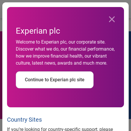
Togg
Home
Contact us
Experian plc
Welcome to Experian plc, our corporate site.
Discover what we do, our financial performance,
how we improve financial health, our vibrant
Contact us
culture, latest news, awards and much more.
Experian operates across four regions and from 33
countries. If you want to contact us, please follow the guide
Continue to Experian plc site
below.
Country Sites
If you’re looking for country-specific support, please