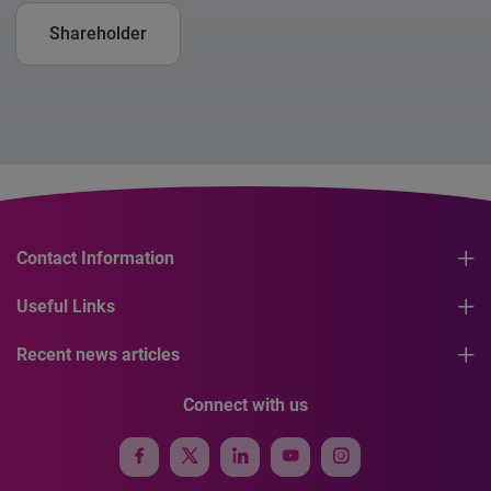
Shareholder
Contact Information
Useful Links
Recent news articles
Connect with us