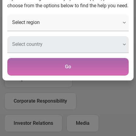
choose from the options below to find the help you need.
How can we help you?
Please select what type of enquiry you would like to make
from the list below.
Business
Consumer
Go
Corporate Governance
Corporate Responsibility
Investor Relations
Media