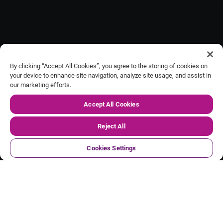
By clicking “Accept All Cookies”, you agree to the storing of cookies on
your device to enhance site navigation, analyze site usage, and assist in
our marketing efforts.
Our FY27 Q1 trading update
Accept All Cookies
Reject All
Cookies Settings