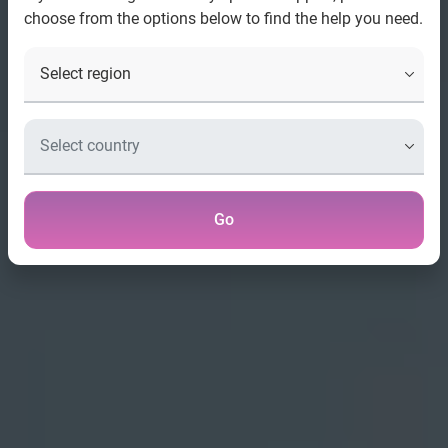
choose from the options below to find the help you need.
Go