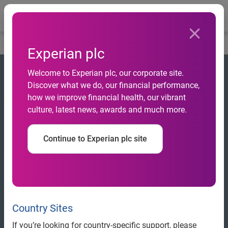
Togg
Home
Experian plc
Welcome to Experian plc, our corporate site.
Discover what we do, our financial performance,
how we improve financial health, our vibrant
culture, latest news, awards and much more.
Continue to Experian plc site
Country Sites
If you’re looking for country-specific support, please