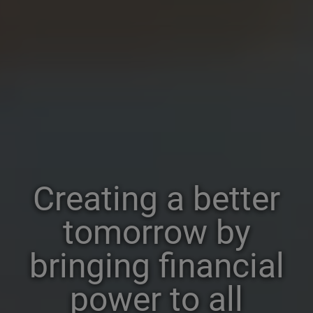
Creating a better
tomorrow by
bringing financial
power to all