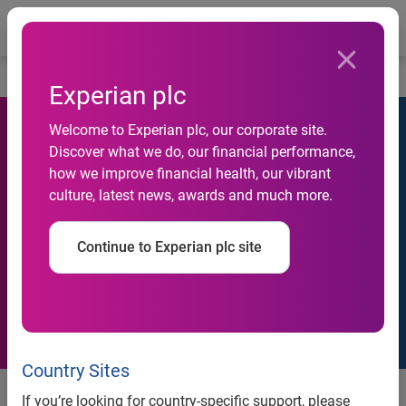
Togg
…
Investors
Analyst estimates
Experian plc
Welcome to Experian plc, our corporate site.
Discover what we do, our financial performance,
how we improve financial health, our vibrant
culture, latest news, awards and much more.
Analyst estimates
Continue to Experian plc site
Country Sites
Analyst estimates
Analyst contac
If you’re looking for country-specific support, please