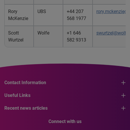
Rory
UBS
+44 207
rory.mckenzie@
McKenzie
568 1977
Scott
Wolfe
+1 646
swurtzel@wolfe
Wurtzel
582 9313
Contact Information
Useful Links
Recent news articles
Connect with us