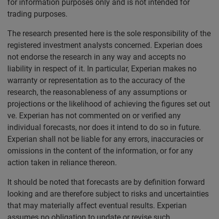
for information purposes only and is not intended for
trading purposes.
The research presented here is the sole responsibility of the
registered investment analysts concerned. Experian does
not endorse the research in any way and accepts no
liability in respect of it. In particular, Experian makes no
warranty or representation as to the accuracy of the
research, the reasonableness of any assumptions or
projections or the likelihood of achieving the figures set out
ve. Experian has not commented on or verified any
individual forecasts, nor does it intend to do so in future.
Experian shall not be liable for any errors, inaccuracies or
omissions in the content of the information, or for any
action taken in reliance thereon.
It should be noted that forecasts are by definition forward
looking and are therefore subject to risks and uncertainties
that may materially affect eventual results. Experian
assumes no obligation to update or revise such