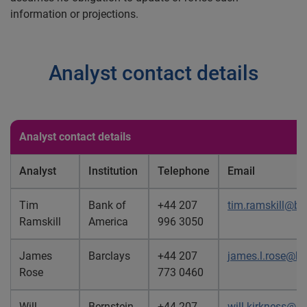
information or projections.
Analyst contact details
Analyst contact details
Analyst
Institution
Telephone
Email
Tim
Bank of
+44 207
tim.ramskill@b
Ramskill
America
996 3050
James
Barclays
+44 207
james.l.rose@b
Rose
773 0460
Will
Bernstein
+44 207
will.kirkness@b