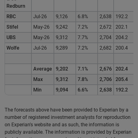
Redburn
RBC
Jul-26
9,126
6.8%
2,638
192.2
Stifel
May-26
9,242
7.2%
2,672
202.1
UBS
May-26
9,312
7.7%
2,704
204.2
Wolfe
Jul-26
9,289
7.2%
2,682
200.4
Average
9,202
7.1%
2,676
202.4
Max
9,312
7.8%
2,706
205.4
Min
9,094
6.6%
2,638
192.2
The forecasts above have been provided to Experian by a
number of registered investment analysts for reproduction
on Experian's website and as such, the information is
publicly available. The information is provided by Experian