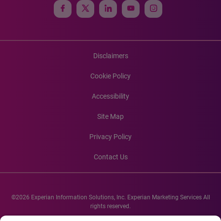
Disclaimers
Cookie Policy
Accessibility
Site Map
Privacy Policy
Contact Us
©2026 Experian Information Solutions, Inc. Experian Marketing Services All
rights reserved.