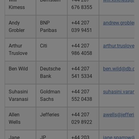
Kirness
676 8355
Andy
BNP
+44 207
andrew.grobler
Grobler
Paribas
039 9451
Arthur
Citi
+44 207
arthur.truslove@
Truslove
986 4058
Ben Wild
Deutsche
+44 207
ben.wild@db.c
Bank
541 5334
Suhasini
Goldman
+44 207
suhasini.varan
Varanasi
Sachs
552 0438
Allen
Jefferies
+44 207
awells@jefferie
Wells
029 8922
Jane
JP
+44 203
jane.sparrow@