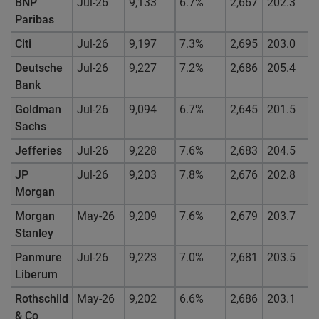
BNP
Jul-26
9,133
6.7%
2,667
202.3
Paribas
Citi
Jul-26
9,197
7.3%
2,695
203.0
Deutsche
Jul-26
9,227
7.2%
2,686
205.4
Bank
Goldman
Jul-26
9,094
6.7%
2,645
201.5
Sachs
Jefferies
Jul-26
9,228
7.6%
2,683
204.5
JP
Jul-26
9,203
7.8%
2,676
202.8
Morgan
Morgan
May-26
9,209
7.6%
2,679
203.7
Stanley
Panmure
Jul-26
9,223
7.0%
2,681
203.5
Liberum
Rothschild
May-26
9,202
6.6%
2,686
203.1
& Co