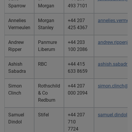
Sparrow
Morgan
493 7101
Annelies
Morgan
+44 207
annelies.verme
Vermeulen
Stanley
425 4367
Andrew
Panmure
+44 203
andrew.ripper@
Ripper
Liberum
100 2086
Ashish
RBC
+44 415
ashish.sabadr
Sabadra
633 8659
Simon
Rothschild
+44 207
simon.clinch@re
Clinch
& Co
000 2094
Redburn
Samuel
Stifel
+44 207
samuel.dindol@
Dindol
710
7724