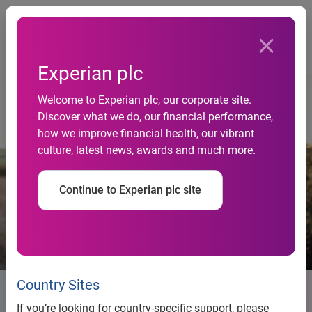
Togg
Home
Responsibility
Experian plc
Welcome to Experian plc, our corporate site.
Discover what we do, our financial performance,
how we improve financial health, our vibrant
culture, latest news, awards and much more.
Continue to Experian plc site
Country Sites
Responsibility
If you’re looking for country-specific support, please