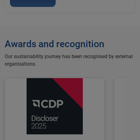
Awards and recognition
Our sustainability journey has been recognised by external
organisations.