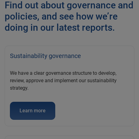
Find out about governance and
policies, and see how we’re
doing in our latest reports.
Sustainability governance
We have a clear governance structure to develop,
review, approve and implement our sustainability
strategy.
Learn more