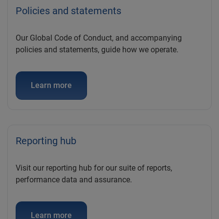
Policies and statements
Our Global Code of Conduct, and accompanying
policies and statements, guide how we operate.
Learn more
Reporting hub
Visit our reporting hub for our suite of reports,
performance data and assurance.
Learn more