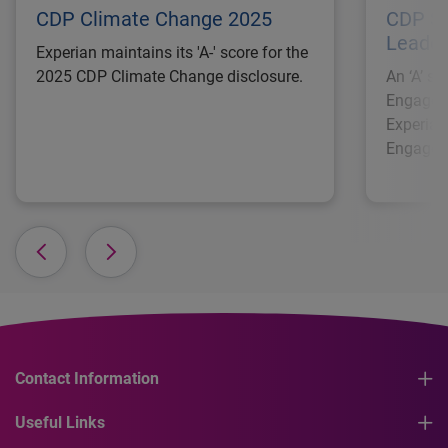
CDP Climate Change 2025
CDP Su
Leader
Experian maintains its 'A-' score for the
2025 CDP Climate Change disclosure.
An ‘A’ s
Engagem
Experian
Engagem
Contact Information
Useful Links