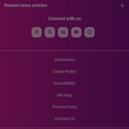
Recent news articles
Connect with us
Disclaimers
Cookie Policy
Accessibility
Site Map
Privacy Policy
Contact Us