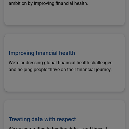
ambition by improving financial health.
Improving financial health
Improving financial health
We’re addressing global financial health challenges
and helping people thrive on their financial journey.
Treating data with respect
Treating data with respect
We are committed to treating data – and those it