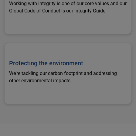
Working with integrity is one of our core values and our
Global Code of Conduct is our Integrity Guide.
Protecting the environment
Protecting the environment
We’re tackling our carbon footprint and addressing
other environmental impacts.