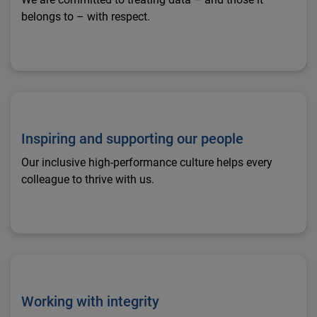
belongs to – with respect.
Inspiring and supporting our people
Inspiring and supporting our people
Our inclusive high-performance culture helps every
colleague to thrive with us.
Working with integrity
Working with integrity