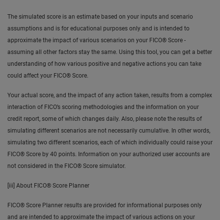
The simulated score is an estimate based on your inputs and scenario
assumptions and is for educational purposes only and is intended to
approximate the impact of various scenarios on your FICO® Score -
assuming all other factors stay the same. Using this tool, you can get a better
understanding of how various positive and negative actions you can take
could affect your FICO® Score.
Your actual score, and the impact of any action taken, results from a complex
interaction of FICO’s scoring methodologies and the information on your
credit report, some of which changes daily. Also, please note the results of
simulating different scenarios are not necessarily cumulative. In other words,
simulating two different scenarios, each of which individually could raise your
FICO® Score by 40 points. Information on your authorized user accounts are
not considered in the FICO® Score simulator.
[iii] About FICO® Score Planner
FICO® Score Planner results are provided for informational purposes only
and are intended to approximate the impact of various actions on your