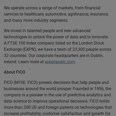
We operate across a range of markets, from financial
services to healthcare, automotive, agrifinance, insurance,
and many more industry segments.
We invest in talented people and new advanced
technologies to unlock the power of data and to innovate.
A FTSE 100 Index company listed on the London Stock
Exchange (EXPN), we have a team of 23,300 people across
32 countries. Our corporate headquarters are in Dublin,
Ireland. Learn more at
experianplc.com
.
About FICO
FICO (NYSE: FICO) powers decisions that help people and
businesses around the world prosper. Founded in 1956, the
company is a pioneer in the use of predictive analytics and
data science to improve operational decisions. FICO holds
more than 200 US and foreign patents on technologies that
increase profitability, customer satisfaction and growth for