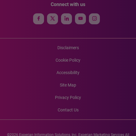
Connect with us
Disclaimers
Cookie Policy
Accessibility
Site Map
Privacy Policy
Contact Us
©2026 Experian Information Solutions, Inc. Experian Marketing Services All