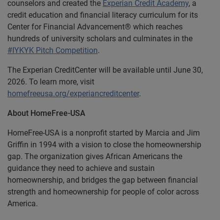
counselors and created the
Experian Credit Academy
, a
credit education and financial literacy curriculum for its
Center for Financial Advancement® which reaches
hundreds of university scholars and culminates in the
#IYKYK Pitch Competition
.
The Experian CreditCenter will be available until June 30,
2026. To learn more, visit
homefreeusa.org/experiancreditcenter
.
About HomeFree-USA
HomeFree-USA is a nonprofit started by Marcia and Jim
Griffin in 1994 with a vision to close the homeownership
gap. The organization gives African Americans the
guidance they need to achieve and sustain
homeownership, and bridges the gap between financial
strength and homeownership for people of color across
America.