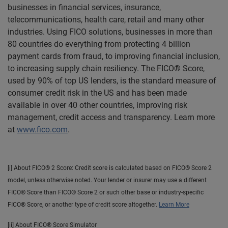
businesses in financial services, insurance,
telecommunications, health care, retail and many other
industries. Using FICO solutions, businesses in more than
80 countries do everything from protecting 4 billion
payment cards from fraud, to improving financial inclusion,
to increasing supply chain resiliency. The FICO® Score,
used by 90% of top US lenders, is the standard measure of
consumer credit risk in the US and has been made
available in over 40 other countries, improving risk
management, credit access and transparency. Learn more
at
www.fico.com
.
[i] About FICO® 2 Score: Credit score is calculated based on FICO® Score 2
model, unless otherwise noted. Your lender or insurer may use a different
FICO® Score than FICO® Score 2 or such other base or industry-specific
FICO® Score, or another type of credit score altogether.
Learn More
[ii] About FICO® Score Simulator