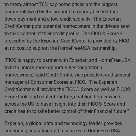
to them, almost 70% say home prices are the biggest
barrier followed by the amount of money needed for a
down payment and a low credit score.[iv] The Experian
CreditCenter puts potential homeowners in the driver’s seat
to take control of their credit profile. The FICO® Score 2
presented by the Experian CreditCenter is provided by FICO
at no cost to support the HomeFree-USA partnership.
"FICO is happy to partner with Experian and HomeFree-USA
to help unlock more opportunities for potential
homeowners,” said Geoff Smith, vice president and general
manager of Consumer Scores at FICO. “The Experian
CreditCenter will provide the FICO® Score as well as FICO®
Score tools and content for free, enabling homeowners
across the US to have insight into their FICO® Score and
credit health to take better control of their financial future.”
Experian, a global data and technology leader, provides
continuing education and resources to HomeFree-USA