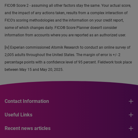
FICO® Score 2 - assuming all other factors stay the same. Your actual score,
and the impact of any actions taken, results from a complex interaction of
FICO's scoring methodologies and the information on your credit report,
some of which changes daily. FICO® Score Planner doesn't consider
information from accounts where you are reported as an authorized user.
[iv] Experian commissioned Atomik Research to conduct an online survey of
2,005 adults throughout the United States. The margin of error is +/- 2
percentage points with a confidence level of 95 percent. Fieldwork took place
between May 15 and May 20, 2025.
Contact Information
Useful Links
Recent news articles