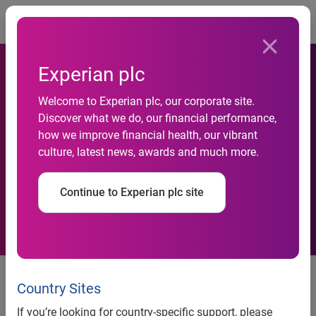
Togg
Experian plc
HomeFree-USA Unveils
Welcome to Experian plc, our corporate site.
Discover what we do, our financial performance,
Experian® CreditCenter™ to
how we improve financial health, our vibrant
culture, latest news, awards and much more.
Empower Thousands of
Potential Homebuyers
Continue to Experian plc site
Experian® CreditCenter™, with
support from FICO, Aims to Break
Country Sites
Down Barriers to Homeownership
If you’re looking for country-specific support, please