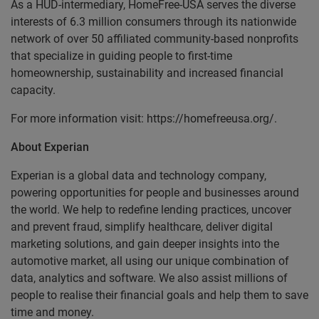
As a HUD-intermediary, HomeFree-USA serves the diverse
interests of 6.3 million consumers through its nationwide
network of over 50 affiliated community-based nonprofits
that specialize in guiding people to first-time
homeownership, sustainability and increased financial
capacity.
For more information visit: https://homefreeusa.org/.
About Experian
Experian is a global data and technology company,
powering opportunities for people and businesses around
the world. We help to redefine lending practices, uncover
and prevent fraud, simplify healthcare, deliver digital
marketing solutions, and gain deeper insights into the
automotive market, all using our unique combination of
data, analytics and software. We also assist millions of
people to realise their financial goals and help them to save
time and money.