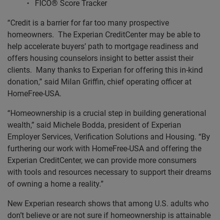
FICO® Score Tracker
“Credit is a barrier for far too many prospective
homeowners. The Experian CreditCenter may be able to
help accelerate buyers’ path to mortgage readiness and
offers housing counselors insight to better assist their
clients. Many thanks to Experian for offering this in-kind
donation,” said Milan Griffin, chief operating officer at
HomeFree-USA.
“Homeownership is a crucial step in building generational
wealth,” said Michele Bodda, president of Experian
Employer Services, Verification Solutions and Housing. “By
furthering our work with HomeFree-USA and offering the
Experian CreditCenter, we can provide more consumers
with tools and resources necessary to support their dreams
of owning a home a reality.”
New Experian research shows that among U.S. adults who
don’t believe or are not sure if homeownership is attainable