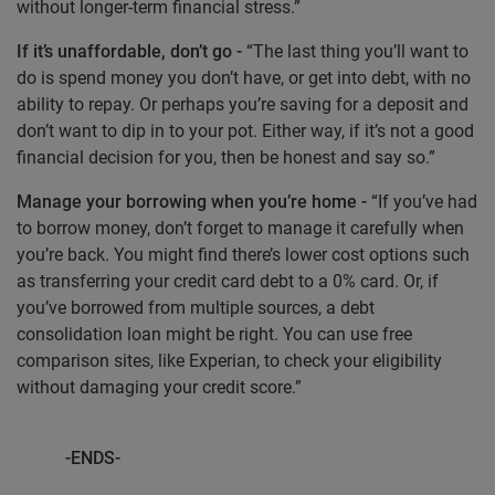
without longer-term financial stress.”
If it’s unaffordable, don’t go -
“The last thing you’ll want to
do is spend money you don’t have, or get into debt, with no
ability to repay. Or perhaps you’re saving for a deposit and
don’t want to dip in to your pot. Either way, if it’s not a good
financial decision for you, then be honest and say so.”
Manage your borrowing when you’re home -
“If you’ve had
to borrow money, don’t forget to manage it carefully when
you’re back. You might find there’s lower cost options such
as transferring your credit card debt to a 0% card. Or, if
you’ve borrowed from multiple sources, a debt
consolidation loan might be right. You can use free
comparison sites, like Experian, to check your eligibility
without damaging your credit score.”
-ENDS-