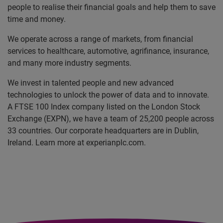
people to realise their financial goals and help them to save
time and money.
We operate across a range of markets, from financial
services to healthcare, automotive, agrifinance, insurance,
and many more industry segments.
We invest in talented people and new advanced
technologies to unlock the power of data and to innovate.
A FTSE 100 Index company listed on the London Stock
Exchange (EXPN), we have a team of 25,200 people across
33 countries. Our corporate headquarters are in Dublin,
Ireland. Learn more at experianplc.com.