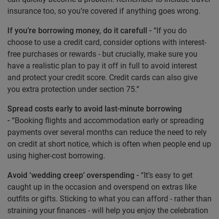
insurance too, so you’re covered if anything goes wrong.
If you’re borrowing money, do it carefull -
“If you do
choose to use a credit card, consider options with interest-
free purchases or rewards - but crucially, make sure you
have a realistic plan to pay it off in full to avoid interest
and protect your credit score. Credit cards can also give
you extra protection under section 75.”
Spread costs early to avoid last-minute borrowing
-
“Booking flights and accommodation early or spreading
payments over several months can reduce the need to rely
on credit at short notice, which is often when people end up
using higher-cost borrowing.
Avoid ‘wedding creep’ overspending -
“It’s easy to get
caught up in the occasion and overspend on extras like
outfits or gifts. Sticking to what you can afford - rather than
straining your finances - will help you enjoy the celebration