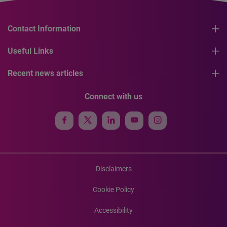
Contact Information
Useful Links
Recent news articles
Connect with us
Disclaimers
Cookie Policy
Accessibility