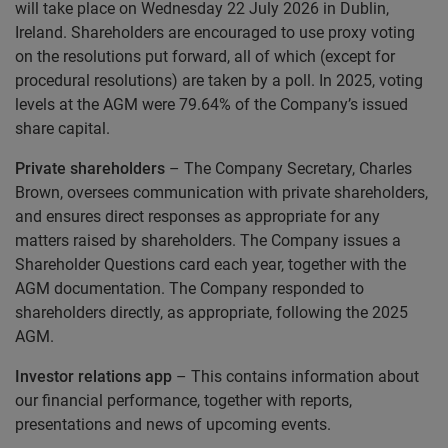
will take place on Wednesday 22 July 2026 in Dublin,
Ireland. Shareholders are encouraged to use proxy voting
on the resolutions put forward, all of which (except for
procedural resolutions) are taken by a poll. In 2025, voting
levels at the AGM were 79.64% of the Company’s issued
share capital.
Private shareholders
– The Company Secretary, Charles
Brown, oversees communication with private shareholders,
and ensures direct responses as appropriate for any
matters raised by shareholders. The Company issues a
Shareholder Questions card each year, together with the
AGM documentation. The Company responded to
shareholders directly, as appropriate, following the 2025
AGM.
Investor relations app
– This contains information about
our financial performance, together with reports,
presentations and news of upcoming events.