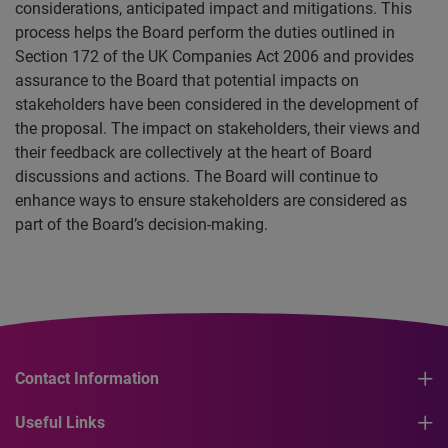
considerations, anticipated impact and mitigations. This
process helps the Board perform the duties outlined in
Section 172 of the UK Companies Act 2006 and provides
assurance to the Board that potential impacts on
stakeholders have been considered in the development of
the proposal. The impact on stakeholders, their views and
their feedback are collectively at the heart of Board
discussions and actions. The Board will continue to
enhance ways to ensure stakeholders are considered as
part of the Board’s decision-making.
Contact Information
Useful Links