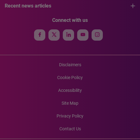
Recent news articles
Connect with us
Disclaimers
Cookie Policy
Accessibility
Site Map
Privacy Policy
Contact Us