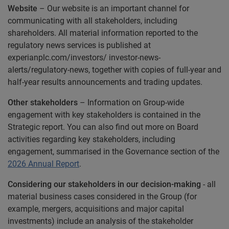
Website
– Our website is an important channel for
communicating with all stakeholders, including
shareholders. All material information reported to the
regulatory news services is published at
experianplc.com/investors/ investor-news-
alerts/regulatory-news, together with copies of full-year and
half-year results announcements and trading updates.
Other stakeholders
– Information on Group-wide
engagement with key stakeholders is contained in the
Strategic report. You can also find out more on Board
activities regarding key stakeholders, including
engagement, summarised in the Governance section of the
2026 Annual Report
.
Considering our stakeholders in our decision-making
-
all
material business cases considered in the Group (for
example, mergers, acquisitions and major capital
investments) include an analysis of the stakeholder