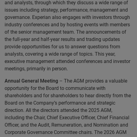
and analysts, through which they discuss a wide range of
issues including strategy, performance, management and
governance. Experian also engages with investors through
industry conferences and by hosting events with members
of the senior management team. The announcements of
the full-year and half-year results and trading updates
provide opportunities for us to answer questions from
analysts, covering a wide range of topics. This year,
executive management attended conferences and investor
meetings, primarily in person.
Annual General Meeting
– The AGM provides a valuable
opportunity for the Board to communicate with
shareholders and for shareholders to hear directly from the
Board on the Company’s performance and strategic
direction. All the directors attended the 2025 AGM,
including the Chair, Chief Executive Officer, Chief Financial
Officer, and the Audit, Remuneration, and Nomination and
Corporate Governance Committee chairs. The 2026 AGM