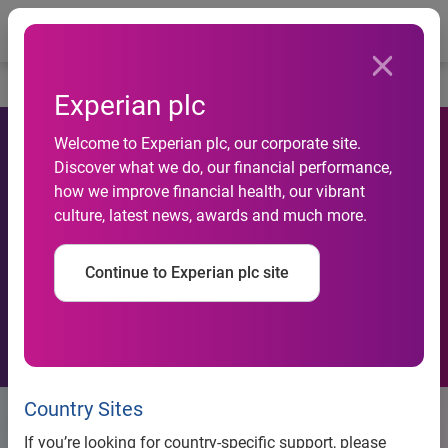
Togg
…
Corporate governance
Relations with shareholders
Experian plc
Welcome to Experian plc, our corporate site.
Discover what we do, our financial performance,
how we improve financial health, our vibrant
culture, latest news, awards and much more.
Continue to Experian plc site
Country Sites
Relations with shareholders
If you’re looking for country-specific support, please