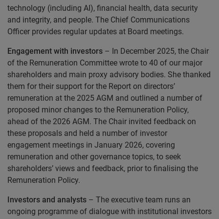
technology (including AI), financial health, data security
and integrity, and people. The Chief Communications
Officer provides regular updates at Board meetings.
Engagement with investors
– In December 2025, the Chair
of the Remuneration Committee wrote to 40 of our major
shareholders and main proxy advisory bodies. She thanked
them for their support for the Report on directors’
remuneration at the 2025 AGM and outlined a number of
proposed minor changes to the Remuneration Policy,
ahead of the 2026 AGM. The Chair invited feedback on
these proposals and held a number of investor
engagement meetings in January 2026, covering
remuneration and other governance topics, to seek
shareholders’ views and feedback, prior to finalising the
Remuneration Policy.
Investors and analysts
– The executive team runs an
ongoing programme of dialogue with institutional investors