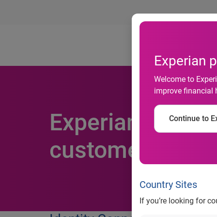
Ab
Experian p
Welcome to Experia
improve financial 
Experian unveils
Continue to Ex
customer verifi
Country Sites
If you’re looking for c