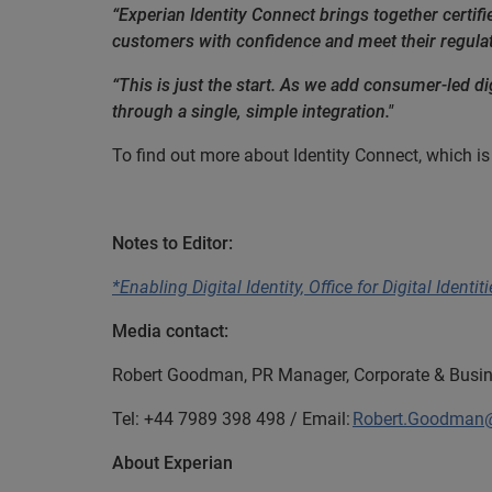
“Experian Identity Connect brings together certifie
customers with confidence and meet their regula
“This is just the start. As we add consumer-led dig
through a single, simple integration."
To find out more about Identity Connect, which is 
END
Notes to Editor:
*Enabling Digital Identity, Office for Digital Identi
Media contact:
Robert Goodman, PR Manager, Corporate & Busin
Tel: +44 7989 398 498 / Email:
Robert.Goodman
About Experian