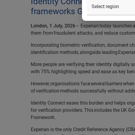
Identity Connect will help 
frameworks GPG45 and the D
London, 1 July, 2026
– Experian today launches a 
them from fraudulent attacks, and reduce custome
Incorporating biometric verification, document che
identification methods, alongside leading Experian
More people are verifying their identity digitally
with 75% highlighting speed and ease as key ben
However, organisations face several barriers when
of verification methods successfully without addin
Identity Connect eases this burden and helps org
for verification providers. This includes the UK G
Framework.
Experian is the only Credit Reference Agency (CR