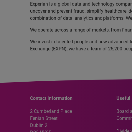
Experian is a global data and technology company
uncover and prevent fraud, simplify healthcare, de
combination of data, analytics and platforms. We 
We operate across a range of markets, from finan
We invest in talented people and new advanced t
Exchange (EXPN), we have a team of 25,200 people
Contact Information
Useful 
2 Cumberland Place
Board 
Fenian Street
Commit
Dublin 2
Dividen