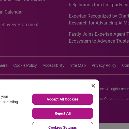
Recognition for Australia
help brands turn first-party c
intelligence into more effecti
al Calendar
Experian Recognized by Chart
media activation
Research for Advancing AI M
 Slavery Statement
Governance in Quantitative
Fastly Joins Experian Agent 
Analytics50 2026
s
Ecosystem to Advance Truste
Commerce
imers
Cookie Policy
Accessibility
Site Map
Privacy Policy
Con
26 Experian Information Solutions, Inc. Experian Marketing Services All rights reser
n your
s or registered trademarks of Experian Informations Solutions, Inc. Other product
Accept All Cookies
ur marketing
respective owners.
Reject All
Cookies Settings