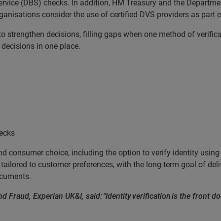
Service (DBS) checks. In addition, HM Treasury and the Departme
sations consider the use of certified DVS providers as part of 
o strengthen decisions, filling gaps when one method of verificat
 decisions in one place.
hecks
nd consumer choice, including the option to verify identity usin
tailored to customer preferences, with the long-term goal of delive
documents.
d Fraud, Experian UK&I, said: "Identity verification is the front do