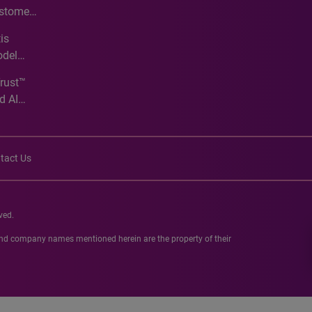
ustomer
ve
is
odel
Trust™
d AI
tact Us
ved.
 and company names mentioned herein are the property of their