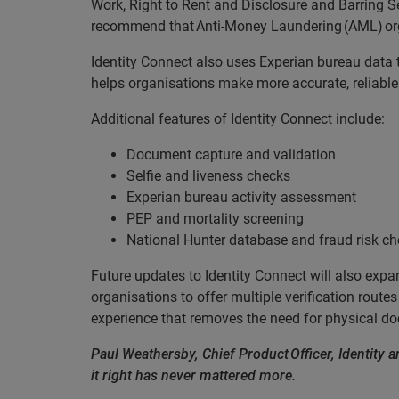
Work, Right to Rent and Disclosure and Barring 
recommend that Anti-Money Laundering (AML) organi
Identity Connect also uses Experian bureau data t
helps organisations make more accurate, reliable
Additional features of Identity Connect include:
Document capture and validation
Selfie and liveness checks
Experian bureau activity assessment
PEP and mortality screening
National Hunter database and fraud risk c
Future updates to Identity Connect will also expa
organisations to offer multiple verification routes 
experience that removes the need for physical 
Paul Weathersby, Chief Product Officer, Identity an
it right has never mattered more.