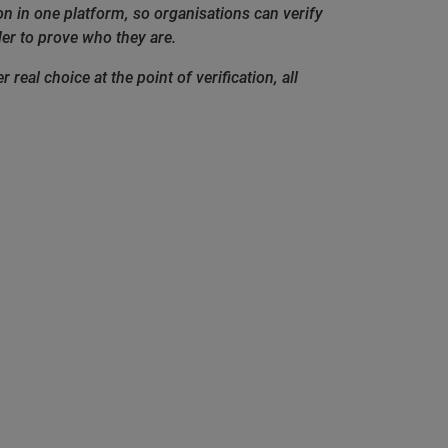
ion in one platform, so organisations can verify
er to prove who they are.
real choice at the point of verification, all