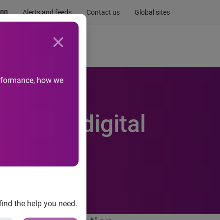
.00
Alerts and feeds
Contact us
Global sites
Newsroom
Life at Experian
performance, how we
enhance digital
find the help you need.