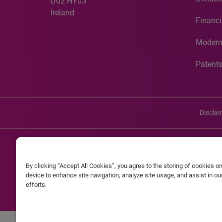
D02 HY05
Ireland
Financi
Modern
Patent
Discla
©20
By clicking “Accept All Cookies”, you agree to the storing of cookies o
Experian and the Experian marks used herein are service mark
device to enhance site navigation, analyze site usage, and assist in o
efforts.