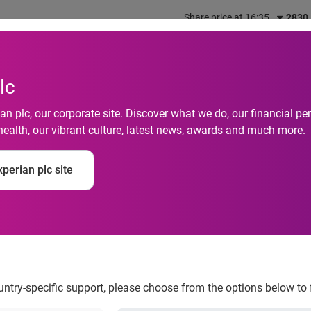
Share price at 16:35
2830
out us
What we do
Investors
Responsibility
lc
n plc, our corporate site. Discover what we do, our financial 
health, our vibrant culture, latest news, awards and much more.
 Identity Connect to 
perian plc site
cation
ountry-specific support, please choose from the options below to 