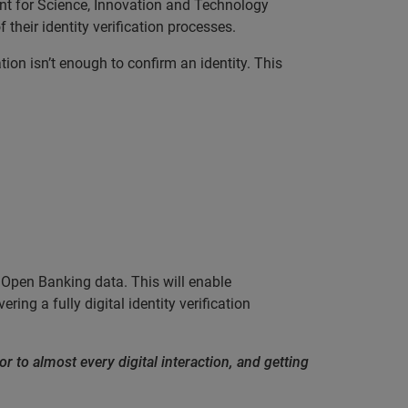
nt for Science, Innovation and Technology
their identity verification processes.
ion isn’t enough to confirm an identity. This
g Open Banking data. This will enable
ring a fully digital identity verification
or to almost every digital interaction, and getting