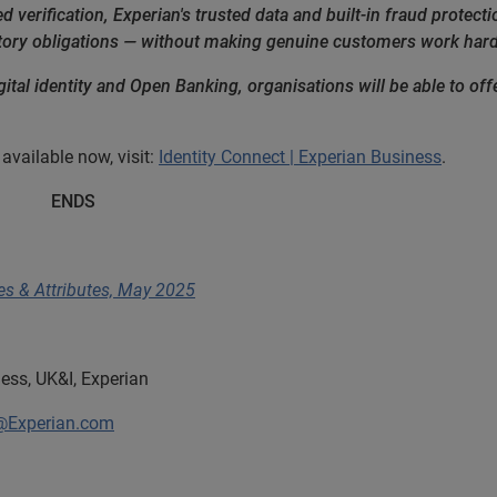
d verification, Experian's trusted data and built-in fraud protect
tory obligations — without making genuine customers work hard
ital identity and Open Banking, organisations will be able to offer 
available now, visit:
Identity Connect | Experian Business
.
S
ties & Attributes, May 2025
ess, UK&I, Experian
@Experian.com