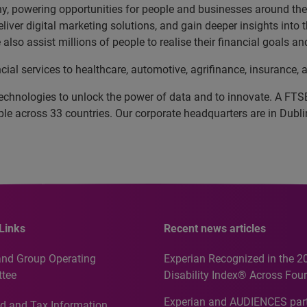
, powering opportunities for people and businesses around the w
liver digital marketing solutions, and gain deeper insights into
also assist millions of people to realise their financial goals 
cial services to healthcare, automotive, agrifinance, insuranc
echnologies to unlock the power of data and to innovate. A FT
 across 33 countries. Our corporate headquarters are in Dublin
Links
Recent news articles
and Group Operating
Experian Recognized in the 2
tee
Disability Index® Across Four
Countries, Including First-Tim
Experian and AUDIENCES part
d and Tax Information