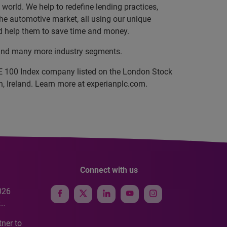
orld. We help to redefine lending practices,
 the automotive market, all using our unique
and help them to save time and money.
e, and many more industry segments.
SE 100 Index company listed on the London Stock
, Ireland. Learn more at experianplc.com.
Connect with us
026
e
ner to