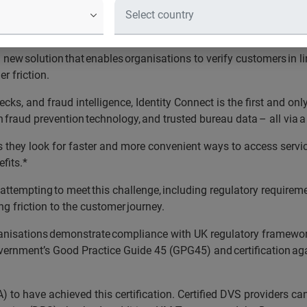
organisations demonstrate compliance
igital Verification Services (DVS) 
new solution that enables organisations to verify customers in li
r friction.
cks, and fraud intelligence, Identity Connect is the first and onl
 fraud prevention technology, and trusted bureau data – all via a
 as they look for faster and more convenient ways to access servi
efits.*
 attempting to meet this challenge, including regulatory require
g friction to the customer journey.
anisations demonstrate compliance with UK regulatory framework
overnment’s Good Practice Guide 45 (GPG45) and certification aga
A) to have achieved this certification. Certified DVS providers 