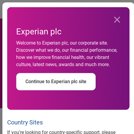
Togg
Experian plc
Welcome to Experian plc, our corporate site.
New research reveals over
Discover what we do, our financial performance,
how we improve financial health, our vibrant
two-thirds of adults have
culture, latest news, awards and much more.
experienced financial trauma
Continue to Experian plc site
Experian survey highlights
financial stress among U.S.
Country Sites
adults and supports need for
If you’re looking for country-specific support, please