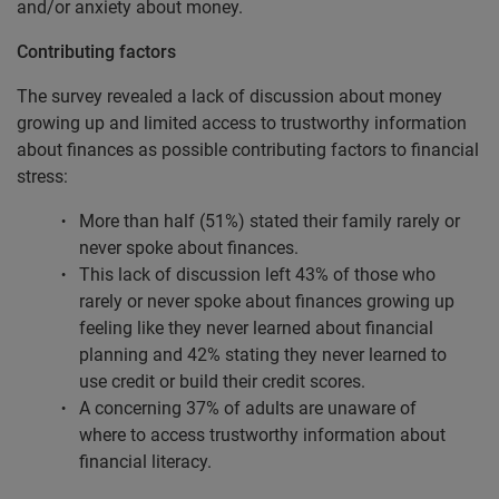
and/or anxiety about money.
Contributing factors
The survey revealed a lack of discussion about money
growing up and limited access to trustworthy information
about finances as possible contributing factors to financial
stress:
More than half (51%) stated their family rarely or
never spoke about finances.
This lack of discussion left 43% of those who
rarely or never spoke about finances growing up
feeling like they never learned about financial
planning and 42% stating they never learned to
use credit or build their credit scores.
A concerning 37% of adults are unaware of
where to access trustworthy information about
financial literacy.