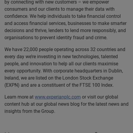
by connecting with new customers – we empower
consumers and our clients to manage their data with
confidence. We help individuals to take financial control
and access financial services, businesses to make smarter
decisions and thrive, lenders to lend more responsibly, and
organisations to prevent identity fraud and crime.
We have 22,000 people operating across 32 countries and
every day we’re investing in new technologies, talented
people, and innovation to help all our clients maximise
every opportunity. With corporate headquarters in Dublin,
Ireland, we are listed on the London Stock Exchange
(EXPN) and are a constituent of the FTSE 100 Index.
Learn more at
www.experianplc.com
or visit our global
content hub at our global news blog for the latest news and
insights from the Group.