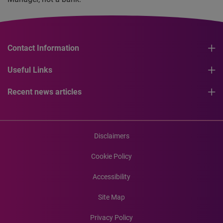
Contact Information
Useful Links
Recent news articles
Disclaimers
Cookie Policy
Accessibility
Site Map
Privacy Policy