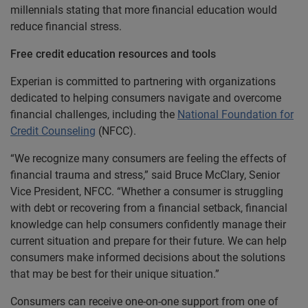
millennials stating that more financial education would
reduce financial stress.
Free credit education resources and tools
Experian is committed to partnering with organizations
dedicated to helping consumers navigate and overcome
financial challenges, including the
National Foundation for
Credit Counseling
(NFCC).
“We recognize many consumers are feeling the effects of
financial trauma and stress,” said Bruce McClary, Senior
Vice President, NFCC. “Whether a consumer is struggling
with debt or recovering from a financial setback, financial
knowledge can help consumers confidently manage their
current situation and prepare for their future. We can help
consumers make informed decisions about the solutions
that may be best for their unique situation.”
Consumers can receive one-on-one support from one of