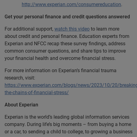
http://www.experian.com/consumereducation
.
Get your personal finance and credit questions answered
For additional support,
watch this video
to learn more
about credit and personal finance. Education experts from
Experian and NFCC recap these survey findings, address
common consumer questions, and share tips to improve
your financial health and overcome financial stress.
For more information on Experian’s financial trauma
research, visit:
https://www.experian.com/blogs/news/2023/10/20/breakin
the-chains-of-financial-stress/
About Experian
Experian is the world’s leading global information services
company. During life’s big moments – from buying a home
or a car, to sending a child to college, to growing a business