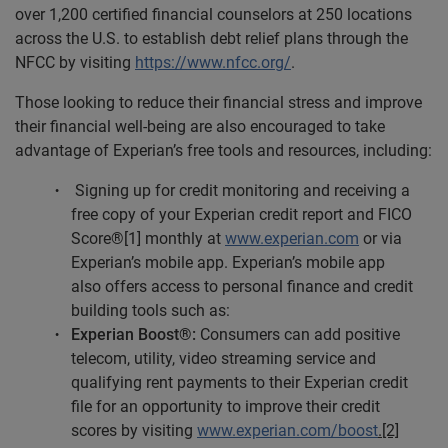
over 1,200 certified financial counselors at 250 locations
across the U.S. to establish debt relief plans through the
NFCC by visiting
https://www.nfcc.org/
.
Those looking to reduce their financial stress and improve
their financial well-being are also encouraged to take
advantage of Experian’s free tools and resources, including:
Signing up for credit monitoring and receiving a
free copy of your Experian credit report and FICO
Score®[1] monthly at
www.experian.com
or via
Experian’s mobile app. Experian’s mobile app
also offers access to personal finance and credit
building tools such as:
Experian Boost®:
Consumers can add positive
telecom, utility, video streaming service and
qualifying rent payments to their Experian credit
file for an opportunity to improve their credit
scores by visiting
www.experian.com/boost
.[2]