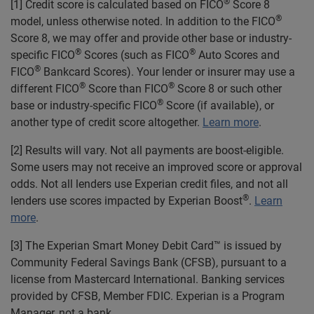
®
[1] Credit score is calculated based on FICO
Score 8
®
model, unless otherwise noted. In addition to the FICO
Score 8, we may offer and provide other base or industry-
®
®
specific FICO
Scores (such as FICO
Auto Scores and
®
FICO
Bankcard Scores). Your lender or insurer may use a
®
®
different FICO
Score than FICO
Score 8 or such other
®
base or industry-specific FICO
Score (if available), or
another type of credit score altogether.
Learn more
.
[2] Results will vary. Not all payments are boost-eligible.
Some users may not receive an improved score or approval
odds. Not all lenders use Experian credit files, and not all
®
lenders use scores impacted by Experian Boost
.
Learn
more
.
[3] The Experian Smart Money Debit Card™ is issued by
Community Federal Savings Bank (CFSB), pursuant to a
license from Mastercard International. Banking services
provided by CFSB, Member FDIC. Experian is a Program
Manager, not a bank.