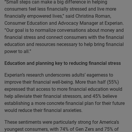
“Small steps can make a big difference in helping
consumers feel less financially stressed and live more
financially empowered lives,” said Christina Roman,
Consumer Education and Advocacy Manager at Experian.
“Our goal is to normalize conversations about money and
financial stress and connect consumers with the financial
education and resources necessary to help bring financial
power to all.”
Education and planning key to reducing financial stress
Experian’s research underscores adults’ eagerness to
improve their financial well-being. More than half (55%)
expressed that access to more financial education would
help alleviate their financial stressors, and 45% believe
establishing a more concrete financial plan for their future
would reduce their financial anxieties.
These sentiments were particularly strong for America’s
youngest consumers, with 74% of Gen Zers and 75% of