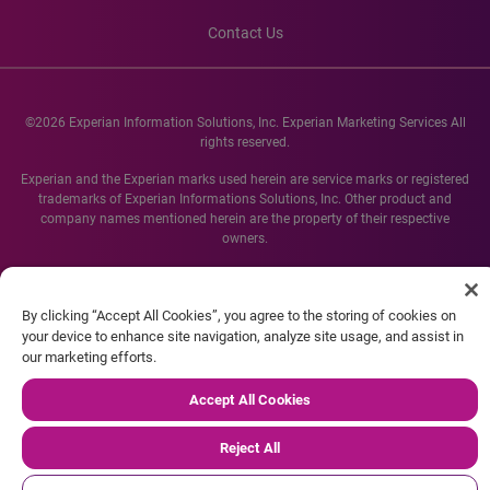
Contact Us
©2026 Experian Information Solutions, Inc. Experian Marketing Services All
rights reserved.
Experian and the Experian marks used herein are service marks or registered
trademarks of Experian Informations Solutions, Inc. Other product and
company names mentioned herein are the property of their respective
owners.
By clicking “Accept All Cookies”, you agree to the storing of cookies on
your device to enhance site navigation, analyze site usage, and assist in
our marketing efforts.
Accept All Cookies
Reject All