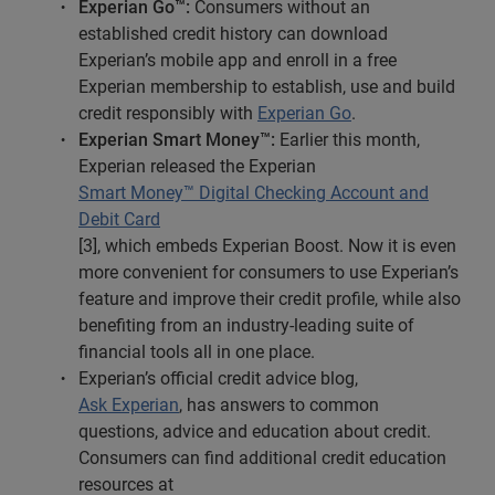
Experian Go™:
Consumers without an
established credit history can download
Experian’s mobile app and enroll in a free
Experian membership to establish, use and build
credit responsibly with
Experian Go
.
Experian Smart Money™:
Earlier this month,
Experian released the Experian
Smart Money™ Digital Checking Account and
Debit Card
[3], which embeds Experian Boost. Now it is even
more convenient for consumers to use Experian’s
feature and improve their credit profile, while also
benefiting from an industry-leading suite of
financial tools all in one place.
Experian’s official credit advice blog,
Ask Experian
, has answers to common
questions, advice and education about credit.
Consumers can find additional credit education
resources at