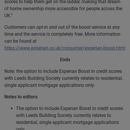
scores to help them get on the ladder, making that dream
of home ownership more accessible for people across the
UK.”
Customers can opt-in and out of the boost service at any
time and the service is completely free. More information
can be found at
https://www.experian.co.uk/consumer/experian-boost.html
Ends
Note: the option to include Experian Boost in credit scores
with Leeds Building Society currently relates to residential,
single applicant mortgage applications only.
Notes to editors
The option to include Experian Boost in credit scores
with Leeds Building Society currently relates to
residential, single applicant mortgage applications
only.