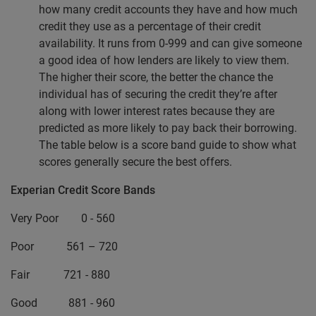
how many credit accounts they have and how much
credit they use as a percentage of their credit
availability. It runs from 0-999 and can give someone
a good idea of how lenders are likely to view them.
The higher their score, the better the chance the
individual has of securing the credit they’re after
along with lower interest rates because they are
predicted as more likely to pay back their borrowing.
The table below is a score band guide to show what
scores generally secure the best offers.
Experian Credit Score Bands
Very Poor 0 - 560
Poor 561 – 720
Fair 721 - 880
Good 881 - 960