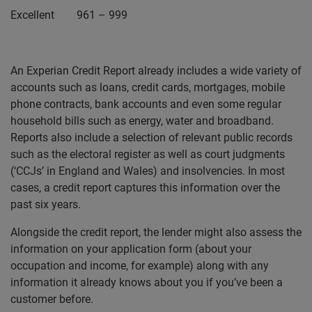
Excellent 961 – 999
An Experian Credit Report already includes a wide variety of
accounts such as loans, credit cards, mortgages, mobile
phone contracts, bank accounts and even some regular
household bills such as energy, water and broadband.
Reports also include a selection of relevant public records
such as the electoral register as well as court judgments
(‘CCJs’ in England and Wales) and insolvencies. In most
cases, a credit report captures this information over the
past six years.
Alongside the credit report, the lender might also assess the
information on your application form (about your
occupation and income, for example) along with any
information it already knows about you if you’ve been a
customer before.