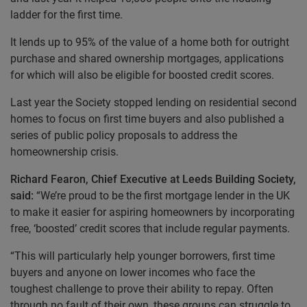
ladder for the first time.
It lends up to 95% of the value of a home both for outright
purchase and shared ownership mortgages, applications
for which will also be eligible for boosted credit scores.
Last year the Society stopped lending on residential second
homes to focus on first time buyers and also published a
series of public policy proposals to address the
homeownership crisis.
Richard Fearon, Chief Executive at Leeds Building Society,
said:
“We’re proud to be the first mortgage lender in the UK
to make it easier for aspiring homeowners by incorporating
free, ‘boosted’ credit scores that include regular payments.
“This will particularly help younger borrowers, first time
buyers and anyone on lower incomes who face the
toughest challenge to prove their ability to repay. Often
through no fault of their own, these groups can struggle to