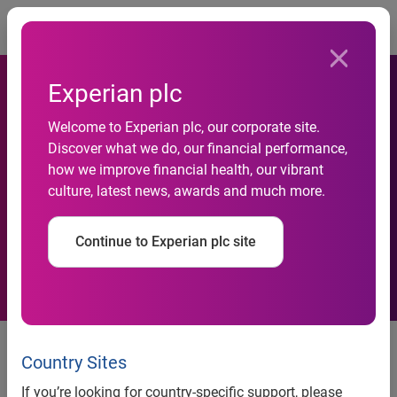
Togg
Experian plc
First time buyers’ mortgage
Welcome to Experian plc, our corporate site.
Discover what we do, our financial performance,
hopes helped by pioneering
how we improve financial health, our vibrant
culture, latest news, awards and much more.
Leeds Building Society and
Experian collaboration
Continue to Experian plc site
UK, 10 May 2023:
Aspiring homeowners can improve their
chances of getting on the housing ladder thanks to extra
Country Sites
evidence of a borrower’s good financial track record being
If you’re looking for country-specific support, please
factored into mortgage checks by a leading lender.