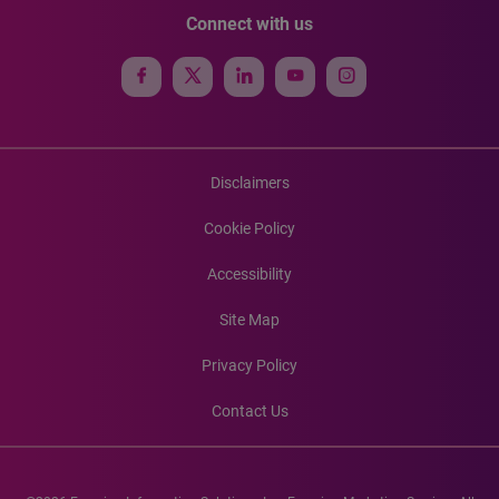
Connect with us
Disclaimers
Cookie Policy
Accessibility
Site Map
Privacy Policy
Contact Us