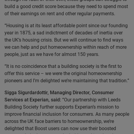
build a good credit score because they need to spend most
of their earnings on rent and other regular payments.
“Housing is at its least affordable point since our founding
year in 1875, a sad indictment of decades of inertia over
the UK’s housing crisis. But we will continue to find ways
we can help and put homeownership within reach of more
people, just as we have for almost 150 years.
“It is no coincidence that a building society is the first to
offer this service – we were the original homeownership
pioneers and I’m delighted we’re maintaining that tradition.”
Sigga Sigurdardottir, Managing Director, Consumer
Services at Experian, said:
“Our partnership with Leeds
Building Society further supports Experian’s mission to
improve financial inclusion for consumers. As many people
across the UK face barriers to homeownership, we’re
delighted that Boost users can now use their boosted