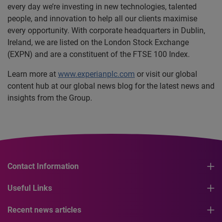
every day we’re investing in new technologies, talented
people, and innovation to help all our clients maximise
every opportunity. With corporate headquarters in Dublin,
Ireland, we are listed on the London Stock Exchange
(EXPN) and are a constituent of the FTSE 100 Index.
Learn more at
www.experianplc.com
or visit our global
content hub at our global news blog for the latest news and
insights from the Group.
Contact Information
Useful Links
Recent news articles