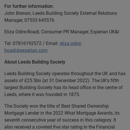
For further information:
John Brenan, Leeds Building Society External Relations
Manager, 07553 645576
Eliza Odire-Boadi, Consumer PR Manager, Experian UK&I
Tel: 07816192572 / Email:
eliza.odire-
boadi@experian.com
About Leeds Building Society
Leeds Building Society operates throughout the UK and has
assets of £25.5bn (at 31 December 2022). The UK’s fifth
largest Building Society has its head office in the centre of
Leeds, where it was founded in 1875.
The Society won the title of Best Shared Ownership
Mortgage Lender in the 2022 What Mortgage Awards, its
seventh consecutive year of success in this category. It
also received a coveted five star rating in the Financial