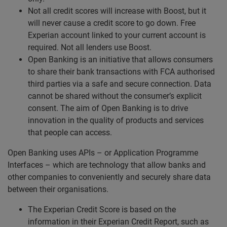
Not all credit scores will increase with Boost, but it
will never cause a credit score to go down. Free
Experian account linked to your current account is
required. Not all lenders use Boost.
Open Banking is an initiative that allows consumers
to share their bank transactions with FCA authorised
third parties via a safe and secure connection. Data
cannot be shared without the consumer’s explicit
consent. The aim of Open Banking is to drive
innovation in the quality of products and services
that people can access.
Open Banking uses APIs – or Application Programme
Interfaces – which are technology that allow banks and
other companies to conveniently and securely share data
between their organisations.
The Experian Credit Score is based on the
information in their Experian Credit Report, such as