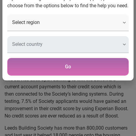
choose from the options below to find the help you need.
Leeds Building Society has become the first UK mortgage
provider to partner with Experian and connect to its free
Experian Boost service.
It means the last 12 months’ of regular debit payments,
council tax and subscriptions to digital entertainment
services like Netflix or Spotify, can now contribute to credit
scores and be factored into mortgage applications to
Go
Leeds.
The service uses open banking to link the borrower’s
current account payments to their credit score which is
then connected to the Society’s lending systems. During
testing, 7.5% of Society applicants would have gained an
improvement in their credit score by using Experian Boost.
No credit scores are ever reduced as a result of Boost.
Leeds Building Society has more than 800,000 customers
and last year it helped 18,000 people onto the housing