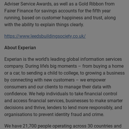
Adviser Service Awards, as well as a Gold Ribbon from
Fairer Finance for savings accounts for the fifth year
running, based on customer happiness and trust, along
with the ability to explain things clearly.
https://www.leedsbuildingsociety.co.uk/
About Experian
Experian is the world’s leading global information services
company. During life’s big moments – from buying a home
or a car, to sending a child to college, to growing a business
by connecting with new customers – we empower
consumers and our clients to manage their data with
confidence. We help individuals to take financial control
and access financial services, businesses to make smarter
decisions and thrive, lenders to lend more responsibly, and
organisations to prevent identity fraud and crime.
We have 21,700 people operating across 30 countries and