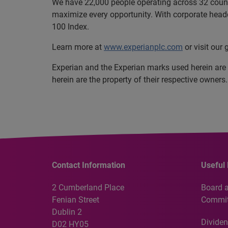
We have 22,000 people operating across 32 countri
maximize every opportunity. With corporate headq
100 Index.
Learn more at
www.experianplc.com
or visit our
Experian and the Experian marks used herein are
herein are the property of their respective owners.
Contact Information
Useful 
2 Cumberland Place
Board 
Fenian Street
Commit
Dublin 2
Dividen
D02 HY05