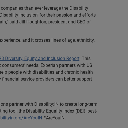
e companies than ever leverage the Disability
sability Inclusion’ for their passion and efforts
hain,” said Jill Houghton, president and CEO of
xperience, and it crosses lines of age, ethnicity,
3 Diversity, Equity and Inclusion Report
. This
et consumers’ needs. Experian partners with US
elp people with disabilities and chronic health
w financial service providers can better support
ions partner with Disability:IN to create long-term
 tool, the Disability Equality Index (DEI); best-
bilityin.org/AreYouIN
#AreYouIN.