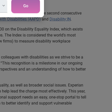
on”
Go
quality Index®
(DEI) for the second consecutive
ith Disabilities (AAPD)
and
Disability:IN
.
0 on the Disability Equality Index, which exists
. The Index is considered the world’s most
 firms) to measure disability workplace
colleagues with disabilities as we strive to be a
r. “This recognition is a milestone in our ongoing
erspectives and an understanding of how to better
lity, as well as broader social issues. Experian
help lead the charge most effectively. This year,
al support needs an easy, one-stop portal to tell
 to better identify and support vulnerable