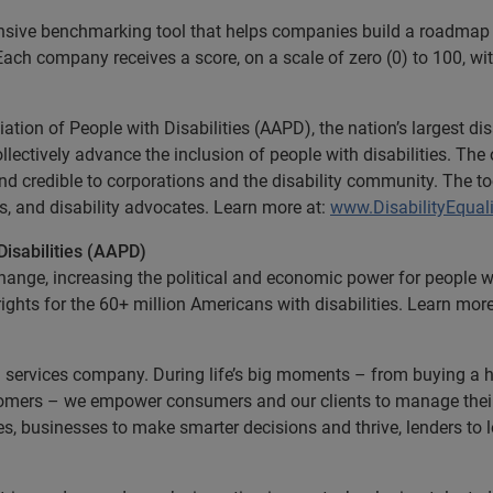
ensive benchmarking tool that helps companies build a roadmap 
. Each company receives a score, on a scale of zero (0) to 100, 
iation of People with Disabilities (AAPD), the nation’s largest disa
collectively advance the inclusion of people with disabilities. T
and credible to corporations and the disability community. The 
ts, and disability advocates. Learn more at:
www.DisabilityEquali
Disabilities (AAPD)
ange, increasing the political and economic power for people with
rights for the 60+ million Americans with disabilities. Learn mor
n services company. During life’s big moments – from buying a hom
omers – we empower consumers and our clients to manage their 
ces, businesses to make smarter decisions and thrive, lenders to