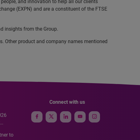
eople, and innovation to help all our clients
xchange (EXPN) and are a constituent of the FTSE
nd insights from the Group.
iates. Other product and company names mentioned
Connect with us
026
e
ner to