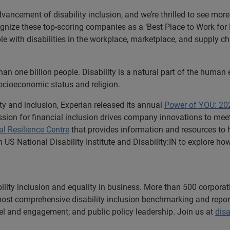
vancement of disability inclusion, and we’re thrilled to see mor
gnize these top-scoring companies as a ‘Best Place to Work for Di
ple with disabilities in the workplace, marketplace, and supply c
han one billion people. Disability is a natural part of the human e
 socioeconomic status and religion.
ty and inclusion, Experian released its annual
Power of YOU: 202
mission for financial inclusion drives company innovations to me
al Resilience Centre
that provides information and resources to h
th US National Disability Institute and Disability:IN to explore ho
ability inclusion and equality in business. More than 500 corporat
st comprehensive disability inclusion benchmarking and reporting
el and engagement; and public policy leadership. Join us at
disa