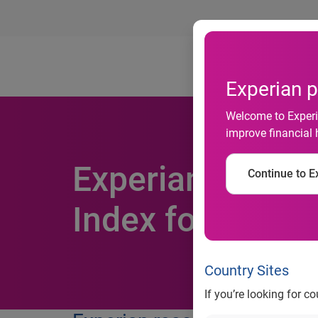
Ab
Experian p
Welcome to Experia
improve financial 
Experian earns t
Continue to Ex
Index for secon
Country Sites
If you’re looking for c