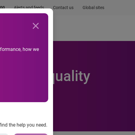
.00
Alerts and feeds
Contact us
Global sites
Newsroom
Life at Experian
performance, how we
bility Equality
find the help you need.