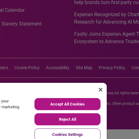
help brands turn first-party c
intelligence into more effecti
al Calendar
Experian Recognized by Chart
media activation
Research for Advancing AI M
 Slavery Statement
Governance in Quantitative
Fastly Joins Experian Agent 
Analytics50 2026
s
Ecosystem to Advance Truste
Commerce
imers
Cookie Policy
Accessibility
Site Map
Privacy Policy
Con
26 Experian Information Solutions, Inc. Experian Marketing Services All rights reser
n your
s or registered trademarks of Experian Informations Solutions, Inc. Other product
Accept All Cookies
ur marketing
respective owners.
Reject All
Cookies Settings