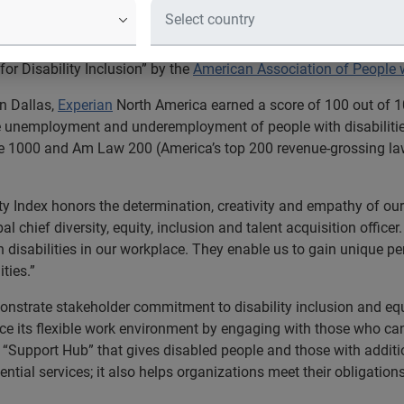
 Place to Work for Disability Inclusi
ices company Experian earned the top score on the
Disability E
r Disability Inclusion” by the
American Association of People w
n Dallas,
Experian
North America earned a score of 100 out of 10
e unemployment and underemployment of people with disabilities
e 1000 and Am Law 200 (America’s top 200 revenue-grossing law
ity Index honors the determination, creativity and empathy of our 
al chief diversity, equity, inclusion and talent acquisition office
 disabilities in our workplace. They enable us to gain unique p
ties.”
nstrate stakeholder commitment to disability inclusion and equa
ce its flexible work environment by engaging with those who can 
“Support Hub” that gives disabled people and those with addition
tial services; it also helps organizations meet their obligations