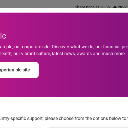
Share price at 16:35
2897
out us
What we do
Investors
Responsibility
lc
n plc, our corporate site. Discover what we do, our financial 
health, our vibrant culture, latest news, awards and much more.
op score in 2023 Disa
perian plc site
d consecutive year
ountry-specific support, please choose from the options below to 