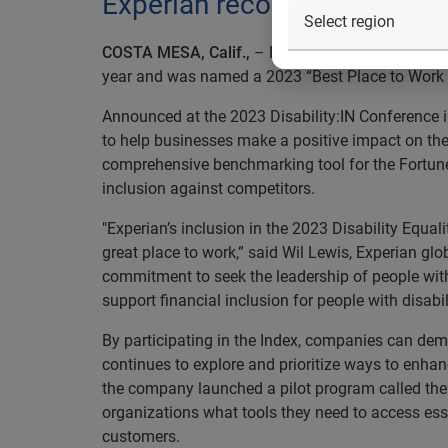
Experian recognized as “Best
COSTA MESA, Calif.,
– Leading information serv
year and was named a 2023 “Best Place to Work fo
Announced at the 2023 Disability:IN Conference i
to help businesses make a positive impact on th
comprehensive benchmarking tool for the Fortun
inclusion against competitors.
"Experian’s inclusion in the 2023 Disability Equal
great place to work,” said Wil Lewis, Experian glob
commitment to seek the leadership of people with
support financial inclusion for people with disabili
By participating in the Index, companies can demo
continues to explore and prioritize ways to enhan
the company launched a pilot program called the 
organizations what tools they need to access essen
customers.