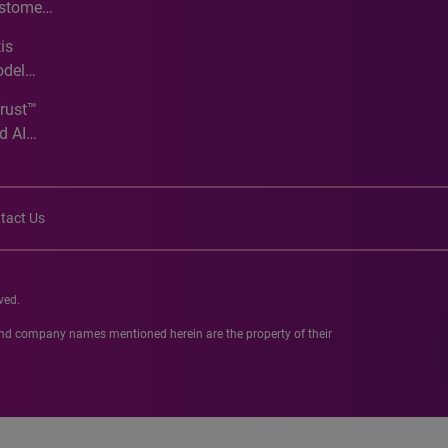
ustomer
ve
is
odel
Trust™
d AI
tact Us
ved.
 and company names mentioned herein are the property of their