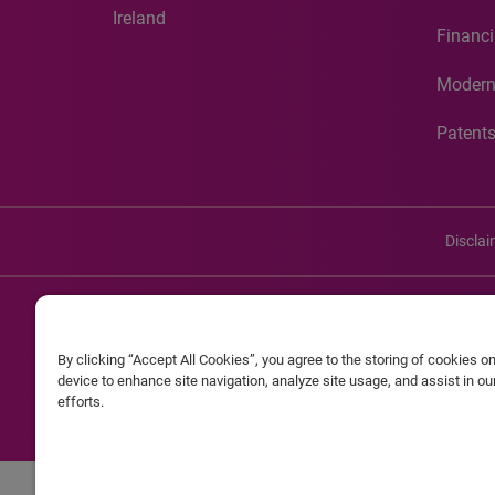
Ireland
Financi
Modern
Patent
Discla
©20
By clicking “Accept All Cookies”, you agree to the storing of cookies o
Experian and the Experian marks used herein are service mark
device to enhance site navigation, analyze site usage, and assist in o
efforts.