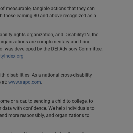
of measurable, tangible actions that they can
with those earning 80 and above recognized as a
bility rights organization, and Disability:IN, the
he organizations are complementary and bring
tool was developed by the DEI Advisory Committee,
tyIndex.org
.
 disabilities. As a national cross-disability
e at:
www.aapd.com
.
e or a car, to sending a child to college, to
data with confidence. We help individuals to
 lend more responsibly, and organizations to