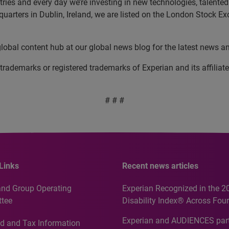
es and every day we’re investing in new technologies, talented p
uarters in Dublin, Ireland, we are listed on the London Stock E
 global content hub at our global news blog for the latest news a
 trademarks or registered trademarks of Experian and its affil
# # #
Links
Recent news articles
and Group Operating
Experian Recognized in the 2
tee
Disability Index® Across Four
Countries, Including First-Tim
Experian and AUDIENCES part
d and Tax Information
Recognition for Australia