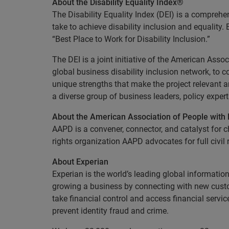
About the Disability Equality Index®
The Disability Equality Index (DEI) is a compreh
take to achieve disability inclusion and equality
“Best Place to Work for Disability Inclusion.”
The DEI is a joint initiative of the American Assoc
global business disability inclusion network, to 
unique strengths that make the project relevant 
a diverse group of business leaders, policy exper
About the American Association of People with 
AAPD is a convener, connector, and catalyst for ch
rights organization AAPD advocates for full civil 
About Experian
Experian is the world’s leading global informatio
growing a business by connecting with new cust
take financial control and access financial servi
prevent identity fraud and crime.