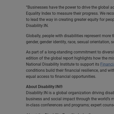
“Businesses have the power to drive the global ad
Equality Index to measure their progress. We reco
to lead the way in creating greater equity for peo
Disability:IN.
Globally, people with disabilities represent more t
gender, gender identity, race, sexual orientation,
As part of a long-standing commitment to diversi
edition of the global report highlights how the 
National Disability Institute to support its
Financi
conditions build their financial resilience, and wi
equal access to financial opportunities.
About Disability:IN®
Disability:IN is a global organization driving dis
business and social impact through the world’s mo
in-class conferences and programs; expert couns