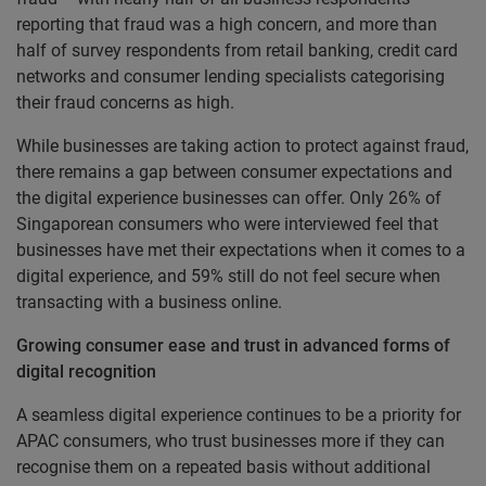
reporting that fraud was a high concern, and more than
half of survey respondents from retail banking, credit card
networks and consumer lending specialists categorising
their fraud concerns as high.
While businesses are taking action to protect against fraud,
there remains a gap between consumer expectations and
the digital experience businesses can offer. Only 26% of
Singaporean consumers who were interviewed feel that
businesses have met their expectations when it comes to a
digital experience, and 59% still do not feel secure when
transacting with a business online.
Growing consumer ease and trust in advanced forms of
digital recognition
A seamless digital experience continues to be a priority for
APAC consumers, who trust businesses more if they can
recognise them on a repeated basis without additional