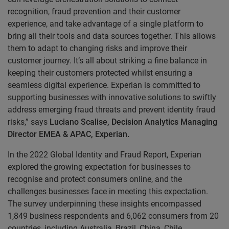
recognition, fraud prevention and their customer
experience, and take advantage of a single platform to
bring all their tools and data sources together. This allows
them to adapt to changing risks and improve their
customer journey. It’s all about striking a fine balance in
keeping their customers protected whilst ensuring a
seamless digital experience. Experian is committed to
supporting businesses with innovative solutions to swiftly
address emerging fraud threats and prevent identity fraud
risks,” says
Luciano Scalise, Decision Analytics Managing
Director EMEA & APAC, Experian.
In the 2022 Global Identity and Fraud Report, Experian
explored the growing expectation for businesses to
recognise and protect consumers online, and the
challenges businesses face in meeting this expectation.
The survey underpinning these insights encompassed
1,849 business respondents and 6,062 consumers from 20
countries, including Australia, Brazil, China, Chile,