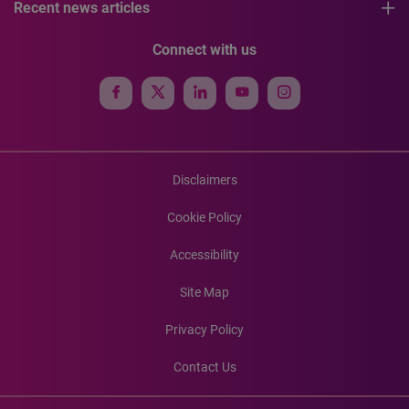
Recent news articles
Connect with us
Disclaimers
Cookie Policy
Accessibility
Site Map
Privacy Policy
Contact Us