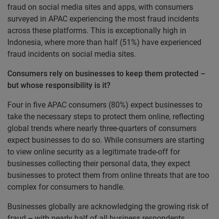
fraud on social media sites and apps, with consumers
surveyed in APAC experiencing the most fraud incidents
across these platforms. This is exceptionally high in
Indonesia, where more than half (51%) have experienced
fraud incidents on social media sites.
Consumers rely on businesses to keep them protected –
but whose responsibility is it?
Four in five APAC consumers (80%) expect businesses to
take the necessary steps to protect them online
,
reflecting
global trends where nearly three-quarters of consumers
expect businesses to do so. While consumers are starting
to view online security as a legitimate trade-off for
businesses collecting their personal data, they expect
businesses to protect them from online threats that are too
complex for consumers to handle.
Businesses globally are acknowledging the growing risk of
fraud
–
with nearly half of all business respondents