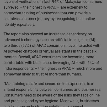
layers of verification. In fact, 94% of Malaysian consumers
surveyed – the highest in APAC – are extremely to
somewhat trusting of businesses that can provide a
seamless customer journey by recognising their online
identity repeatedly.
The report also showed an increased dependency on
advanced technology such as artificial intelligence (AI) –
two thirds (67%) of APAC consumers have interacted with
AI powered chatbots or virtual assistants in the past six
months. Overall, APAC consumers are becoming more
comfortable with businesses leveraging AI – with 64% of
India respondents – the highest in APAC – much more and
somewhat likely to trust AI more than humans.
“Maintaining a safe and secure online experience is a
shared responsibility between consumers and businesses.
Consumers need to be aware of the risks they face online
and practise good cyber hygiene. Meanwhile, businesses
can leverage orchestration solutions to connect