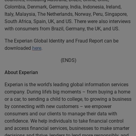
Colombia, Denmark, Germany, India, Indonesia, Ireland,
Italy, Malaysia, The Netherlands, Norway, Peru, Singapore,
South Africa, Spain, UK, and US. There were also interviews
with consumers from Brazil, Germany, the UK, and US.
The Experian Global Identity and Fraud Report can be
downloaded
here
.
(ENDS)
About Experian
Experian is the world’s leading global information services
company. During life’s big moments – from buying a home
or a car, to sending a child to college, to growing a business
by connecting with new customers – we empower
consumers and our clients to manage their data with
confidence. We help individuals to take financial control
and access financial services, businesses to make smarter
decisions and thrive, lenders to lend more responsibly, and