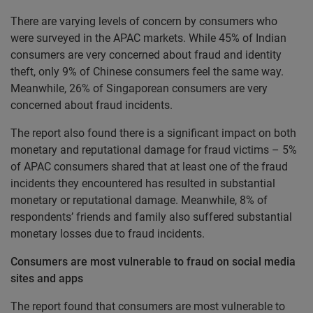
There are varying levels of concern by consumers who
were surveyed in the APAC markets. While 45% of Indian
consumers are very concerned about fraud and identity
theft, only 9% of Chinese consumers feel the same way.
Meanwhile, 26% of Singaporean consumers are very
concerned about fraud incidents.
The report also found there is a significant impact on both
monetary and reputational damage for fraud victims – 5%
of APAC consumers shared that at least one of the fraud
incidents they encountered has resulted in substantial
monetary or reputational damage. Meanwhile, 8% of
respondents’ friends and family also suffered substantial
monetary losses due to fraud incidents.
Consumers are most vulnerable to fraud on social media
sites and apps
The report found that consumers are most vulnerable to