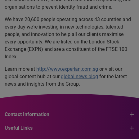
organisations to prevent identity fraud and crime.
We have 20,600 people operating across 43 countries and
every day we’re investing in new technologies, talented
people, and innovation to help all our clients maximise
every opportunity. We are listed on the London Stock
Exchange (EXPN) and are a constituent of the FTSE 100
Index.
Learn more at
http://www.experian.com.sg
or visit our
global content hub at our
global news blog
for the latest
news and insights from the Group.
Contact Information
Useful Links