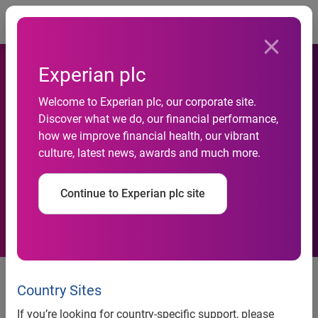
Togg
Experian plc
Welcome to Experian plc, our corporate site.
One in four consumers have
Discover what we do, our financial performance,
how we improve financial health, our vibrant
fallen victim to online fraud
culture, latest news, awards and much more.
in Asia Pacific
Continue to Experian plc site
Consumers surveyed in six APAC
markets are most vulnerable to
Country Sites
online fraud on social media
If you’re looking for country-specific support, please