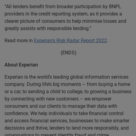
“All lenders benefit from broader participation by BNPL
providers in the credit reporting system, as it provides a
clearer picture of consumers to help minimise losses and
greatly assists with responsible lending.”
Read more in
Experian's Risk Radar Report 2022
.
(ENDS)
About Experian
Experian is the world’s leading global information services
company. During life’s big moments – from buying a home
or a car, to sending a child to college, to growing a business
by connecting with new customers – we empower
consumers and our clients to manage their data with
confidence. We help individuals to take financial control
and access financial services, businesses to make smarter
decisions and thrive, lenders to lend more responsibly, and
organisations to prevent identity fraud and crime.