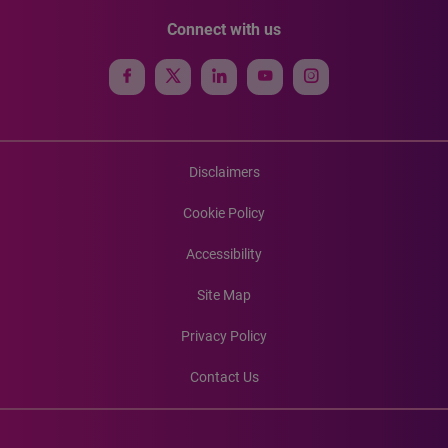
Connect with us
Disclaimers
Cookie Policy
Accessibility
Site Map
Privacy Policy
Contact Us