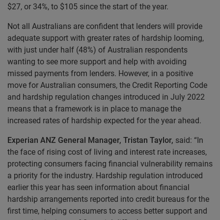
$27, or 34%, to $105 since the start of the year.
Not all Australians are confident that lenders will provide
adequate support with greater rates of hardship looming,
with just under half (48%) of Australian respondents
wanting to see more support and help with avoiding
missed payments from lenders. However, in a positive
move for Australian consumers, the Credit Reporting Code
and hardship regulation changes introduced in July 2022
means that a framework is in place to manage the
increased rates of hardship expected for the year ahead.
Experian ANZ General Manager, Tristan Taylor,
said: “In
the face of rising cost of living and interest rate increases,
protecting consumers facing financial vulnerability remains
a priority for the industry. Hardship regulation introduced
earlier this year has seen information about financial
hardship arrangements reported into credit bureaus for the
first time, helping consumers to access better support and