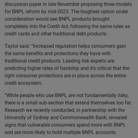
discussion paper in late November proposing three models
for BNPL reform by mid-2023. The toughest option under
consideration would see BNPL products brought
completely into the Credit Act, following the same rules as
credit cards and other traditional debt products.
Taylor said: “Increased regulation helps consumers gain
the same benefits and protections they have with
traditional credit products. Leading risk experts are
predicting higher rates of hardship and it’s critical that the
right consumer protections are in place across the entire
credit ecosystem.
“While people who use BNPL are not fundamentally risky,
there is a small sub-section that extend themselves too far.
Research we recently conducted, in partnership with the
University of Sydney and Commonwealth Bank, revealed
signs that vulnerable consumers spend more with BNPL
and are more likely to hold multiple BNPL accounts.