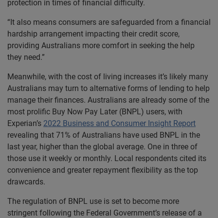
protection in times of financial difficulty.
“It also means consumers are safeguarded from a financial
hardship arrangement impacting their credit score,
providing Australians more comfort in seeking the help
they need.”
Meanwhile, with the cost of living increases it’s likely many
Australians may turn to alternative forms of lending to help
manage their finances. Australians are already some of the
most prolific Buy Now Pay Later (BNPL) users, with
Experian’s
2022 Business and Consumer Insight Report
revealing that 71% of Australians have used BNPL in the
last year, higher than the global average. One in three of
those use it weekly or monthly. Local respondents cited its
convenience and greater repayment flexibility as the top
drawcards.
The regulation of BNPL use is set to become more
stringent following the Federal Government’s release of a