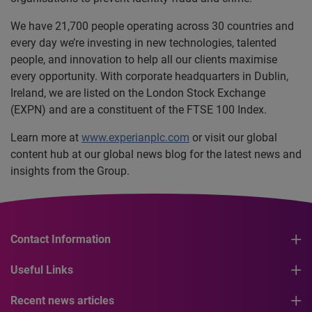
We have 21,700 people operating across 30 countries and
every day we’re investing in new technologies, talented
people, and innovation to help all our clients maximise
every opportunity. With corporate headquarters in Dublin,
Ireland, we are listed on the London Stock Exchange
(EXPN) and are a constituent of the FTSE 100 Index.
Learn more at
www.experianplc.com
or visit our global
content hub at our global news blog for the latest news and
insights from the Group.
Contact Information
Useful Links
Recent news articles