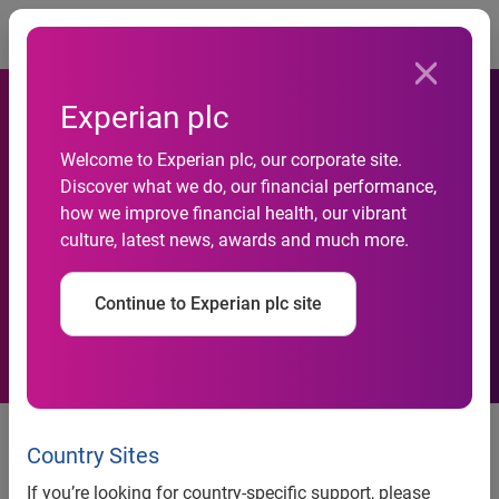
Togg
Experian plc
Welcome to Experian plc, our corporate site.
Nation’s risk leaders predict
Discover what we do, our financial performance,
how we improve financial health, our vibrant
hardship increases, report
culture, latest news, awards and much more.
finds
Continue to Experian plc site
SYDNEY, 8 December 2022
: After years of pandemic-
related stimulus packages and record-low interest rates,
Country Sites
Australians are finding it more difficult to manage loan
If you’re looking for country-specific support, please
repayments and put food on the table as record-high