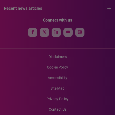
Recent news articles
Connect with us
Disclaimers
Cookie Policy
Accessibility
Site Map
Privacy Policy
Contact Us