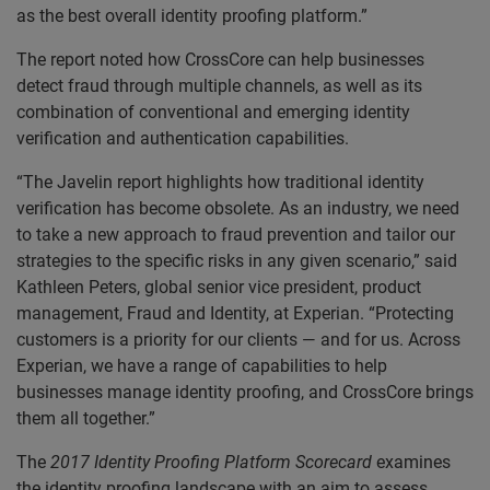
as the best overall identity proofing platform.”
The report noted how CrossCore can help businesses
detect fraud through multiple channels, as well as its
combination of conventional and emerging identity
verification and authentication capabilities.
“The Javelin report highlights how traditional identity
verification has become obsolete. As an industry, we need
to take a new approach to fraud prevention and tailor our
strategies to the specific risks in any given scenario,” said
Kathleen Peters, global senior vice president, product
management, Fraud and Identity, at Experian. “Protecting
customers is a priority for our clients — and for us. Across
Experian, we have a range of capabilities to help
businesses manage identity proofing, and CrossCore brings
them all together.”
The
2017 Identity Proofing Platform Scorecard
examines
the identity proofing landscape with an aim to assess