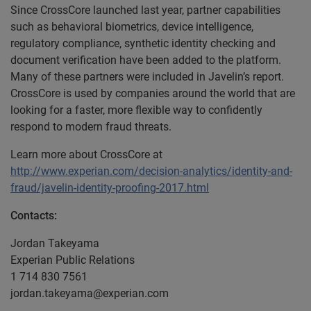
Since CrossCore launched last year, partner capabilities
such as behavioral biometrics, device intelligence,
regulatory compliance, synthetic identity checking and
document verification have been added to the platform.
Many of these partners were included in Javelin’s report.
CrossCore is used by companies around the world that are
looking for a faster, more flexible way to confidently
respond to modern fraud threats.
Learn more about CrossCore at
http://www.experian.com/decision-analytics/identity-and-
fraud/javelin-identity-proofing-2017.html
Contacts:
Jordan Takeyama
Experian Public Relations
1 714 830 7561
jordan.takeyama@experian.com