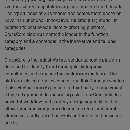
vendors’ current capabilities against modern fraud threats.
The report looks at 23 vendors and scores them based on
Javelin’s Functional, Innovative, Tailored (FIT) model. In
addition to best overall identity proofing platform,
CrossCore also was named a leader in the function
category and a contender in the innovative and tailored
categories.
CrossCore is the industry’s first vendor-agnostic platform
designed to identify fraud more quickly, improve
compliance and enhance the customer experience. The
platform lets companies connect multiple fraud prevention
tools, whether from Experian or a third party, to implement
a layered approach to managing risk. CrossCore includes
powerful workflow and strategy design capabilities that
allow fraud and compliance teams to create and adapt
strategies rapidly based on evolving threats and business
needs.