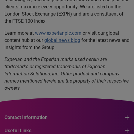
clients maximize every opportunity. We are listed on the
London Stock Exchange (EXPN) and are a constituent of
the FTSE 100 Index.
Learn more at
www.experianplc.com
or visit our global
content hub at our
global news blog
for the latest news and
insights from the Group.
Experian and the Experian marks used herein are
trademarks or registered trademarks of Experian
Information Solutions, Inc.
Other product and company
names mentioned herein are the property of their respective
owners.
Contact Information
Useful Links