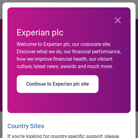
Togg
Experian plc
Experian is named the 2017
Welcome to Experian plc, our corporate site.
Discover what we do, our financial performance,
Javelin Strategy & Research
how we improve financial health, our vibrant
culture, latest news, awards and much more.
best overall identity proofing
platform for CrossCore™
Continue to Experian plc site
The platform was recognized as
the leader for its flexibility and
Country Sites
comprehensive identity
If you’re looking for country-specific support, please