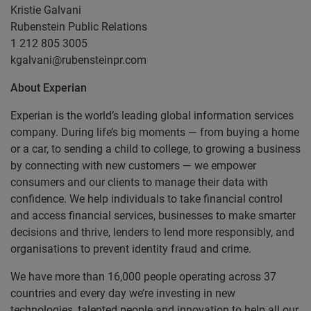
Kristie Galvani
Rubenstein Public Relations
1 212 805 3005
kgalvani@rubensteinpr.com
About Experian
Experian is the world’s leading global information services
company. During life’s big moments — from buying a home
or a car, to sending a child to college, to growing a business
by connecting with new customers — we empower
consumers and our clients to manage their data with
confidence. We help individuals to take financial control
and access financial services, businesses to make smarter
decisions and thrive, lenders to lend more responsibly, and
organisations to prevent identity fraud and crime.
We have more than 16,000 people operating across 37
countries and every day we’re investing in new
technologies, talented people and innovation to help all our