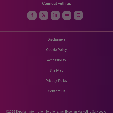
Connect with us
Disclaimers
Cookie Policy
Accessibility
Site Map
Privacy Policy
Contact Us
©2026 Experian Information Solutions, Inc. Experian Marketing Services All