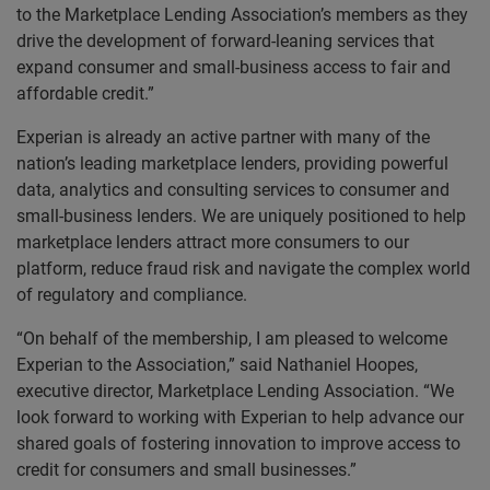
to the Marketplace Lending Association’s members as they
drive the development of forward-leaning services that
expand consumer and small-business access to fair and
affordable credit.”
Experian is already an active partner with many of the
nation’s leading marketplace lenders, providing powerful
data, analytics and consulting services to consumer and
small-business lenders. We are uniquely positioned to help
marketplace lenders attract more consumers to our
platform, reduce fraud risk and navigate the complex world
of regulatory and compliance.
“On behalf of the membership, I am pleased to welcome
Experian to the Association,” said Nathaniel Hoopes,
executive director, Marketplace Lending Association. “We
look forward to working with Experian to help advance our
shared goals of fostering innovation to improve access to
credit for consumers and small businesses.”