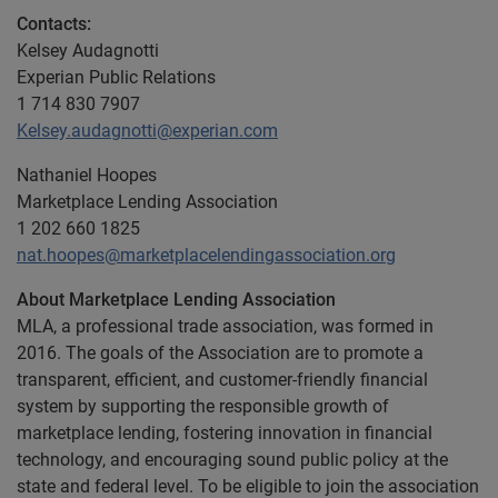
Contacts:
Kelsey Audagnotti
Experian Public Relations
1 714 830 7907
Kelsey.audagnotti@experian.com
Nathaniel Hoopes
Marketplace Lending Association
1 202 660 1825
nat.hoopes@marketplacelendingassociation.org
About Marketplace Lending Association
MLA, a professional trade association, was formed in
2016. The goals of the Association are to promote a
transparent, efficient, and customer-friendly financial
system by supporting the responsible growth of
marketplace lending, fostering innovation in financial
technology, and encouraging sound public policy at the
state and federal level. To be eligible to join the association