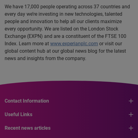
We have 17,000 people operating across 37 countries and
every day we’re investing in new technologies, talented
people and innovation to help all our clients maximize
every opportunity. We are listed on the London Stock
Exchange (EXPN) and are a constituent of the FTSE 100
Index. Learn more at
www.experianplc.com
or visit our
global content hub at our global news blog for the latest
news and insights from the company.
Contact Information
Useful Links
Recent news articles