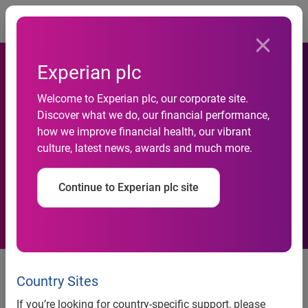
Togg
Experian plc
Experian joins Marketplace
Welcome to Experian plc, our corporate site.
Discover what we do, our financial performance,
Lending Association to drive
how we improve financial health, our vibrant
culture, latest news, awards and much more.
responsible financial
innovation
Continue to Experian plc site
Costa Mesa, Calif., March 6, 2017 —
Marketplace lenders
continue to be at the forefront of transparent and
Country Sites
responsible financial innovation. This growth has helped to
If you’re looking for country-specific support, please
ensure that consumers and small businesses have access