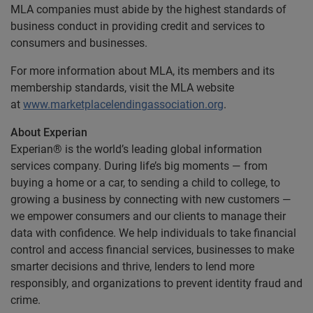
MLA companies must abide by the highest standards of
business conduct in providing credit and services to
consumers and businesses.
For more information about MLA, its members and its
membership standards, visit the MLA website
at
www.marketplacelendingassociation.org
.
About Experian
Experian® is the world’s leading global information
services company. During life’s big moments — from
buying a home or a car, to sending a child to college, to
growing a business by connecting with new customers —
we empower consumers and our clients to manage their
data with confidence. We help individuals to take financial
control and access financial services, businesses to make
smarter decisions and thrive, lenders to lend more
responsibly, and organizations to prevent identity fraud and
crime.