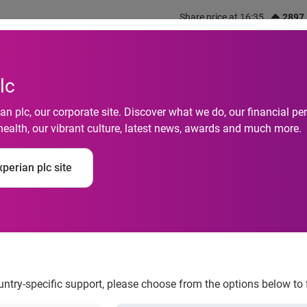
Share price at 16:35
2897
out us
What we do
Investors
Responsibility
lc
n plc, our corporate site. Discover what we do, our financial 
health, our vibrant culture, latest news, awards and much more.
perian plc site
ker Hill
ountry-specific support, please choose from the options below to 
tion services company, is pleased to announce that it has signed 