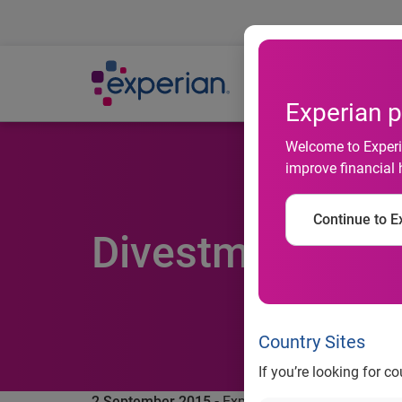
Ab
Experian p
Welcome to Experia
improve financial 
Continue to Ex
Divestment of Ba
Country Sites
If you’re looking for c
2 September 2015 -
Experian, the global informa