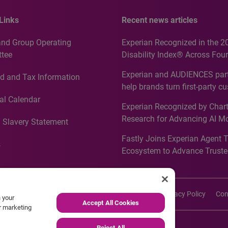
Links
Recent news articles
and Group Operating
Experian Recognized in the 2
tee
Disability Index® Across Four
Countries, Including First-Tim
Experian and AUDIENCES part
d and Tax Information
Recognition for Australia
help brands turn first-party c
intelligence into more effecti
al Calendar
Experian Recognized by Chart
media activation
Research for Advancing AI M
 Slavery Statement
Governance in Quantitative
Fastly Joins Experian Agent 
Analytics50 2026
s
Ecosystem to Advance Truste
Commerce
imers
Cookie Policy
Accessibility
Site Map
Privacy Policy
Con
n your
Accept All Cookies
ur marketing
Reject All