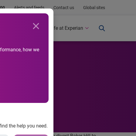
.00
Alerts and feeds
Contact us
Global sites
Newsroom
Life at Experian
performance, how we
find the help you need.
a definitive agreement to divest Baker Hill to