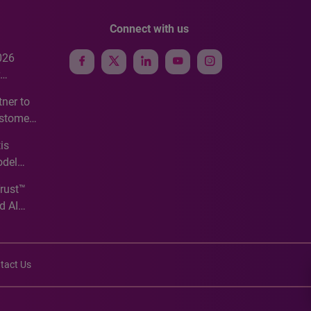
Connect with us
026
e
ner to
ustomer
ve
is
odel
Trust™
d AI
tact Us