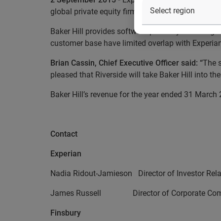
global private equity firm The Riverside Company
Baker Hill provides software primarily to the reg
customer base have limited overlap with Experian
Brian Cassin, Chief Executive Officer said: “
The s
pleased that
Riverside
will take Baker Hill into th
Baker Hill’s revenue for the year ended 31 Marc
Contact
Experian
Nadia Ridout-Jamieson Director of Investor 
James Russell Director of Corporate Com
Finsbury