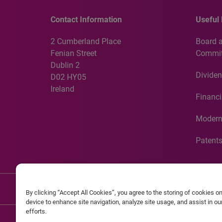
Contact Information
Useful 
2 Cumberland Place
Board 
Fenian Street
Commit
Dublin 2
Dividen
D02 HY05
Ireland
Financi
Modern
Patent
Discla
By clicking “Accept All Cookies”, you agree to the storing of cookies o
device to enhance site navigation, analyze site usage, and assist in o
efforts.