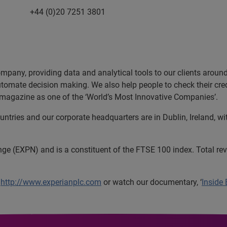
20 7251 3801
ompany, providing data and analytical tools to our clients arou
utomate decision making. We also help people to check their cred
magazine as one of the ‘World’s Most Innovative Companies’.
tries and our corporate headquarters are in Dublin, Ireland, wi
nge (EXPN) and is a constituent of the FTSE 100 index. Total r
t
http://www.experianplc.com
or watch our documentary, ‘
Inside 