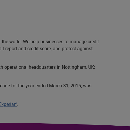
nd the world. We help businesses to manage credit
it report and credit score, and protect against
th operational headquarters in Nottingham, UK;
evenue for the year ended March 31, 2015, was
Experian’
.