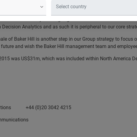
 for a sale price of US$100m. The transaction is subject to cus
ional and community banking segment in the US. While successfull
 Decision Analytics and as such it is
peripheral to our core stra
ale of Baker Hill is another step in our Group strategy to focus
o
e future and
wish the Baker Hill management team and employee
h 2015 was US$31m, which was included within North America De
Relations +44 (0)20 3042 4215
munications