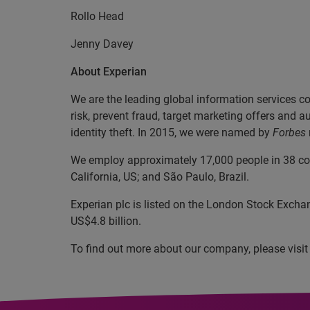
Rollo Head +44 (0)
Jenny Davey
About Experian
We are the leading global information services c
risk, prevent fraud, target marketing offers and a
identity theft. In 2015, we were named by
Forbes
We employ approximately 17,000 people in 38 coun
California, US; and São Paulo, Brazil.
Experian plc is listed on the London Stock Excha
US$4.8 billion.
To find out more about our company, please visi