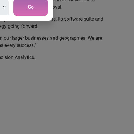
tomary US regulatory approval.
Go
y established in its niche, its software suite and
tegy going forward
.
n our larger businesses and geographies.
We are
s every success.”
cision Analytics.