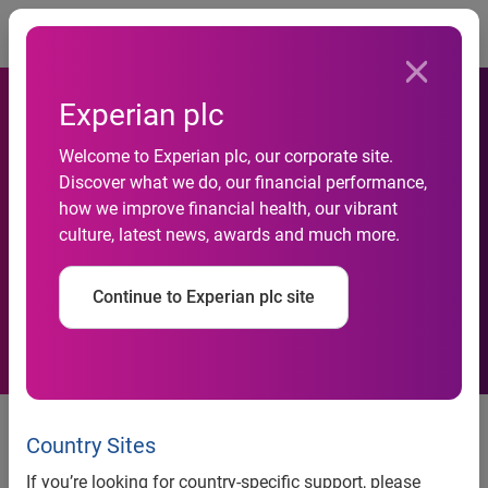
Togg
Experian plc
Santander selects Experian
Welcome to Experian plc, our corporate site.
Discover what we do, our financial performance,
to support customer
how we improve financial health, our vibrant
culture, latest news, awards and much more.
acquisition and business
growth
Continue to Experian plc site
news release
Country Sites
If you’re looking for country-specific support, please