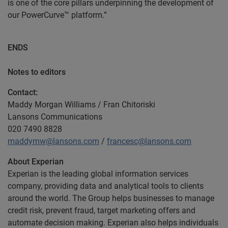
is one of the core pillars underpinning the development of
our PowerCurve™ platform.”
ENDS
Notes to editors
Contact:
Maddy Morgan Williams / Fran Chitoriski
Lansons Communications
020 7490 8828
maddymw@lansons.com
/
francesc@lansons.com
About Experian
Experian is the leading global information services
company, providing data and analytical tools to clients
around the world. The Group helps businesses to manage
credit risk, prevent fraud, target marketing offers and
automate decision making. Experian also helps individuals