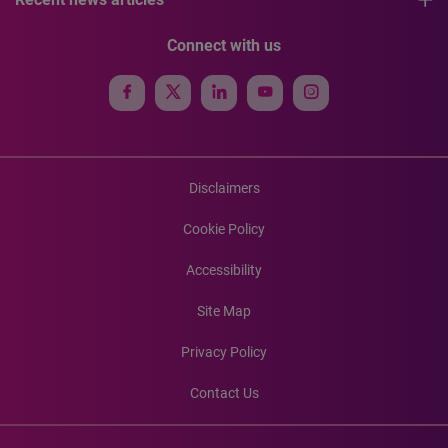
Connect with us
Disclaimers
Cookie Policy
Accessibility
Site Map
Privacy Policy
Contact Us