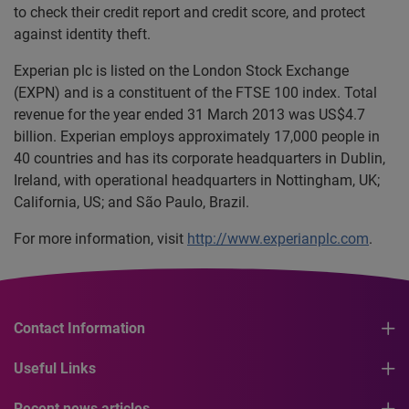
to check their credit report and credit score, and protect
against identity theft.
Experian plc is listed on the London Stock Exchange
(EXPN) and is a constituent of the FTSE 100 index. Total
revenue for the year ended 31 March 2013 was US$4.7
billion. Experian employs approximately 17,000 people in
40 countries and has its corporate headquarters in Dublin,
Ireland, with operational headquarters in Nottingham, UK;
California, US; and São Paulo, Brazil.
For more information, visit
http://www.experianplc.com
.
Contact Information
Useful Links
Recent news articles