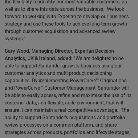
the flexibility to identify our most valuable customers, as
well as to share this data across the business. We look
forward to working with Experian to develop our business
strategy and use these tools to achieve long-term growth
through customer acquisition and advanced review
systems.”
Gary Wood, Managing Director, Experian Decision
Analytics, UK & Ireland, added
: “We are delighted to be
able to support Santander grow its business using our
customer analytics and multi product decisioning
capabilities. By implementing PowerCurve™ Originations
and PowerCurve™ Customer Management, Santander will
be able to easily access, refine and maximise the use of its
customer data, in a flexible, agile environment, that will
ensure it can maintain a real competitive advantage. The
ability to support Santander’s acquisitions and portfolio
review processes on a common platform, and share
strategies across products, portfolios and lifecycle stages,