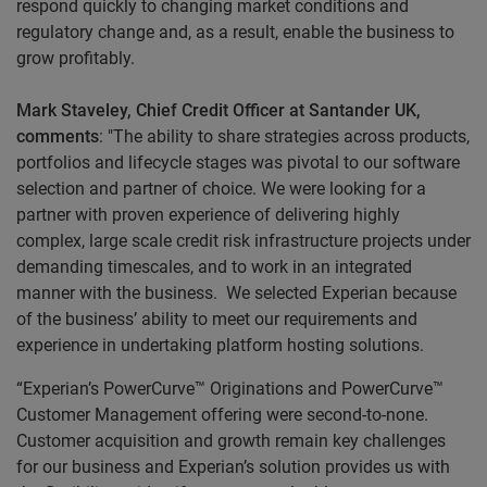
respond quickly to changing market conditions and
regulatory change and, as a result, enable the business to
grow profitably.
Mark Staveley, Chief Credit Officer at Santander UK,
comments
: "The ability to share strategies across products,
portfolios and lifecycle stages was pivotal to our software
selection and partner of choice. We were looking for a
partner with proven experience of delivering highly
complex, large scale credit risk infrastructure projects under
demanding timescales, and to work in an integrated
manner with the business. We selected Experian because
of the business’ ability to meet our requirements and
experience in undertaking platform hosting solutions.
“Experian’s PowerCurve™ Originations and PowerCurve™
Customer Management offering were second-to-none.
Customer acquisition and growth remain key challenges
for our business and Experian’s solution provides us with