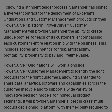
Following a stringent tender process, Santander has signed
a five year contract for the deployment of Experian’s
Originations and Customer Management products on their
PowerCurve™ platform. PowerCurve™ Customer
Management will provide Santander the ability to create
unique profiles for each of its customers, encompassing
each customer’s entire relationship with the business. This
includes scores and metrics for risk, affordability,
profitability, propensity to pay and lifetime value.
PowerCurve™ Originations will work alongside
PowerCurve™ Customer Management to identify the right
products for the right customers, allowing Santander to
share data, analytics, software and capabilities across the
customer lifecycle and to support a wide variety of
innovative decision models for individual product
segments. It will provide Santander a ‘best in class’ multi
product decisioning platform, with the flexibility required to