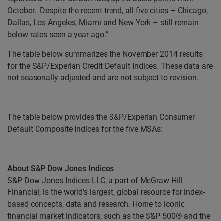
October. Despite the recent trend, all five cities – Chicago,
Dallas, Los Angeles, Miami and New York – still remain
below rates seen a year ago.”
The table below summarizes the November 2014 results
for the S&P/Experian Credit Default Indices. These data are
not seasonally adjusted and are not subject to revision.
The table below provides the S&P/Experian Consumer
Default Composite Indices for the five MSAs:
About S&P Dow Jones Indices
S&P Dow Jones Indices LLC, a part of McGraw Hill
Financial, is the world’s largest, global resource for index-
based concepts, data and research. Home to iconic
financial market indicators, such as the S&P 500® and the