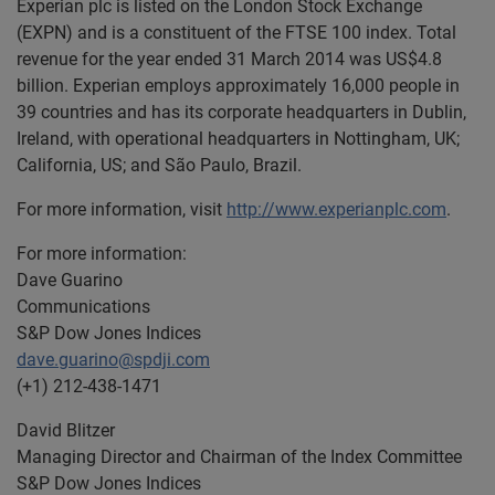
Experian plc is listed on the London Stock Exchange
(EXPN) and is a constituent of the FTSE 100 index. Total
revenue for the year ended 31 March 2014 was US$4.8
billion. Experian employs approximately 16,000 people in
39 countries and has its corporate headquarters in Dublin,
Ireland, with operational headquarters in Nottingham, UK;
California, US; and São Paulo, Brazil.
For more information, visit
http://www.experianplc.com
.
For more information:
Dave Guarino
Communications
S&P Dow Jones Indices
dave.guarino@spdji.com
(+1) 212-438-1471
David Blitzer
Managing Director and Chairman of the Index Committee
S&P Dow Jones Indices