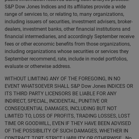
S&P Dow Jones Indices and its affiliates provide a wide
range of services to, or relating to, many organizations,
including issuers of securities, investment advisers, broker-
dealers, investment banks, other financial institutions and
financial intermediaries, and accordingly September receive
fees or other economic benefits from those organizations,
including organizations whose securities or services they
September recommend, rate, include in model portfolios,
evaluate or otherwise address.
WITHOUT LIMITING ANY OF THE FOREGOING, IN NO
EVENT WHATSOEVER SHALL S&P Dow Jones INDICES OR
ITS THIRD PARTY LICENSORS BE LIABLE FOR ANY
INDIRECT, SPECIAL, INCIDENTAL, PUNITIVE OR
CONSEQUENTIAL DAMAGES, INCLUDING BUT NOT
LIMITED TO, LOSS OF PROFITS, TRADING LOSSES, LOST
TIME OR GOODWILL, EVEN IF THEY HAVE BEEN ADVISED
OF THE POSSIBILITY OF SUCH DAMAGES, WHETHER IN
CONTRACT, TORT, STRICT LIABILITY OR OTHERWISE. No