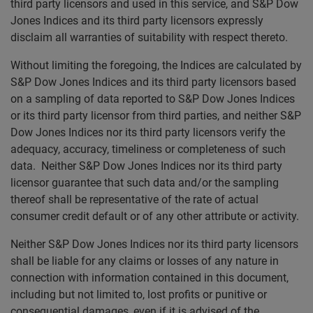
third party licensors and used in this service, and S&P Dow
Jones Indices and its third party licensors expressly
disclaim all warranties of suitability with respect thereto.
Without limiting the foregoing, the Indices are calculated by
S&P Dow Jones Indices and its third party licensors based
on a sampling of data reported to S&P Dow Jones Indices
or its third party licensor from third parties, and neither S&P
Dow Jones Indices nor its third party licensors verify the
adequacy, accuracy, timeliness or completeness of such
data. Neither S&P Dow Jones Indices nor its third party
licensor guarantee that such data and/or the sampling
thereof shall be representative of the rate of actual
consumer credit default or of any other attribute or activity.
Neither S&P Dow Jones Indices nor its third party licensors
shall be liable for any claims or losses of any nature in
connection with information contained in this document,
including but not limited to, lost profits or punitive or
consequential damages, even if it is advised of the