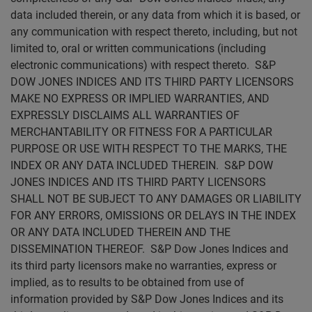
data included therein, or any data from which it is based, or
any communication with respect thereto, including, but not
limited to, oral or written communications (including
electronic communications) with respect thereto. S&P
DOW JONES INDICES AND ITS THIRD PARTY LICENSORS
MAKE NO EXPRESS OR IMPLIED WARRANTIES, AND
EXPRESSLY DISCLAIMS ALL WARRANTIES OF
MERCHANTABILITY OR FITNESS FOR A PARTICULAR
PURPOSE OR USE WITH RESPECT TO THE MARKS, THE
INDEX OR ANY DATA INCLUDED THEREIN. S&P DOW
JONES INDICES AND ITS THIRD PARTY LICENSORS
SHALL NOT BE SUBJECT TO ANY DAMAGES OR LIABILITY
FOR ANY ERRORS, OMISSIONS OR DELAYS IN THE INDEX
OR ANY DATA INCLUDED THEREIN AND THE
DISSEMINATION THEREOF. S&P Dow Jones Indices and
its third party licensors make no warranties, express or
implied, as to results to be obtained from use of
information provided by S&P Dow Jones Indices and its