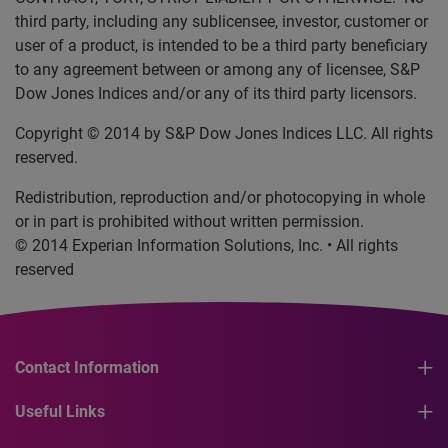
third party, including any sublicensee, investor, customer or
user of a product, is intended to be a third party beneficiary
to any agreement between or among any of licensee, S&P
Dow Jones Indices and/or any of its third party licensors.
Copyright © 2014 by S&P Dow Jones Indices LLC. All rights
reserved.
Redistribution, reproduction and/or photocopying in whole
or in part is prohibited without written permission.
© 2014 Experian Information Solutions, Inc. • All rights
reserved
Contact Information
Useful Links