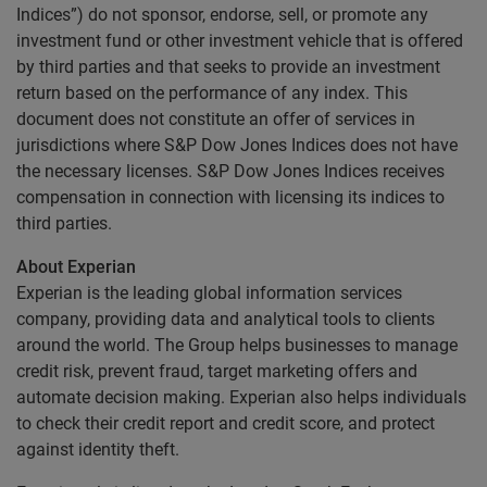
Indices”) do not sponsor, endorse, sell, or promote any
investment fund or other investment vehicle that is offered
by third parties and that seeks to provide an investment
return based on the performance of any index. This
document does not constitute an offer of services in
jurisdictions where S&P Dow Jones Indices does not have
the necessary licenses. S&P Dow Jones Indices receives
compensation in connection with licensing its indices to
third parties.
About Experian
Experian is the leading global information services
company, providing data and analytical tools to clients
around the world. The Group helps businesses to manage
credit risk, prevent fraud, target marketing offers and
automate decision making. Experian also helps individuals
to check their credit report and credit score, and protect
against identity theft.