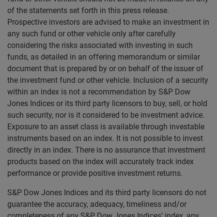
of the statements set forth in this press release.
Prospective investors are advised to make an investment in
any such fund or other vehicle only after carefully
considering the risks associated with investing in such
funds, as detailed in an offering memorandum or similar
document that is prepared by or on behalf of the issuer of
the investment fund or other vehicle. Inclusion of a security
within an index is not a recommendation by S&P Dow
Jones Indices or its third party licensors to buy, sell, or hold
such security, nor is it considered to be investment advice.
Exposure to an asset class is available through investable
instruments based on an index. It is not possible to invest
directly in an index. There is no assurance that investment
products based on the index will accurately track index
performance or provide positive investment returns.
S&P Dow Jones Indices and its third party licensors do not
guarantee the accuracy, adequacy, timeliness and/or
completeness of any S&P Dow Jones Indices’ index, any