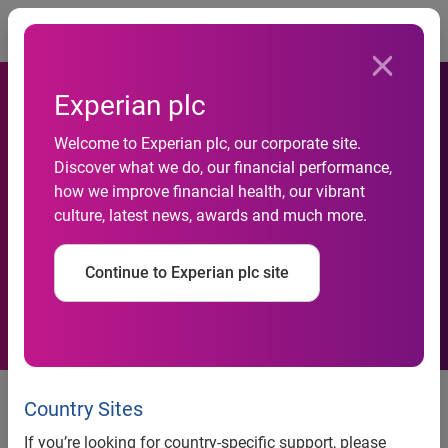
Togg
Experian plc
National Credit Default Rates
Welcome to Experian plc, our corporate site.
Continue to Increase
Discover what we do, our financial performance,
Marginally in November
how we improve financial health, our vibrant
culture, latest news, awards and much more.
2014 According to the
S&P/Experian Consumer
Continue to Experian plc site
Credit Default Indices
National Credit Default Rates Continue to Increase
Marginally in November 2014 According to the
Country Sites
S&P/Experian Consumer Credit Default Indices
If you’re looking for country-specific support, please