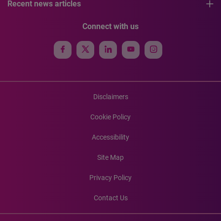
Recent news articles
Connect with us
Disclaimers
Cookie Policy
Accessibility
Site Map
Privacy Policy
Contact Us