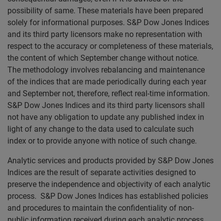
possibility of same. These materials have been prepared
solely for informational purposes. S&P Dow Jones Indices
and its third party licensors make no representation with
respect to the accuracy or completeness of these materials,
the content of which September change without notice.
The methodology involves rebalancing and maintenance
of the indices that are made periodically during each year
and September not, therefore, reflect real-time information.
S&P Dow Jones Indices and its third party licensors shall
not have any obligation to update any published index in
light of any change to the data used to calculate such
index or to provide anyone with notice of such change.
Analytic services and products provided by S&P Dow Jones
Indices are the result of separate activities designed to
preserve the independence and objectivity of each analytic
process. S&P Dow Jones Indices has established policies
and procedures to maintain the confidentiality of non-
public information received during each analytic process.