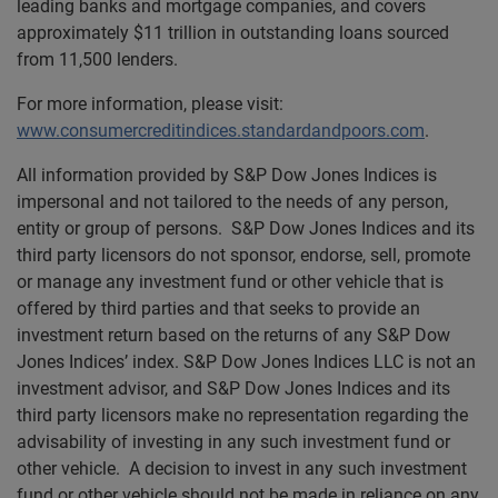
leading banks and mortgage companies, and covers
approximately $11 trillion in outstanding loans sourced
from 11,500 lenders.
For more information, please visit:
www.consumercreditindices.standardandpoors.com
.
All information provided by S&P Dow Jones Indices is
impersonal and not tailored to the needs of any person,
entity or group of persons. S&P Dow Jones Indices and its
third party licensors do not sponsor, endorse, sell, promote
or manage any investment fund or other vehicle that is
offered by third parties and that seeks to provide an
investment return based on the returns of any S&P Dow
Jones Indices’ index. S&P Dow Jones Indices LLC is not an
investment advisor, and S&P Dow Jones Indices and its
third party licensors make no representation regarding the
advisability of investing in any such investment fund or
other vehicle. A decision to invest in any such investment
fund or other vehicle should not be made in reliance on any