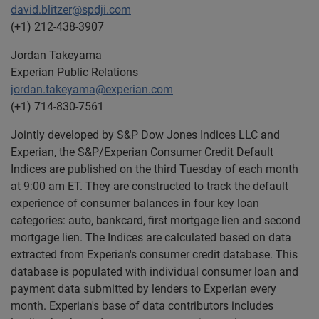
david.blitzer@spdji.com
(+1) 212-438-3907
Jordan Takeyama
Experian Public Relations
jordan.takeyama@experian.com
(+1) 714-830-7561
Jointly developed by S&P Dow Jones Indices LLC and
Experian, the S&P/Experian Consumer Credit Default
Indices are published on the third Tuesday of each month
at 9:00 am ET. They are constructed to track the default
experience of consumer balances in four key loan
categories: auto, bankcard, first mortgage lien and second
mortgage lien. The Indices are calculated based on data
extracted from Experian's consumer credit database. This
database is populated with individual consumer loan and
payment data submitted by lenders to Experian every
month. Experian's base of data contributors includes