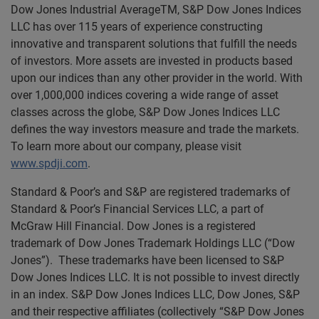
Dow Jones Industrial AverageTM, S&P Dow Jones Indices
LLC has over 115 years of experience constructing
innovative and transparent solutions that fulfill the needs
of investors. More assets are invested in products based
upon our indices than any other provider in the world. With
over 1,000,000 indices covering a wide range of asset
classes across the globe, S&P Dow Jones Indices LLC
defines the way investors measure and trade the markets.
To learn more about our company, please visit
www.spdji.com
.
Standard & Poor’s and S&P are registered trademarks of
Standard & Poor’s Financial Services LLC, a part of
McGraw Hill Financial. Dow Jones is a registered
trademark of Dow Jones Trademark Holdings LLC (“Dow
Jones”). These trademarks have been licensed to S&P
Dow Jones Indices LLC. It is not possible to invest directly
in an index. S&P Dow Jones Indices LLC, Dow Jones, S&P
and their respective affiliates (collectively “S&P Dow Jones