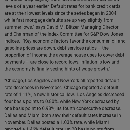
levels of a year earlier. Default rates for bank credit cards
are at their lowest levels since the series began in 2004
while first mortgage defaults are up very slightly from
summer lows.” says David M. Blitzer, Managing Director
and Chairman of the Index Committee for S&P Dow Jones
Indices. “Key economic factors favor the consumer: oil and
gasoline prices are down, debt services ratios – the
proportion of income the average house uses to cover debt
payments – are close to record lows, inflation is low and
the economy is finally seeing hints of wage growth.”
“Chicago, Los Angeles and New York all reported default
rate decreases in November. Chicago reported a default
rate of 1.11%, a new historical low. Los Angeles decreased
four basis points to 0.80%, while New York decreased by
one basis point to 0.98%, its fourth consecutive decrease.
Dallas and Miami both saw their default rates increase in
November. Dallas posted a 1.03% rate, while Miami
reported a 1.46% default rate, up 20 basis points from