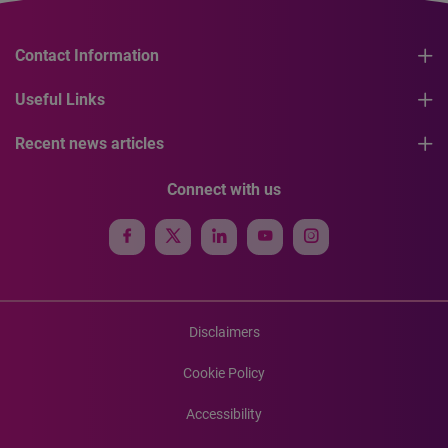
Contact Information
Useful Links
Recent news articles
Connect with us
Disclaimers
Cookie Policy
Accessibility