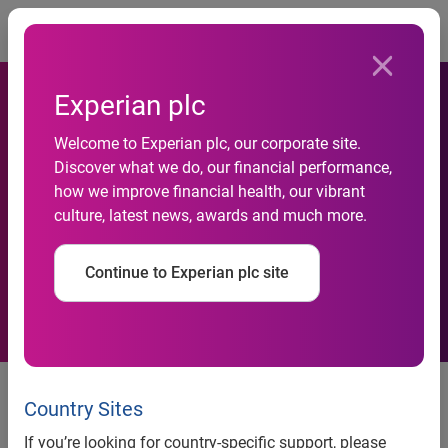
Togg
Experian plc
Confused.com first UK
Welcome to Experian plc, our corporate site.
Discover what we do, our financial performance,
aggregator to prevent
how we improve financial health, our vibrant
culture, latest news, awards and much more.
insurance fraud at point of
quote
Continue to Experian plc site
Nottingham, UK, 10 December, 2014
- Leading price-
comparison site Confused.com, has unveiled a ground-
Country Sites
breaking agreement with Experian, the global information
If you’re looking for country-specific support, please
services company and leading provider of online fraud