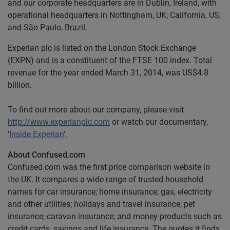
and our corporate headquarters are in Dublin, Ireland, with
operational headquarters in Nottingham, UK; California, US;
and São Paulo, Brazil.
Experian plc is listed on the London Stock Exchange
(EXPN) and is a constituent of the FTSE 100 index. Total
revenue for the year ended March 31, 2014, was US$4.8
billion.
To find out more about our company, please visit
http://www.experianplc.com
or watch our documentary,
‘
Inside Experian
’.
About Confused.com
Confused.com was the first price comparison website in
the UK. It compares a wide range of trusted household
names for car insurance; home insurance; gas, electricity
and other utilities; holidays and travel insurance; pet
insurance; caravan insurance; and money products such as
credit cards, savings and life insurance. The quotes it finds