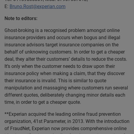
E:
Bruno.Rost@experian.com
Note to editors:
Ghost-broking is a recognised problem amongst online
insurance providers and occurs when bogus and illegal
insurance advisors target insurance companies on the
behalf of unknowing customers. In order to get a cheaper
deal, they alter their customers’ details to reduce the costs.
It’s only when the customer needs to draw upon their
insurance policy when making a claim, that they discover
their insurance is invalid. This is similar to quote
manipulation and massaging where customers run several
different quotes, deliberately changing minor details each
time, in order to get a cheaper quote.
**Experian acquired the leading online fraud prevention
organization, 41st Parameter, in 2013. With the introduction
of FraudNet, Experian now provides comprehensive online