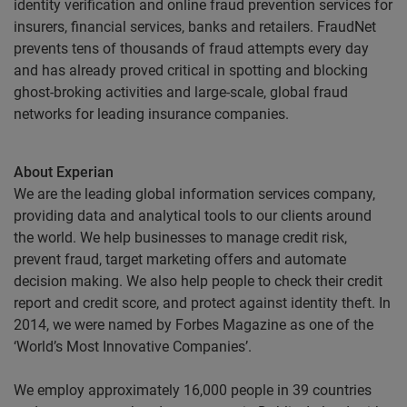
identity verification and online fraud prevention services for
insurers, financial services, banks and retailers. FraudNet
prevents tens of thousands of fraud attempts every day
and has already proved critical in spotting and blocking
ghost-broking activities and large-scale, global fraud
networks for leading insurance companies.
About Experian
We are the leading global information services company,
providing data and analytical tools to our clients around
the world. We help businesses to manage credit risk,
prevent fraud, target marketing offers and automate
decision making. We also help people to check their credit
report and credit score, and protect against identity theft. In
2014, we were named by Forbes Magazine as one of the
‘World’s Most Innovative Companies’.
We employ approximately 16,000 people in 39 countries