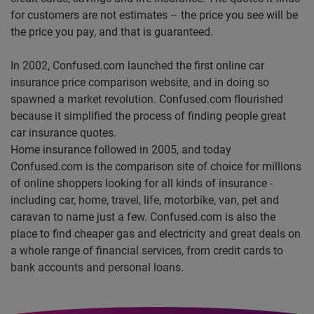
for customers are not estimates – the price you see will be
the price you pay, and that is guaranteed.
In 2002, Confused.com launched the first online car
insurance price comparison website, and in doing so
spawned a market revolution. Confused.com flourished
because it simplified the process of finding people great
car insurance quotes.
Home insurance followed in 2005, and today
Confused.com is the comparison site of choice for millions
of online shoppers looking for all kinds of insurance -
including car, home, travel, life, motorbike, van, pet and
caravan to name just a few. Confused.com is also the
place to find cheaper gas and electricity and great deals on
a whole range of financial services, from credit cards to
bank accounts and personal loans.