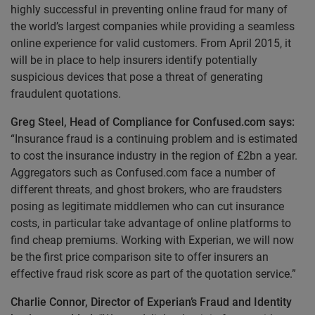
highly successful in preventing online fraud for many of
the world’s largest companies while providing a seamless
online experience for valid customers. From April 2015, it
will be in place to help insurers identify potentially
suspicious devices that pose a threat of generating
fraudulent quotations.
Greg Steel, Head of Compliance for Confused.com says:
“Insurance fraud is a continuing problem and is estimated
to cost the insurance industry in the region of £2bn a year.
Aggregators such as Confused.com face a number of
different threats, and ghost brokers, who are fraudsters
posing as legitimate middlemen who can cut insurance
costs, in particular take advantage of online platforms to
find cheap premiums. Working with Experian, we will now
be the first price comparison site to offer insurers an
effective fraud risk score as part of the quotation service.”
Charlie Connor, Director of Experian’s Fraud and Identity