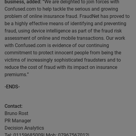
business, added:
“We are delighted to join forces with
Confused.com to help tackle the serious and growing
problem of online insurance fraud. FraudNet has proved to
be a highly effective means of identifying and preventing
fraud, using device intelligence as part of the fraud risk
assessment of online and mobile transactions. Our work
with Confused.com is evidence of our continuing
commitment to protect innocent people from being the
victims of increasingly sophisticated fraudsters and to
reduce the cost of fraud with its impact on insurance
premiums.”
-ENDS-
Contact:
Bruno Rost
PR Manager
Decision Analytics
Tel: 01159685009| Mob: 07967567012|