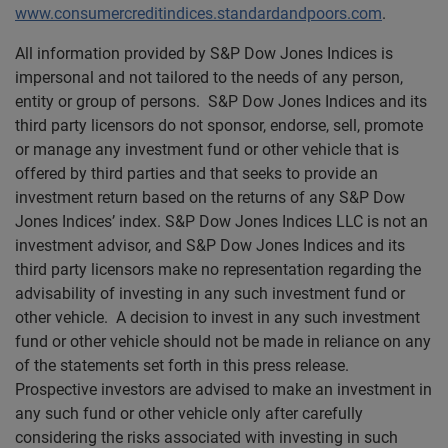
www.consumercreditindices.standardandpoors.com
.
All information provided by S&P Dow Jones Indices is
impersonal and not tailored to the needs of any person,
entity or group of persons. S&P Dow Jones Indices and its
third party licensors do not sponsor, endorse, sell, promote
or manage any investment fund or other vehicle that is
offered by third parties and that seeks to provide an
investment return based on the returns of any S&P Dow
Jones Indices’ index. S&P Dow Jones Indices LLC is not an
investment advisor, and S&P Dow Jones Indices and its
third party licensors make no representation regarding the
advisability of investing in any such investment fund or
other vehicle. A decision to invest in any such investment
fund or other vehicle should not be made in reliance on any
of the statements set forth in this press release.
Prospective investors are advised to make an investment in
any such fund or other vehicle only after carefully
considering the risks associated with investing in such