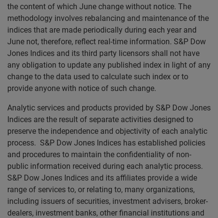
the content of which June change without notice. The
methodology involves rebalancing and maintenance of the
indices that are made periodically during each year and
June not, therefore, reflect real-time information. S&P Dow
Jones Indices and its third party licensors shall not have
any obligation to update any published index in light of any
change to the data used to calculate such index or to
provide anyone with notice of such change.
Analytic services and products provided by S&P Dow Jones
Indices are the result of separate activities designed to
preserve the independence and objectivity of each analytic
process. S&P Dow Jones Indices has established policies
and procedures to maintain the confidentiality of non-
public information received during each analytic process.
S&P Dow Jones Indices and its affiliates provide a wide
range of services to, or relating to, many organizations,
including issuers of securities, investment advisers, broker-
dealers, investment banks, other financial institutions and