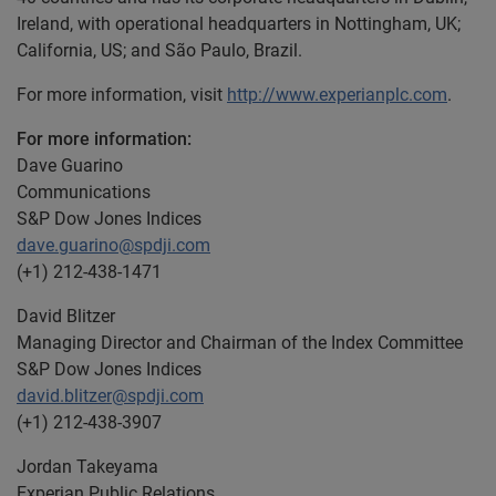
Ireland, with operational headquarters in Nottingham, UK;
California, US; and São Paulo, Brazil.
For more information, visit
http://www.experianplc.com
.
For more information:
Dave Guarino
Communications
S&P Dow Jones Indices
dave.guarino@spdji.com
(+1) 212-438-1471
David Blitzer
Managing Director and Chairman of the Index Committee
S&P Dow Jones Indices
david.blitzer@spdji.com
(+1) 212-438-3907
Jordan Takeyama
Experian Public Relations