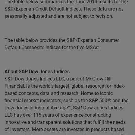
The table below summarizes the June 2013 results for the
S&P/Experian Credit Default Indices. These data are not
seasonally adjusted and are not subject to revision.
The table below provides the S&P/Experian Consumer
Default Composite Indices for the five MSAs:
About S&P Dow Jones Indices
S&P Dow Jones Indices LLC, a part of McGraw Hill
Financial, is the world’s largest, global resource for index-
based concepts, data and research. Home to iconic
financial market indicators, such as the S&P 500® and the
Dow Jones Industrial Average™, S&P Dow Jones Indices
LLC has over 115 years of experience constructing
innovative and transparent solutions that fulfill the needs
of investors. More assets are invested in products based