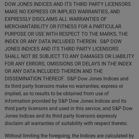
DOW JONES INDICES AND ITS THIRD PARTY LICENSORS
MAKE NO EXPRESS OR IMPLIED WARRANTIES, AND
EXPRESSLY DISCLAIMS ALL WARRANTIES OF
MERCHANTABILITY OR FITNESS FOR A PARTICULAR
PURPOSE OR USE WITH RESPECT TO THE MARKS, THE
INDEX OR ANY DATA INCLUDED THEREIN. S&P DOW
JONES INDICES AND ITS THIRD PARTY LICENSORS
SHALL NOT BE SUBJECT TO ANY DAMAGES OR LIABILITY
FOR ANY ERRORS, OMISSIONS OR DELAYS IN THE INDEX
OR ANY DATA INCLUDED THEREIN AND THE
DISSEMINATION THEREOF. S&P Dow Jones Indices and
its third party licensors make no warranties, express or
implied, as to results to be obtained from use of
information provided by S&P Dow Jones Indices and its
third party licensors and used in this service, and S&P Dow
Jones Indices and its third party licensors expressly
disclaim all warranties of suitability with respect thereto.
Without limiting the foregoing, the Indices are calculated by