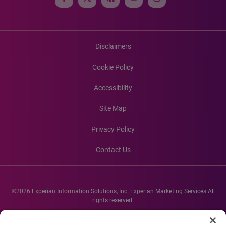
Disclaimers
Cookie Policy
Accessibility
Site Map
Privacy Policy
Contact Us
©2026 Experian Information Solutions, Inc. Experian Marketing Services All
rights reserved.
Experian and the Experian marks used herein are service marks or registered