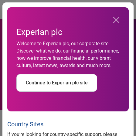
Togg
Experian plc
National Credit Default Rates
Welcome to Experian plc, our corporate site.
Hit a Post-Recession Low in
Discover what we do, our financial performance,
how we improve financial health, our vibrant
June 2013 According to the
culture, latest news, awards and much more.
S&P/Experian Consumer
Continue to Experian plc site
Credit Default Indices
National Credit Default Rates Hit a Post-Recession Low in
June 2013 According to the S&P/Experian Consumer
Country Sites
Credit Default Indices
If you’re looking for country-specific support, please
Two of the Five Cities Saw Default Rates Decrease in June