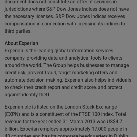
document does not constitute an offer of services in
jurisdictions where S&P Dow Jones Indices does not have
the necessary licenses. S&P Dow Jones Indices receives
compensation in connection with licensing its indices to
third parties.
About Experian
Experian is the leading global information services
company, providing data and analytical tools to clients
around the world. The Group helps businesses to manage
credit risk, prevent fraud, target marketing offers and
automate decision making. Experian also helps individuals
to check their credit report and credit score, and protect
against identity theft.
Experian plc is listed on the London Stock Exchange
(EXPN) and is a constituent of the FTSE 100 index. Total
revenue for the year ended 31 March 2013 was US$4.7
billion. Experian employs approximately 17,000 people in
40 countries and has its corporate headquarters in Dublin,