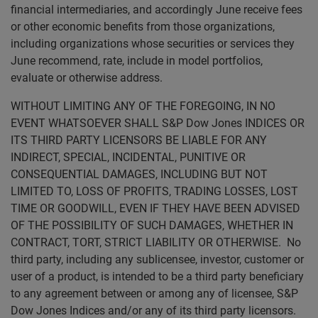
financial intermediaries, and accordingly June receive fees
or other economic benefits from those organizations,
including organizations whose securities or services they
June recommend, rate, include in model portfolios,
evaluate or otherwise address.
WITHOUT LIMITING ANY OF THE FOREGOING, IN NO
EVENT WHATSOEVER SHALL S&P Dow Jones INDICES OR
ITS THIRD PARTY LICENSORS BE LIABLE FOR ANY
INDIRECT, SPECIAL, INCIDENTAL, PUNITIVE OR
CONSEQUENTIAL DAMAGES, INCLUDING BUT NOT
LIMITED TO, LOSS OF PROFITS, TRADING LOSSES, LOST
TIME OR GOODWILL, EVEN IF THEY HAVE BEEN ADVISED
OF THE POSSIBILITY OF SUCH DAMAGES, WHETHER IN
CONTRACT, TORT, STRICT LIABILITY OR OTHERWISE. No
third party, including any sublicensee, investor, customer or
user of a product, is intended to be a third party beneficiary
to any agreement between or among any of licensee, S&P
Dow Jones Indices and/or any of its third party licensors.