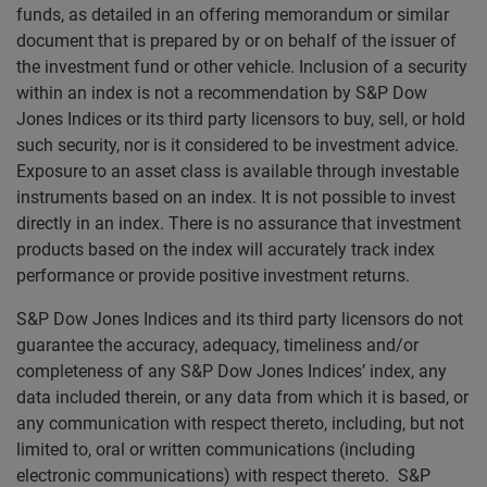
funds, as detailed in an offering memorandum or similar
document that is prepared by or on behalf of the issuer of
the investment fund or other vehicle. Inclusion of a security
within an index is not a recommendation by S&P Dow
Jones Indices or its third party licensors to buy, sell, or hold
such security, nor is it considered to be investment advice.
Exposure to an asset class is available through investable
instruments based on an index. It is not possible to invest
directly in an index. There is no assurance that investment
products based on the index will accurately track index
performance or provide positive investment returns.
S&P Dow Jones Indices and its third party licensors do not
guarantee the accuracy, adequacy, timeliness and/or
completeness of any S&P Dow Jones Indices’ index, any
data included therein, or any data from which it is based, or
any communication with respect thereto, including, but not
limited to, oral or written communications (including
electronic communications) with respect thereto. S&P