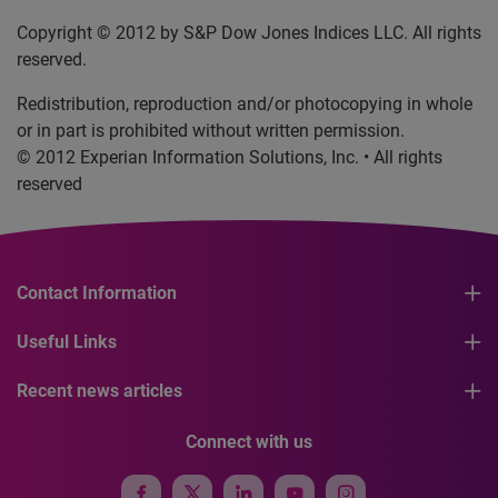
Copyright © 2012 by S&P Dow Jones Indices LLC. All rights
reserved.
Redistribution, reproduction and/or photocopying in whole
or in part is prohibited without written permission.
© 2012 Experian Information Solutions, Inc. • All rights
reserved
Contact Information
Useful Links
Recent news articles
Connect with us