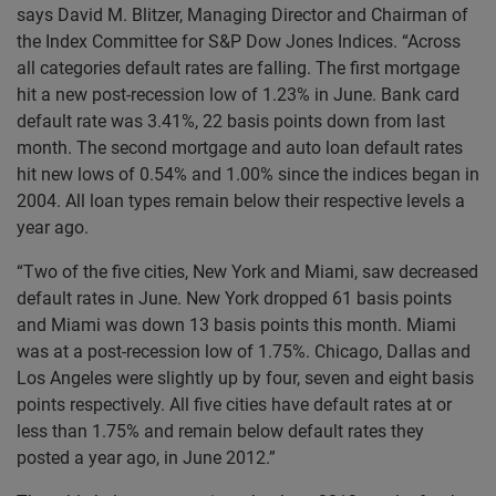
says David M. Blitzer, Managing Director and Chairman of
the Index Committee for S&P Dow Jones Indices. “Across
all categories default rates are falling. The first mortgage
hit a new post-recession low of 1.23% in June. Bank card
default rate was 3.41%, 22 basis points down from last
month. The second mortgage and auto loan default rates
hit new lows of 0.54% and 1.00% since the indices began in
2004. All loan types remain below their respective levels a
year ago.
“Two of the five cities, New York and Miami, saw decreased
default rates in June. New York dropped 61 basis points
and Miami was down 13 basis points this month. Miami
was at a post-recession low of 1.75%. Chicago, Dallas and
Los Angeles were slightly up by four, seven and eight basis
points respectively. All five cities have default rates at or
less than 1.75% and remain below default rates they
posted a year ago, in June 2012.”