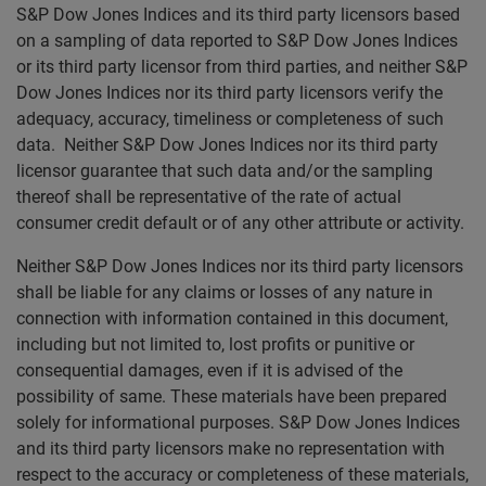
S&P Dow Jones Indices and its third party licensors based
on a sampling of data reported to S&P Dow Jones Indices
or its third party licensor from third parties, and neither S&P
Dow Jones Indices nor its third party licensors verify the
adequacy, accuracy, timeliness or completeness of such
data. Neither S&P Dow Jones Indices nor its third party
licensor guarantee that such data and/or the sampling
thereof shall be representative of the rate of actual
consumer credit default or of any other attribute or activity.
Neither S&P Dow Jones Indices nor its third party licensors
shall be liable for any claims or losses of any nature in
connection with information contained in this document,
including but not limited to, lost profits or punitive or
consequential damages, even if it is advised of the
possibility of same. These materials have been prepared
solely for informational purposes. S&P Dow Jones Indices
and its third party licensors make no representation with
respect to the accuracy or completeness of these materials,