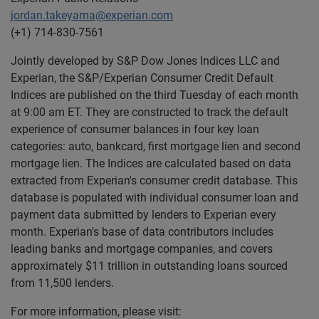
jordan.takeyama@experian.com
(+1) 714-830-7561
Jointly developed by S&P Dow Jones Indices LLC and
Experian, the S&P/Experian Consumer Credit Default
Indices are published on the third Tuesday of each month
at 9:00 am ET. They are constructed to track the default
experience of consumer balances in four key loan
categories: auto, bankcard, first mortgage lien and second
mortgage lien. The Indices are calculated based on data
extracted from Experian's consumer credit database. This
database is populated with individual consumer loan and
payment data submitted by lenders to Experian every
month. Experian's base of data contributors includes
leading banks and mortgage companies, and covers
approximately $11 trillion in outstanding loans sourced
from 11,500 lenders.
For more information, please visit: