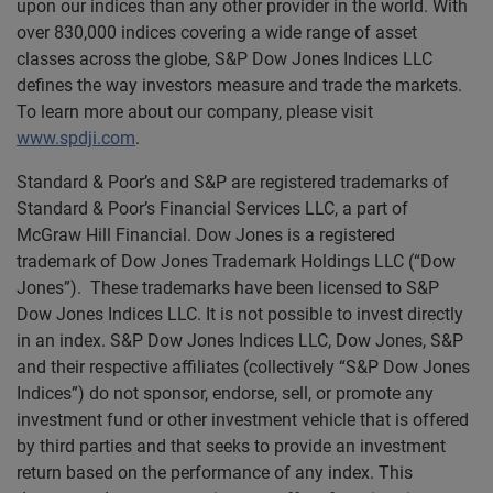
upon our indices than any other provider in the world. With
over 830,000 indices covering a wide range of asset
classes across the globe, S&P Dow Jones Indices LLC
defines the way investors measure and trade the markets.
To learn more about our company, please visit
www.spdji.com
.
Standard & Poor’s and S&P are registered trademarks of
Standard & Poor’s Financial Services LLC, a part of
McGraw Hill Financial. Dow Jones is a registered
trademark of Dow Jones Trademark Holdings LLC (“Dow
Jones”). These trademarks have been licensed to S&P
Dow Jones Indices LLC. It is not possible to invest directly
in an index. S&P Dow Jones Indices LLC, Dow Jones, S&P
and their respective affiliates (collectively “S&P Dow Jones
Indices”) do not sponsor, endorse, sell, or promote any
investment fund or other investment vehicle that is offered
by third parties and that seeks to provide an investment
return based on the performance of any index. This