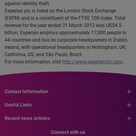
against identity theft.
Experian plc is listed on the London Stock Exchange
(EXPN) and is a constituent of the FTSE 100 index. Total
revenue for the year ended 31 March 2012 was US$4.5
billion. Experian employs approximately 17,000 people in
44 countries and has its corporate headquarters in Dublin,
Ireland, with operational headquarters in Nottingham, UK;
California, US; and São Paulo, Brazil.
For more information, visit
http://www.experianplc.com
.
Contact Information
Useful Links
Recent news articles
Connect with us