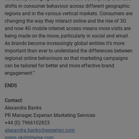
shifts in consumer behaviour across different geographic
regions and in the various vertical markets. Consumers are
changing the way they interact online and the rise of 3G
and now 4G mobile internet access means more visits are
being made on the move, particularly in social and email.
As brands become increasingly global entities it’s more
important than ever to understand the differences between
regional online behaviours so that marketing campaigns
can be tailored for better and more effective brand
engagement.”
ENDS
Contact
:
Alexandra Banks
PR Manager, Experian Marketing Services
+44 (0) 7966102823
alexandra.banks@experian.com
press.uk@hitwise.com