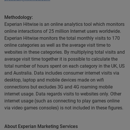
Methodology:
Experian Hitwise is an online analytics tool which monitors
online interactions of 25 million Internet users worldwide.
Experian Hitwise monitors the total monthly visits to 170
online categories as well as the average visit time to
websites in these categories. By multiplying total visits and
average visit time together it is possible to calculate the
total number of hours spent on each category in the UK, US
and Australia. Data includes consumer internet visits via
desktop, laptop and mobile devices made on wifi
connections but excludes 3G and 4G roaming mobile
internet usage. Data regards visits to websites only. Other
internet usage (such as connecting to play games online
via video games consoles) is not included in these figures.
About Experian Marketing Services