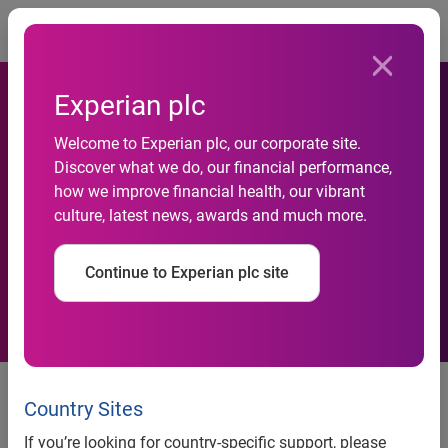
Togg
Experian plc
Welcome to Experian plc, our corporate site.
Experian reveals a quarter of
Discover what we do, our financial performance,
how we improve financial health, our vibrant
time online is spent on social
culture, latest news, awards and much more.
networking
Continue to Experian plc site
news release
Country Sites
If you’re looking for country-specific support, please