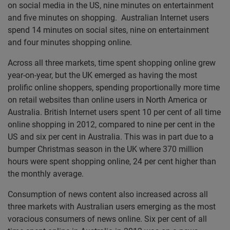
on social media in the US, nine minutes on entertainment
and five minutes on shopping. Australian Internet users
spend 14 minutes on social sites, nine on entertainment
and four minutes shopping online.
Across all three markets, time spent shopping online grew
year-on-year, but the UK emerged as having the most
prolific online shoppers, spending proportionally more time
on retail websites than online users in North America or
Australia. British Internet users spent 10 per cent of all time
online shopping in 2012, compared to nine per cent in the
US and six per cent in Australia. This was in part due to a
bumper Christmas season in the UK where 370 million
hours were spent shopping online, 24 per cent higher than
the monthly average.
Consumption of news content also increased across all
three markets with Australian users emerging as the most
voracious consumers of news online. Six per cent of all