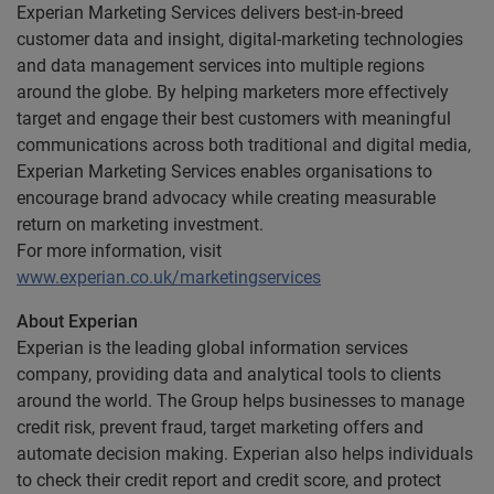
Experian Marketing Services delivers best-in-breed
customer data and insight, digital-marketing technologies
and data management services into multiple regions
around the globe. By helping marketers more effectively
target and engage their best customers with meaningful
communications across both traditional and digital media,
Experian Marketing Services enables organisations to
encourage brand advocacy while creating measurable
return on marketing investment.
For more information, visit
www.experian.co.uk/marketingservices
About Experian
Experian is the leading global information services
company, providing data and analytical tools to clients
around the world. The Group helps businesses to manage
credit risk, prevent fraud, target marketing offers and
automate decision making. Experian also helps individuals
to check their credit report and credit score, and protect