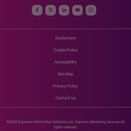
Disclaimers
Cookie Policy
Accessibility
Site Map
Privacy Policy
Contact Us
©2026 Experian Information Solutions, Inc. Experian Marketing Services All
rights reserved.