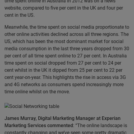
time spent online in Australia in 2012 was on a news
website, compared to five per cent in the UK and four per
cent in the US.
Meanwhile, the time spent on social media proportionate to
other online activities declined across all three regions. The
US, which has been the most dominant market for social
media consumption in the last three years dropped from 30
per cent of all time spent online to 27 per cent. In Australia
time spent on social dropped from 27 per cent to 24 per
cent whilst in the UK it dipped from 25 per cent to 22 per
cent year-on-year. This highlights the rise in access via 3G
and 4G networks as consumers spend increasingly more
time online whilst on the move.
James Murray, Digital Marketing Manager at Experian
Marketing Services commented
: “The online landscape is
constantly changing and we’ve seen some pretty dramatic