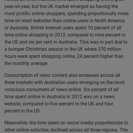
year-on-year, but the UK market emerged as having the
most prolific online shoppers, spending proportionally more
time on retail websites than online users in North America
or Australia. British Internet users spent 10 percent of all
time online shopping in 2012, compared to nine percent in
the US and six per cent in Australia. This was in part due to
a bumper Christmas season in the UK where 370 million
hours were spent shopping online, 24 percent higher than
the monthly average.
Consumption of news content also increased across all
three markets with Australian users emerging as the most
voracious consumers of news online. Six percent of all
time spent online in Australia in 2012 was on a news
website, compared to five percent in the UK and four
percent in the US.
Meanwhile, the time spent on social media proportionate to
other online activities declined across all three regions. The