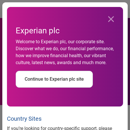
Togg
Experian plc
Experian Marketing Services
Welcome to Experian plc, our corporate site.
Discover what we do, our financial performance,
Reveals 27 Percent of Time
how we improve financial health, our vibrant
culture, latest news, awards and much more.
Spent Online is on Social
Networking
Continue to Experian plc site
Experian Marketing Services reveals 27 percent of time
spent online is on social networking
Country Sites
Email ranks as top category for time spent on mobile
If you’re looking for country-specific support, please