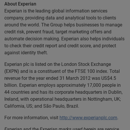
About Experian
Experian is the leading global information services
company, providing data and analytical tools to clients
around the world. The Group helps businesses to manage
credit risk, prevent fraud, target marketing offers and
automate decision making. Experian also helps individuals
to check their credit report and credit score, and protect
against identity theft.
Experian plc is listed on the London Stock Exchange
(EXPN) and is a constituent of the FTSE 100 index. Total
revenue for the year ended 31 March 2012 was US$4.5
billion. Experian employs approximately 17,000 people in
44 countries and has its corporate headquarters in Dublin,
Ireland, with operational headquarters in Nottingham, UK;
California, US; and São Paulo, Brazil.
For more information, visit
http://www.experianplc.com
.
Experian and the Experian marks used herein are service