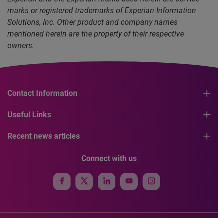
marks or registered trademarks of Experian Information
Solutions, Inc. Other product and company names
mentioned herein are the property of their respective
owners.
Contact Information
Useful Links
Recent news articles
Connect with us