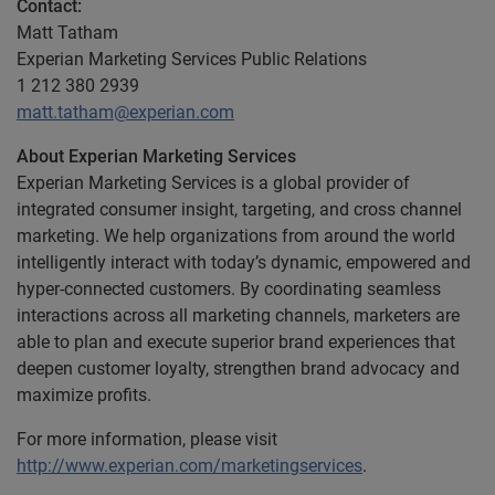
Contact:
Matt Tatham
Experian Marketing Services Public Relations
1 212 380 2939
matt.tatham@experian.com
About Experian Marketing Services
Experian Marketing Services is a global provider of
integrated consumer insight, targeting, and cross channel
marketing. We help organizations from around the world
intelligently interact with today’s dynamic, empowered and
hyper-connected customers. By coordinating seamless
interactions across all marketing channels, marketers are
able to plan and execute superior brand experiences that
deepen customer loyalty, strengthen brand advocacy and
maximize profits.
For more information, please visit
http://www.experian.com/marketingservices
.