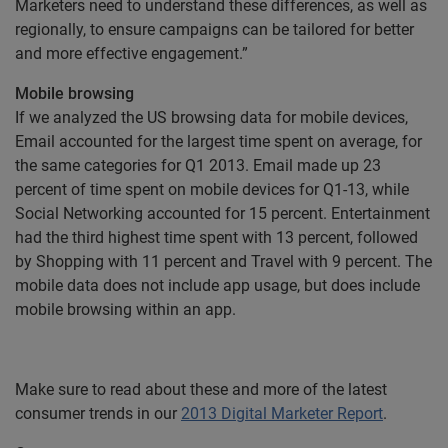
Marketers need to understand these differences, as well as
regionally, to ensure campaigns can be tailored for better
and more effective engagement.”
Mobile browsing
If we analyzed the US browsing data for mobile devices,
Email accounted for the largest time spent on average, for
the same categories for Q1 2013. Email made up 23
percent of time spent on mobile devices for Q1-13, while
Social Networking accounted for 15 percent. Entertainment
had the third highest time spent with 13 percent, followed
by Shopping with 11 percent and Travel with 9 percent. The
mobile data does not include app usage, but does include
mobile browsing within an app.
Make sure to read about these and more of the latest
consumer trends in our
2013 Digital Marketer Report
.