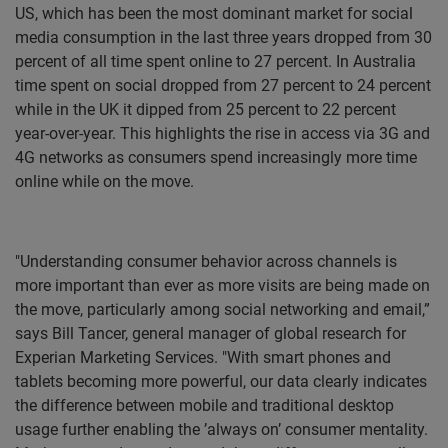
US, which has been the most dominant market for social
media consumption in the last three years dropped from 30
percent of all time spent online to 27 percent. In Australia
time spent on social dropped from 27 percent to 24 percent
while in the UK it dipped from 25 percent to 22 percent
year-over-year. This highlights the rise in access via 3G and
4G networks as consumers spend increasingly more time
online while on the move.
"Understanding consumer behavior across channels is
more important than ever as more visits are being made on
the move, particularly among social networking and email,”
says Bill Tancer, general manager of global research for
Experian Marketing Services. "With smart phones and
tablets becoming more powerful, our data clearly indicates
the difference between mobile and traditional desktop
usage further enabling the ’always on’ consumer mentality.