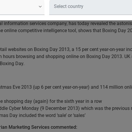
llion visits to online retail sites
nd shopping online on 26 December 2013
al information services company, has today revealed the astonish
he online competitive intelligence tool, shows that Boxing Day 2
 retail websites on Boxing Day 2013, a 15 per cent year-on-year 
lion hours browsing and shopping online on Boxing Day 2013. UK
 Boxing Day.
ristmas Eve 2013 (up 6 per cent year-on-year) and 114 million onli
 shopping day (again) for the sixth year in a row
ddle Cyber Monday (9 December 2013) which was the previous re
as Day included the word ‘sale’ or ‘sales’
erian Marketing Services commented: