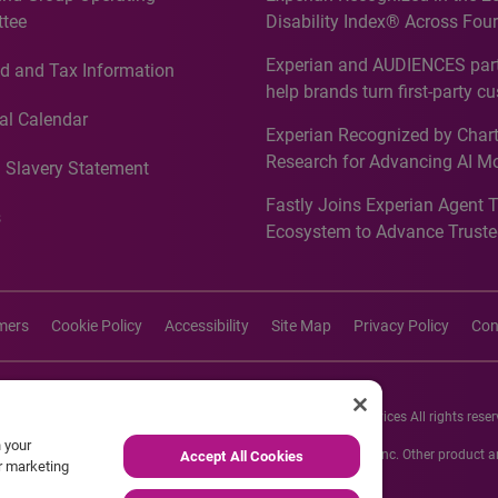
tee
Disability Index® Across Four
Countries, Including First-Tim
Experian and AUDIENCES part
d and Tax Information
Recognition for Australia
help brands turn first-party c
intelligence into more effecti
al Calendar
Experian Recognized by Chart
media activation
Research for Advancing AI M
 Slavery Statement
Governance in Quantitative
Fastly Joins Experian Agent 
Analytics50 2026
s
Ecosystem to Advance Truste
Commerce
imers
Cookie Policy
Accessibility
Site Map
Privacy Policy
Con
26 Experian Information Solutions, Inc. Experian Marketing Services All rights reser
n your
s or registered trademarks of Experian Informations Solutions, Inc. Other product
Accept All Cookies
ur marketing
respective owners.