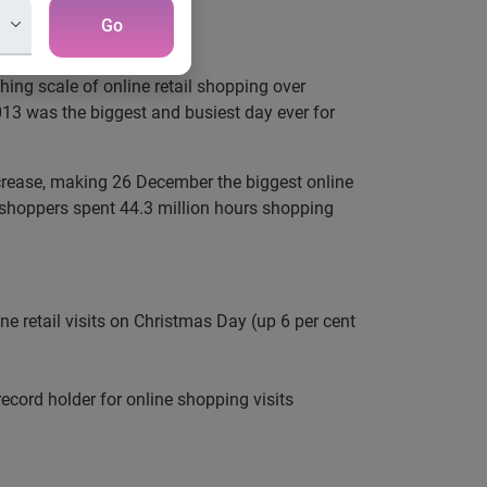
Go
ing scale of online retail shopping over
013 was the biggest and busiest day ever for
increase, making 26 December the biggest online
 shoppers spent 44.3 million hours shopping
ne retail visits on Christmas Day (up 6 per cent
cord holder for online shopping visits