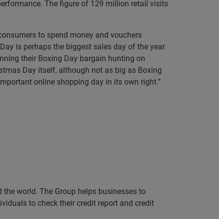
rformance. The figure of 129 million retail visits
or consumers to spend money and vouchers
Day is perhaps the biggest sales day of the year
anning their Boxing Day bargain hunting on
istmas Day itself, although not as big as Boxing
important online shopping day in its own right.”
nd the world. The Group helps businesses to
iduals to check their credit report and credit