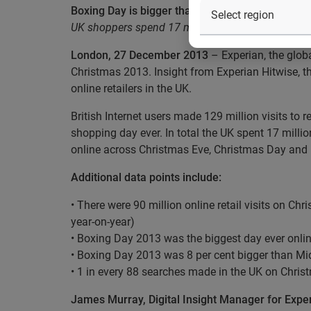
Boxing Day is bigger than ever as UK makes 129 mi
UK shoppers spend 17 million hours browsing a
London, 27 December 2013
– Experian, the glob
Christmas 2013. Insight from Experian Hitwise, t
online retailers in the UK.
British Internet users made 129 million visits to
shopping day ever. In total the UK spent 17 mil
online across Christmas Eve, Christmas Day and
Additional data points include:
• There were 90 million online retail visits on Ch
year-on-year)
• Boxing Day 2013 was the biggest day ever online
• Boxing Day 2013 was 8 per cent bigger than Mi
• 1 in every 88 searches made in the UK on Christm
James Murray, Digital Insight Manager for Exp