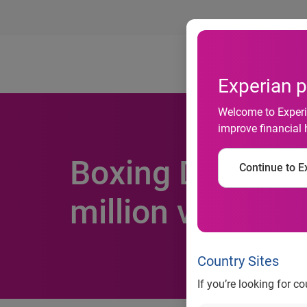
Ab
Experian p
Welcome to Experia
improve financial 
Boxing Day is b
Continue to Ex
million visits to 
Country Sites
If you’re looking for c