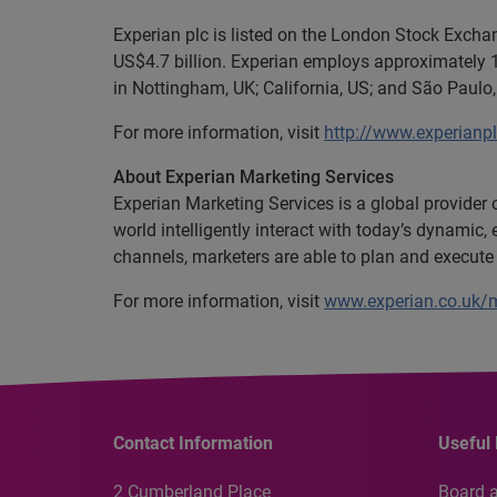
Experian plc is listed on the London Stock Exch
US$4.7 billion. Experian employs approximately 1
in Nottingham, UK; California, US; and São Paulo, 
For more information, visit
http://www.experianp
About Experian Marketing Services
Experian Marketing Services is a global provider
world intelligently interact with today’s dynami
channels, marketers are able to plan and execute
For more information, visit
www.experian.co.uk/m
Contact Information
Useful 
2 Cumberland Place
Board 