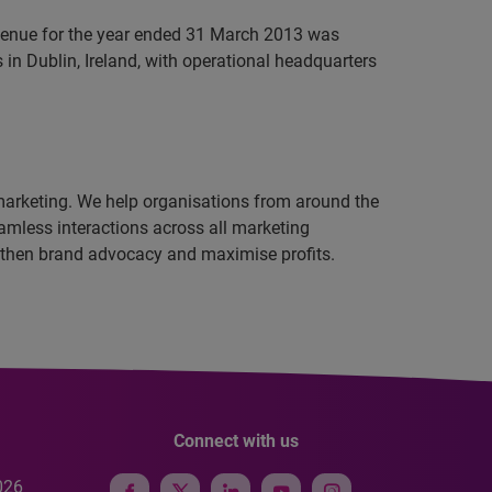
evenue for the year ended 31 March 2013 was
in Dublin, Ireland, with operational headquarters
 marketing. We help organisations from around the
amless interactions across all marketing
ngthen brand advocacy and maximise profits.
Connect with us
026