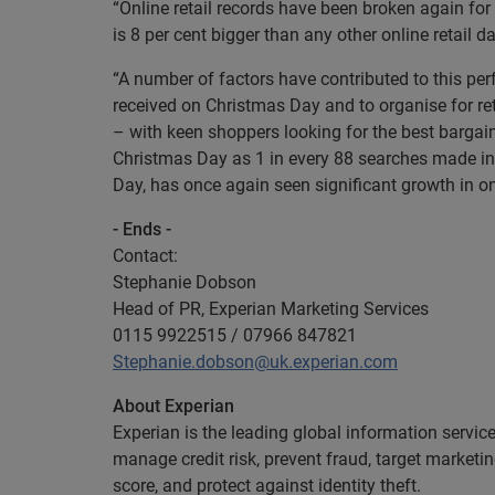
“Online retail records have been broken again for
is 8 per cent bigger than any other online retail da
“A number of factors have contributed to this 
received on Christmas Day and to organise for re
– with keen shoppers looking for the best bargai
Christmas Day as 1 in every 88 searches made in t
Day, has once again seen significant growth in on
- Ends -
Contact:
Stephanie Dobson
Head of PR, Experian Marketing Services
0115 9922515 / 07966 847821
Stephanie.dobson@uk.experian.com
About Experian
Experian is the leading global information servic
manage credit risk, prevent fraud, target marketi
score, and protect against identity theft.