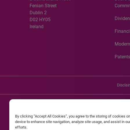
Fenian Street
Commit
Dublin 2
Dividen
D02 HY05
Ireland
Financi
Modern
Patent
Discla
©20
By clicking “Accept All Cookies”, you agree to the storing of cookies o
Experian and the Experian marks used herein are service mark
device to enhance site navigation, analyze site usage, and assist in o
efforts.