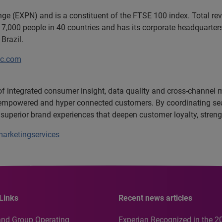
ange (EXPN) and is a constituent of the FTSE 100 index. Total r
7,000 people in 40 countries and has its corporate headquarters 
Brazil.
lc.com
 of integrated consumer insight, data quality and cross-channel
c, empowered and hyper connected customers. By coordinating se
 superior brand experiences that deepen customer loyalty, stre
arketingservices
Links
Recent news articles
and Group Operating
Experian Recognized in the 2