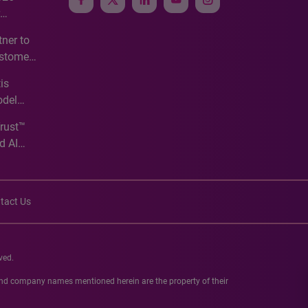
e
ner to
ustomer
ve
is
odel
Trust™
d AI
tact Us
ved.
 and company names mentioned herein are the property of their