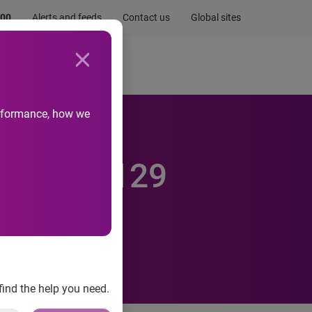
.00
Alerts and feeds
Contact us
Global sites
Newsroom
Life at Experian
performance, how we
K makes 129
find the help you need.