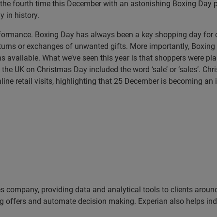
 the fourth time this December with an astonishing Boxing Day pe
y in history.
performance. Boxing Day has always been a key shopping day f
turns or exchanges of unwanted gifts. More importantly, Boxing 
ns available. What we’ve seen this year is that shoppers were pl
he UK on Christmas Day included the word ‘sale’ or ‘sales’. Chr
line retail visits, highlighting that 25 December is becoming an 
es company, providing data and analytical tools to clients arou
ng offers and automate decision making. Experian also helps indiv