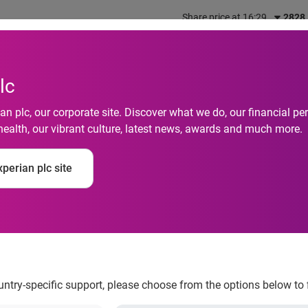
Share price at 16:29
2828
out us
What we do
Investors
Responsibility
lc
n plc, our corporate site. Discover what we do, our financial 
health, our vibrant culture, latest news, awards and much more.
igger than ever as U
perian plc site
online retail sites
ountry-specific support, please choose from the options below to 