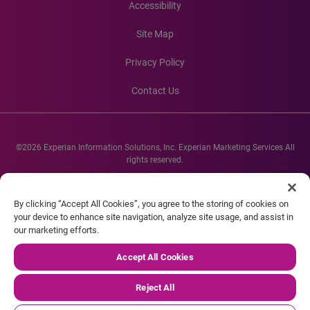
Accessibility
Site Map
Privacy Policy
Contact Us
©2026 Experian Information Solutions, Inc. Experian Marketing Services All
rights reserved.
Experian and the Experian marks used herein are service marks or registered
trademarks of Experian Informations Solutions, Inc. Other product and
By clicking “Accept All Cookies”, you agree to the storing of cookies on
company names mentioned herein are the property of their respective
your device to enhance site navigation, analyze site usage, and assist in
owners.
our marketing efforts.
Accept All Cookies
Reject All