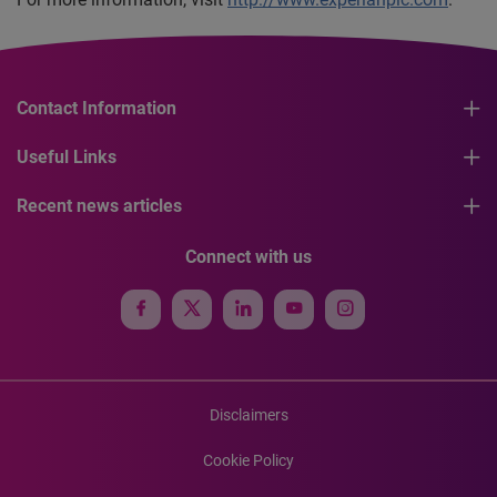
Contact Information
Useful Links
Recent news articles
Connect with us
Disclaimers
Cookie Policy