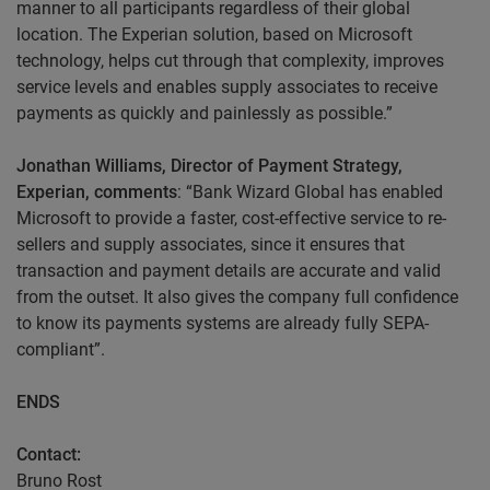
manner to all participants regardless of their global
location. The Experian solution, based on Microsoft
technology, helps cut through that complexity, improves
service levels and enables supply associates to receive
payments as quickly and painlessly as possible.”
Jonathan Williams, Director of Payment Strategy,
Experian, comments
: “Bank Wizard Global has enabled
Microsoft to provide a faster, cost-effective service to re-
sellers and supply associates, since it ensures that
transaction and payment details are accurate and valid
from the outset. It also gives the company full confidence
to know its payments systems are already fully SEPA-
compliant”.
ENDS
Contact:
Bruno Rost