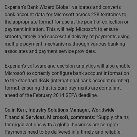
Experian’s Bank Wizard Global validates and converts
bank account data for Microsoft across 228 territories to
the appropriate format for use at the point of collection or
payment initiation. This will help Microsoft to ensure
smooth, timely and successful delivery of payments using
multiple payment mechanisms through various banking
associates and payment service providers.
Experian’s software and decision analytics will also enable
Microsoft to correctly configure bank account information
to the standard IBAN (international bank account number)
format, ensuring that its Euro payments are compliant
ahead of the February 2014 SEPA deadline.
Colin Kerr, Industry Solutions Manager, Worldwide
Financial Services, Microsoft, comments
: “Supply chains
for organizations with a global business are complex.
Payments need to be delivered in a timely and reliable