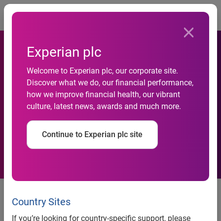
Togg
Experian plc
Welcome to Experian plc, our corporate site.
Discover what we do, our financial performance,
Microsoft adopts Experian’s
how we improve financial health, our vibrant
culture, latest news, awards and much more.
SEPA payments services
Continue to Experian plc site
news release
Country Sites
Microsoft adopts Experian’s
If you’re looking for country-specific support, please