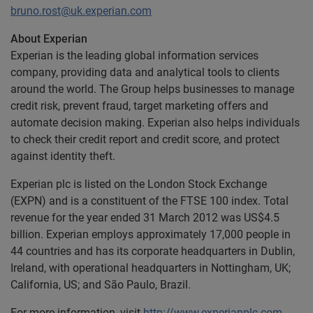
bruno.rost@uk.experian.com
About Experian
Experian is the leading global information services
company, providing data and analytical tools to clients
around the world. The Group helps businesses to manage
credit risk, prevent fraud, target marketing offers and
automate decision making. Experian also helps individuals
to check their credit report and credit score, and protect
against identity theft.
Experian plc is listed on the London Stock Exchange
(EXPN) and is a constituent of the FTSE 100 index. Total
revenue for the year ended 31 March 2012 was US$4.5
billion. Experian employs approximately 17,000 people in
44 countries and has its corporate headquarters in Dublin,
Ireland, with operational headquarters in Nottingham, UK;
California, US; and São Paulo, Brazil.
For more information, visit
http://www.experianplc.com
.