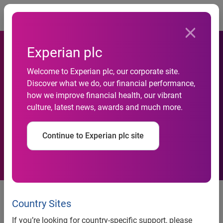
Togg
Experian plc
Further regarding agreement
Welcome to Experian plc, our corporate site.
Discover what we do, our financial performance,
to divest of PriceGrabber and
how we improve financial health, our vibrant
culture, latest news, awards and much more.
North America online lead
generation activities
Continue to Experian plc site
On 10 May 2012, Experian, the global information services
company, announced an agreement to sell PriceGrabber, its
Country Sites
price comparison shopping business, and its North
If you’re looking for country-specific support, please
America online lead generation activities to Ybrant Digital.