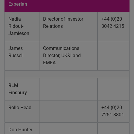
Experian
Nadia
Director of Investor
+44 (0)20
Ridout-
Relations
3042 4215
Jamieson
James
Communications
Russell
Director, UK&I and
EMEA
RLM
Finsbury
Rollo Head
+44 (0)20
7251 3801
Don Hunter