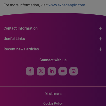
For more information, visit
www.experianplc.com
Contact Information
Useful Links
Recent news articles
Connect with us
Disclaimers
Cookie Policy