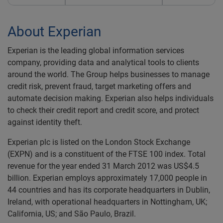
About Experian
Experian is the leading global information services
company, providing data and analytical tools to clients
around the world. The Group helps businesses to manage
credit risk, prevent fraud, target marketing offers and
automate decision making. Experian also helps individuals
to check their credit report and credit score, and protect
against identity theft.
Experian plc is listed on the London Stock Exchange
(EXPN) and is a constituent of the FTSE 100 index. Total
revenue for the year ended 31 March 2012 was US$4.5
billion. Experian employs approximately 17,000 people in
44 countries and has its corporate headquarters in Dublin,
Ireland, with operational headquarters in Nottingham, UK;
California, US; and São Paulo, Brazil.