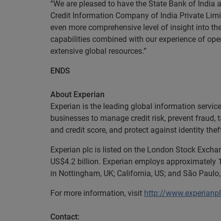
“We are pleased to have the State Bank of India
Credit Information Company of India Private Limi
even more comprehensive level of insight into th
capabilities combined with our experience of ope
extensive global resources.”
ENDS
About Experian
Experian is the leading global information servi
businesses to manage credit risk, prevent fraud, 
and credit score, and protect against identity thef
Experian plc is listed on the London Stock Exch
US$4.2 billion. Experian employs approximately 1
in Nottingham, UK; California, US; and São Paulo, 
For more information, visit
http://www.experianp
Contact: