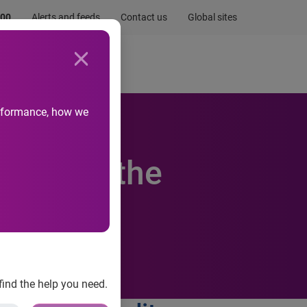
.00
Alerts and feeds
Contact us
Global sites
Newsroom
Life at Experian
performance, how we
mber of the
y
find the help you need.