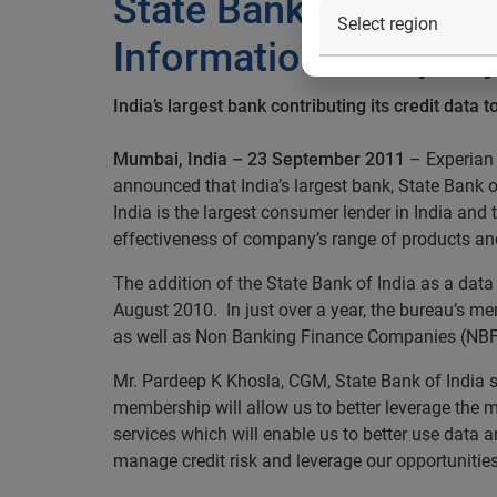
State Bank of India s
Information Company
India’s largest bank contributing its credit data
Mumbai, India – 23 September 2011
– Experian 
announced that India’s largest bank, State Bank 
India is the largest consumer lender in India and 
effectiveness of company’s range of products and
The addition of the State Bank of India as a data 
August 2010. In just over a year, the bureau’s m
as well as Non Banking Finance Companies (NBF
Mr. Pardeep K Khosla, CGM, State Bank of India s
membership will allow us to better leverage the m
services which will enable us to better use data an
manage credit risk and leverage our opportunities