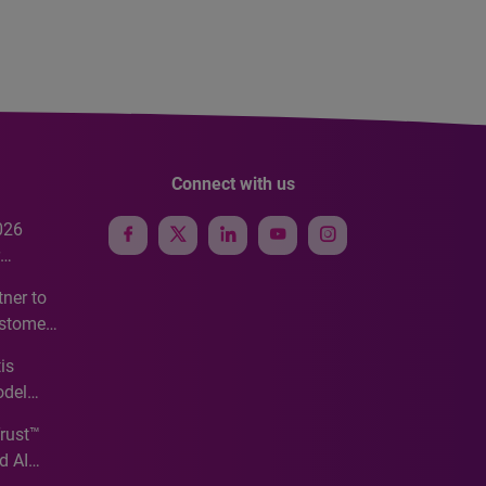
Connect with us
026
e
ner to
ustomer
ve
is
odel
Trust™
d AI