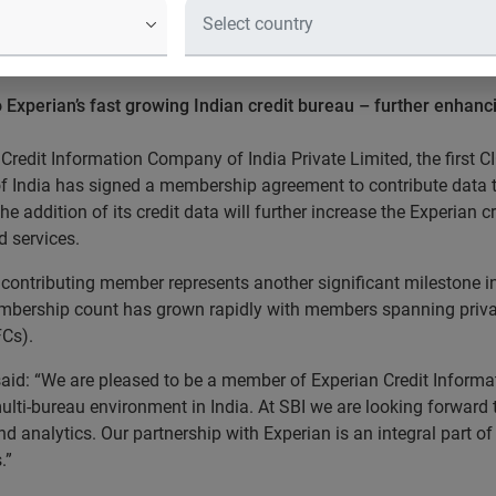
igns up as a member of the 
.
 to Experian’s fast growing Indian credit bureau – further enhan
Credit Information Company of India Private Limited, the first CI
of India has signed a membership agreement to contribute data t
the addition of its credit data will further increase the Experian
 services.
contributing member represents another significant milestone in 
embership count has grown rapidly with members spanning private
Cs).
aid: “We are pleased to be a member of Experian Credit Informa
ulti-bureau environment in India. At SBI we are looking forward 
d analytics. Our partnership with Experian is an integral part of 
.”