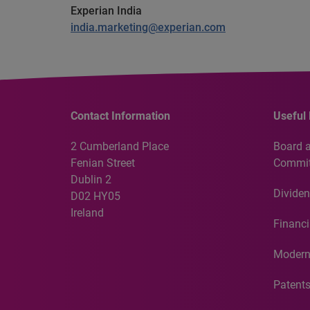
Experian India
india.marketing@experian.com
Contact Information
Useful 
2 Cumberland Place
Board 
Fenian Street
Commit
Dublin 2
Dividen
D02 HY05
Ireland
Financi
Modern
Patent