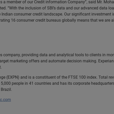
 as a member of our Credit information Company”, said Mr. Moh
ted. “With the inclusion of SBI’s data and our advanced data loa
e Indian consumer credit landscape. Our significant investment 
rating 16 consumer credit bureaus globally means that we are ab
ces company, providing data and analytical tools to clients in m
target marketing offers and automate decision making. Experian a
t.
ange (EXPN) and is a constituent of the FTSE 100 index. Total r
5,000 people in 41 countries and has its corporate headquarters 
Brazil.
lc.com