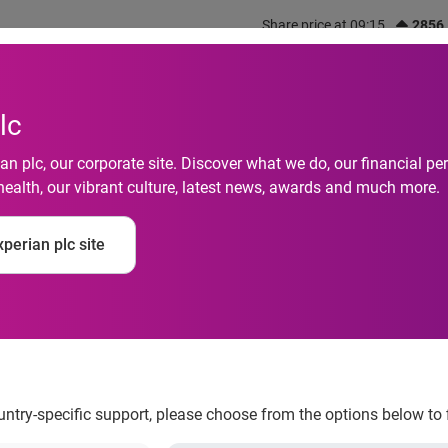
Share price at 09:15
2856
out us
What we do
Investors
Responsibility
lc
n plc, our corporate site. Discover what we do, our financial 
health, our vibrant culture, latest news, awards and much more.
ndia signs up as a me
perian plc site
 Information Compan
ountry-specific support, please choose from the options below to 