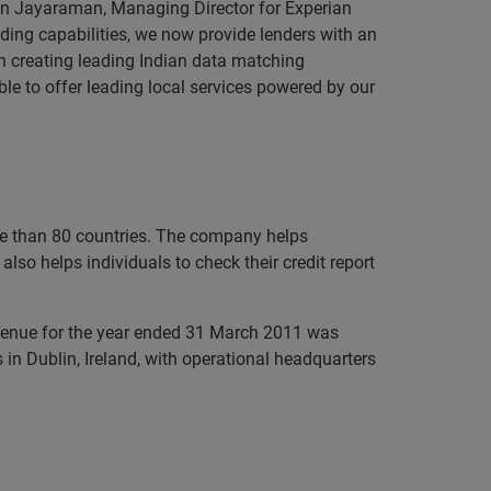
an Jayaraman, Managing Director for Experian
ding capabilities, we now provide lenders with an
in creating leading Indian data matching
le to offer leading local services powered by our
ore than 80 countries. The company helps
lso helps individuals to check their credit report
evenue for the year ended 31 March 2011 was
in Dublin, Ireland, with operational headquarters