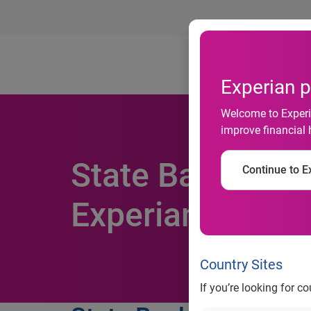
Ab
Experian p
Welcome to Experia
improve financial 
State Bank of I
Continue to Ex
Experian Credit
Country Sites
If you’re looking for c