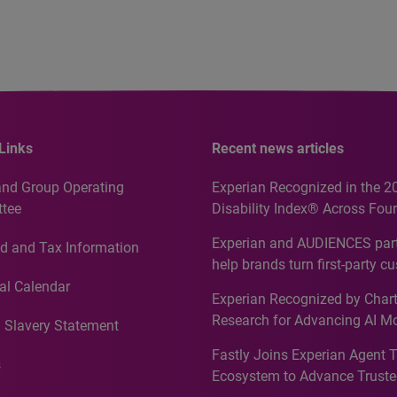
Links
Recent news articles
and Group Operating
Experian Recognized in the 2
tee
Disability Index® Across Four
Countries, Including First-Tim
Experian and AUDIENCES part
d and Tax Information
Recognition for Australia
help brands turn first-party c
intelligence into more effecti
al Calendar
Experian Recognized by Chart
media activation
Research for Advancing AI M
 Slavery Statement
Governance in Quantitative
Fastly Joins Experian Agent 
Analytics50 2026
s
Ecosystem to Advance Truste