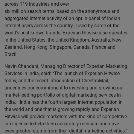
across 119 industries and over
six million search terms, based on the anonymous and
aggregated Internet activity of an opt in panel of Indian
Internet users across the country. Used by some of the
world’s best known brands, Experian Hitwise also operates
in the United States, the United Kingdom, Australia, New
Zealand, Hong Kong, Singapore, Canada, France and
Brazil.
Navin Chandani, Managing Director of Experian Marketing
Services in India, said: “The launch of Experian Hitwise
today, and the recent introduction of CheetahMail,
underlines our commitment to investing and growing our
market-leading portfolio of digital marketing services in
India. India has the fourth largest Internet population in
the world and one that is growing rapidly and Experian
Hitwise will provide marketers with the kind of competitive
intelligence to help them accurately measure and drive
even greater returns from their digital marketing activities.”