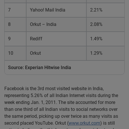
7
Yahoo! Mail India
2.21%
8
Orkut – India
2.08%
9
Rediff
1.49%
10
Orkut
1.29%
Source: Experian Hitwise India
Facebook is the 3rd most visited website in India,
representing 5.26% of all Indian Internet visits during the
week ending Jan. 1, 2011. The site accounted for more
than one third of all Indian visits to social networks over
the same period, picking up over twice as many visits as
second placed YouTube. Orkut (
www.orkut.com
) is still