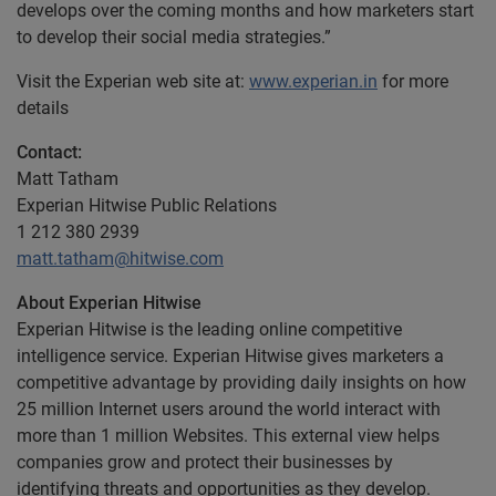
develops over the coming months and how marketers start
to develop their social media strategies.”
Visit the Experian web site at:
www.experian.in
for more
details
Contact:
Matt Tatham
Experian Hitwise Public Relations
1 212 380 2939
matt.tatham@hitwise.com
About Experian Hitwise
Experian Hitwise is the leading online competitive
intelligence service. Experian Hitwise gives marketers a
competitive advantage by providing daily insights on how
25 million Internet users around the world interact with
more than 1 million Websites. This external view helps
companies grow and protect their businesses by
identifying threats and opportunities as they develop.