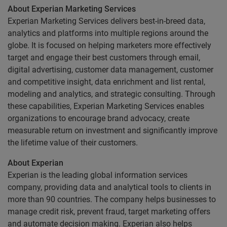
About Experian Marketing Services
Experian Marketing Services delivers best-in-breed data,
analytics and platforms into multiple regions around the
globe. It is focused on helping marketers more effectively
target and engage their best customers through email,
digital advertising, customer data management, customer
and competitive insight, data enrichment and list rental,
modeling and analytics, and strategic consulting. Through
these capabilities, Experian Marketing Services enables
organizations to encourage brand advocacy, create
measurable return on investment and significantly improve
the lifetime value of their customers.
About Experian
Experian is the leading global information services
company, providing data and analytical tools to clients in
more than 90 countries. The company helps businesses to
manage credit risk, prevent fraud, target marketing offers
and automate decision making. Experian also helps