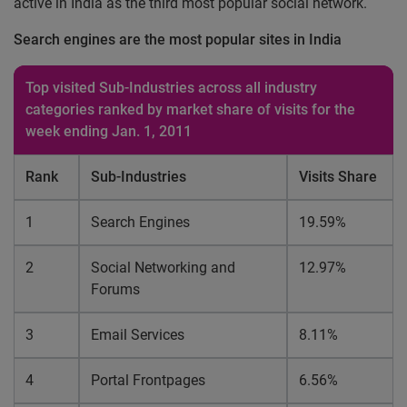
active in India as the third most popular social network.
Search engines are the most popular sites in India
Top visited Sub-Industries across all industry
categories ranked by market share of visits for the
week ending Jan. 1, 2011
Rank
Sub-Industries
Visits Share
1
Search Engines
19.59%
2
Social Networking and
12.97%
Forums
3
Email Services
8.11%
4
Portal Frontpages
6.56%