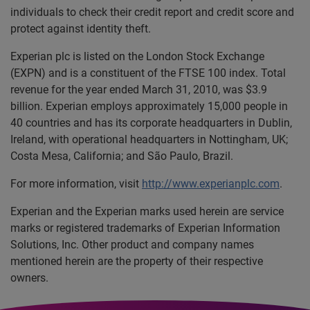
individuals to check their credit report and credit score and
protect against identity theft.
Experian plc is listed on the London Stock Exchange
(EXPN) and is a constituent of the FTSE 100 index. Total
revenue for the year ended March 31, 2010, was $3.9
billion. Experian employs approximately 15,000 people in
40 countries and has its corporate headquarters in Dublin,
Ireland, with operational headquarters in Nottingham, UK;
Costa Mesa, California; and São Paulo, Brazil.
For more information, visit
http://www.experianplc.com
.
Experian and the Experian marks used herein are service
marks or registered trademarks of Experian Information
Solutions, Inc. Other product and company names
mentioned herein are the property of their respective
owners.