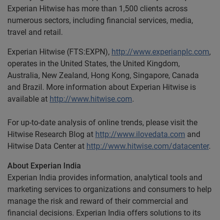
Experian Hitwise has more than 1,500 clients across
numerous sectors, including financial services, media,
travel and retail.
Experian Hitwise (FTS:EXPN),
http://www.experianplc.com
,
operates in the United States, the United Kingdom,
Australia, New Zealand, Hong Kong, Singapore, Canada
and Brazil. More information about Experian Hitwise is
available at
http://www.hitwise.com
.
For up-to-date analysis of online trends, please visit the
Hitwise Research Blog at
http://www.ilovedata.com
and
Hitwise Data Center at
http://www.hitwise.com/datacenter
.
About Experian India
Experian India provides information, analytical tools and
marketing services to organizations and consumers to help
manage the risk and reward of their commercial and
financial decisions. Experian India offers solutions to its