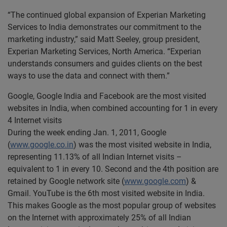
“The continued global expansion of Experian Marketing
Services to India demonstrates our commitment to the
marketing industry,” said Matt Seeley, group president,
Experian Marketing Services, North America. “Experian
understands consumers and guides clients on the best
ways to use the data and connect with them.”
Google, Google India and Facebook are the most visited
websites in India, when combined accounting for 1 in every
4 Internet visits
During the week ending Jan. 1, 2011, Google
(
www.google.co.in
) was the most visited website in India,
representing 11.13% of all Indian Internet visits –
equivalent to 1 in every 10. Second and the 4th position are
retained by Google network site (
www.google.com
) &
Gmail. YouTube is the 6th most visited website in India.
This makes Google as the most popular group of websites
on the Internet with approximately 25% of all Indian