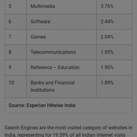
5
Multimedia
3.76%
6
Software
2.44%
7
Games
2.04%
8
Telecommunications
1.95%
9
Reference – Education
1.90%
10
Banks and Financial
1.89%
Institutions
Source: Experian Hitwise India
Search Engines are the most visited category of websites in
India, representing for 19.59% of all Indian Internet visits