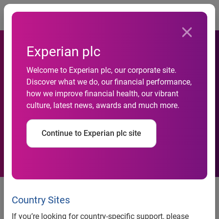
Togg
Experian plc
Welcome to Experian plc, our corporate site.
Experian Launches Hitwise
Discover what we do, our financial performance,
how we improve financial health, our vibrant
Internet Measurement
culture, latest news, awards and much more.
Service For India
Continue to Experian plc site
Experian launches Hitwise Internet measurement service
Country Sites
for India
If you’re looking for country-specific support, please
•
Experian Hitwise will report on more than 200,000 sites