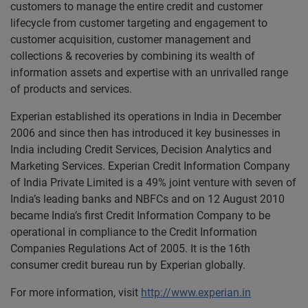
customers to manage the entire credit and customer
lifecycle from customer targeting and engagement to
customer acquisition, customer management and
collections & recoveries by combining its wealth of
information assets and expertise with an unrivalled range
of products and services.
Experian established its operations in India in December
2006 and since then has introduced it key businesses in
India including Credit Services, Decision Analytics and
Marketing Services. Experian Credit Information Company
of India Private Limited is a 49% joint venture with seven of
India’s leading banks and NBFCs and on 12 August 2010
became India’s first Credit Information Company to be
operational in compliance to the Credit Information
Companies Regulations Act of 2005. It is the 16th
consumer credit bureau run by Experian globally.
For more information, visit
http://www.experian.in