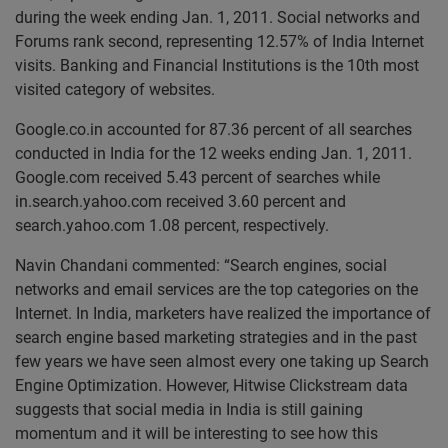
during the week ending Jan. 1, 2011. Social networks and
Forums rank second, representing 12.57% of India Internet
visits. Banking and Financial Institutions is the 10th most
visited category of websites.
Google.co.in accounted for 87.36 percent of all searches
conducted in India for the 12 weeks ending Jan. 1, 2011.
Google.com received 5.43 percent of searches while
in.search.yahoo.com received 3.60 percent and
search.yahoo.com 1.08 percent, respectively.
Navin Chandani commented: “Search engines, social
networks and email services are the top categories on the
Internet. In India, marketers have realized the importance of
search engine based marketing strategies and in the past
few years we have seen almost every one taking up Search
Engine Optimization. However, Hitwise Clickstream data
suggests that social media in India is still gaining
momentum and it will be interesting to see how this