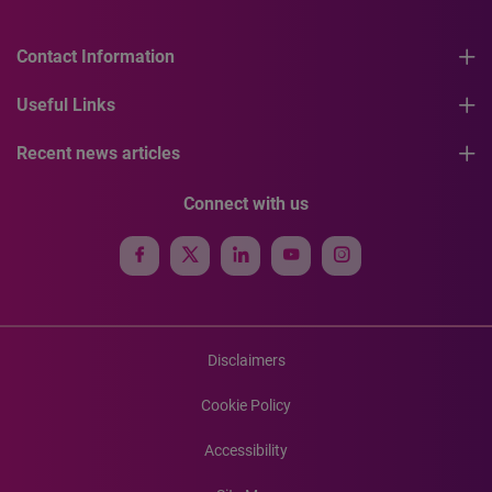
Contact Information
Useful Links
Recent news articles
Connect with us
Disclaimers
Cookie Policy
Accessibility