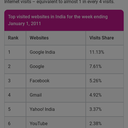
Internet visits – equivalent to almost 1 in every 4 visits.
Top visited websites in India for the week ending
January 1, 2011
Rank
Websites
Visits Share
1
Google India
11.13%
2
Google
7.61%
3
Facebook
5.26%
4
Gmail
4.92%
5
Yahoo! India
3.37%
6
YouTube
2.38%