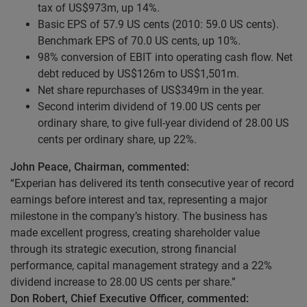
tax of US$973m, up 14%.
Basic EPS of 57.9 US cents (2010: 59.0 US cents).
Benchmark EPS of 70.0 US cents, up 10%.
98% conversion of EBIT into operating cash flow. Net
debt reduced by US$126m to US$1,501m.
Net share repurchases of US$349m in the year.
Second interim dividend of 19.00 US cents per
ordinary share, to give full-year dividend of 28.00 US
cents per ordinary share, up 22%.
John Peace, Chairman, commented:
“Experian has delivered its tenth consecutive year of record
earnings before interest and tax, representing a major
milestone in the company’s history. The business has
made excellent progress, creating shareholder value
through its strategic execution, strong financial
performance, capital management strategy and a 22%
dividend increase to 28.00 US cents per share.”
Don Robert, Chief Executive Officer, commented: