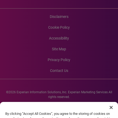
Disclaimers
Cookie Policy
Accessibility
Site Map
Privacy Policy
Contact Us
©2026 Experian Information Solutions, Inc. Experian Marketing Services All
rights reserved.
Experian and the Experian marks used herein are service marks or registered
trademarks of Experian Informations Solutions, Inc. Other product and
By clicking “Accept All Cookies”, you agree to the storing of cookies on
company names mentioned herein are the property of their respective