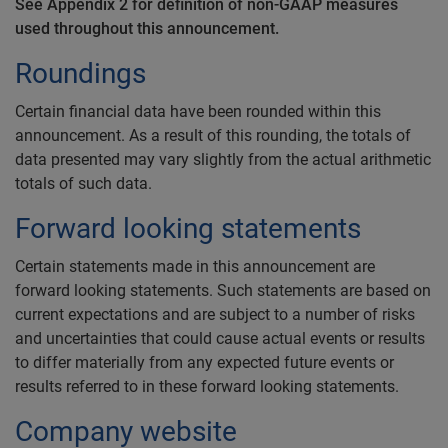
See Appendix 2 for definition of non-GAAP measures
used throughout this announcement.
Roundings
Certain financial data have been rounded within this
announcement. As a result of this rounding, the totals of
data presented may vary slightly from the actual arithmetic
totals of such data.
Forward looking statements
Certain statements made in this announcement are
forward looking statements. Such statements are based on
current expectations and are subject to a number of risks
and uncertainties that could cause actual events or results
to differ materially from any expected future events or
results referred to in these forward looking statements.
Company website