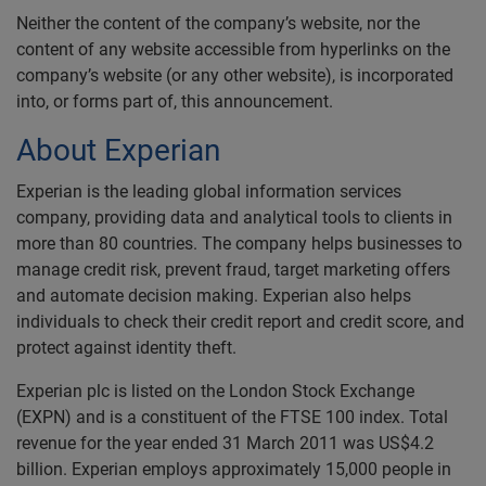
Neither the content of the company’s website, nor the
content of any website accessible from hyperlinks on the
company’s website (or any other website), is incorporated
into, or forms part of, this announcement.
About Experian
Experian is the leading global information services
company, providing data and analytical tools to clients in
more than 80 countries. The company helps businesses to
manage credit risk, prevent fraud, target marketing offers
and automate decision making. Experian also helps
individuals to check their credit report and credit score, and
protect against identity theft.
Experian plc is listed on the London Stock Exchange
(EXPN) and is a constituent of the FTSE 100 index. Total
revenue for the year ended 31 March 2011 was US$4.2
billion. Experian employs approximately 15,000 people in