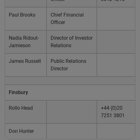
Paul Brooks
Chief Financial
Officer
Nadia Ridout-
Director of Investor
Jamieson
Relations
James Russell
Public Relations
Director
Finsbury
Rollo Head
+44 (0)20
7251 3801
Don Hunter