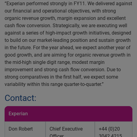
“Experian performed strongly in FY11. We delivered against
our financial and operational objectives, with strong
organic revenue growth, margin expansion and excellent
cash flow conversion. Strategically, we are executing well
against a series of high-impact growth initiatives, designed
to build on our market-leading position and sustain growth
in the future. For the year ahead, we expect another year of
good growth, and are aiming for organic revenue growth in
the mid-high single digit range, modest margin
improvement and strong cash flow conversion. Due to
strong comparatives in the first half, we expect some
variability within this range quarter-to-quarter.”
Contact:
Experian
Don Robert
Chief Executive
+44 (0)20
Officer
3042 4215