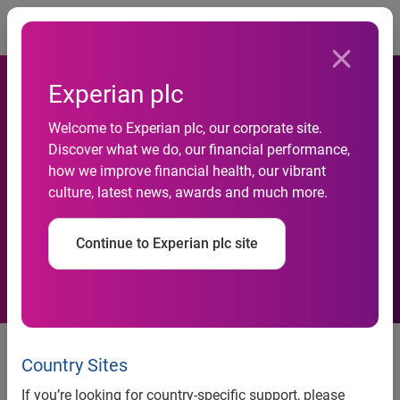
Togg
Experian plc
Welcome to Experian plc, our corporate site.
Discover what we do, our financial performance,
Preliminary results for the
how we improve financial health, our vibrant
culture, latest news, awards and much more.
year ended 31 March 2011
Continue to Experian plc site
18 May 2011
Country Sites
Experian, the global information services company, today
issues its financial results for the year ended 31 March
If you’re looking for country-specific support, please