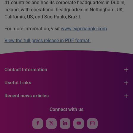
41 countries and has its corporate headquarters in Dublin,
Ireland, with operational headquarters in Nottingham, UK;
California, US; and São Paulo, Brazil.
For more information, visit
www.experianplc.com
View the full press release in PDF format.
Contact Information
Useful Links
Recent news articles
Connect with us