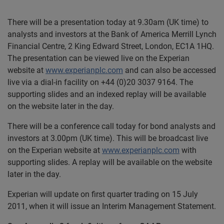
There will be a presentation today at 9.30am (UK time) to
analysts and investors at the Bank of America Merrill Lynch
Financial Centre, 2 King Edward Street, London, EC1A 1HQ.
The presentation can be viewed live on the Experian
website at
www.experianplc.com
and can also be accessed
live via a dial-in facility on +44 (0)20 3037 9164. The
supporting slides and an indexed replay will be available
on the website later in the day.
There will be a conference call today for bond analysts and
investors at 3.00pm (UK time). This will be broadcast live
on the Experian website at
www.experianplc.com
with
supporting slides. A replay will be available on the website
later in the day.
Experian will update on first quarter trading on 15 July
2011, when it will issue an Interim Management Statement.