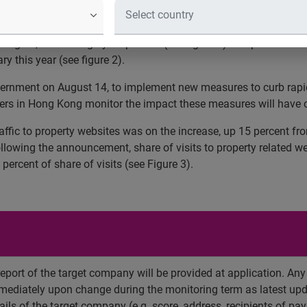
xperian Hitwise, a leading online competitive intelligence servic
August, decreasing by 40 percent (see figure 1). Despite the fall 
y this year (see figure 2).
ent on August 14, to implement new measures to curb rapid real
mers in Hong Kong monitor the impact these measures will have 
affic to property websites was on the increase, up 15 percent fr
ollowing the announcement, share of visits to property related w
percent of share of visits (see Figure 3).
report of the target company will be provided at application. An
mediately upon change during the monitoring term as latest upd
ils of the target company (e.g. score, address, recipients of paym