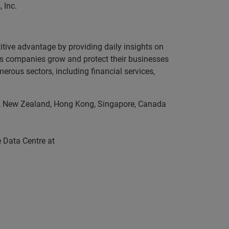
 Inc.
itive advantage by providing daily insights on
lps companies grow and protect their businesses
erous sectors, including financial services,
lia, New Zealand, Hong Kong, Singapore, Canada
 Data Centre at