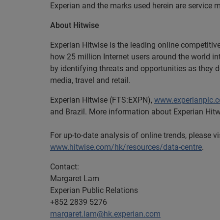
Experian and the marks used herein are service m
About Hitwise
Experian Hitwise is the leading online competitiv
how 25 million Internet users around the world i
by identifying threats and opportunities as they 
media, travel and retail.
Experian Hitwise (FTS:EXPN),
www.experianplc.
and Brazil. More information about Experian Hitw
For up-to-date analysis of online trends, please v
www.hitwise.com/hk/resources/data-centre
.
Contact:
Margaret Lam
Experian Public Relations
+852 2839 5276
margaret.lam@hk.experian.com