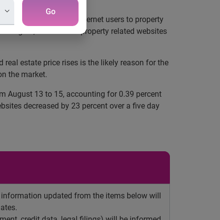
Go
e, visits by Hong Kong Internet users to property
in August, the traffic to property related websites
 estate price rises is the likely reason for the
on the market.
om August 13 to 15, accounting for 0.39 percent
ebsites decreased by 23 percent over a five day
y information updated from the items below will
ates.
ent, credit data, legal filings) will be informed