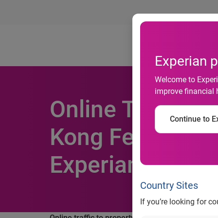
Ab
Experian p
Welcome to Experia
improve financial 
Online Traffic t
Continue to Ex
Kong Fell by 40 
Experian Hitwis
Country Sites
If you’re looking for c
Online traffic to property related websites in H