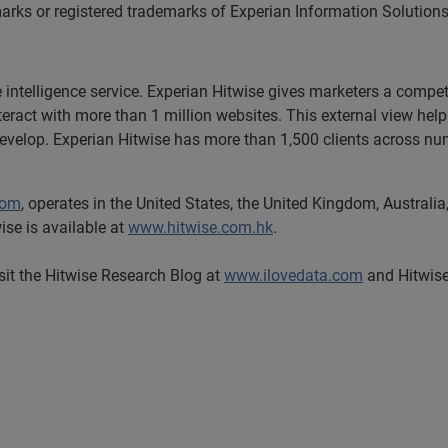
arks or registered trademarks of Experian Information Solutions,
e intelligence service. Experian Hitwise gives marketers a compet
nteract with more than 1 million websites. This external view he
develop. Experian Hitwise has more than 1,500 clients across num
com
, operates in the United States, the United Kingdom, Austra
ise is available at
www.hitwise.com.hk
.
isit the Hitwise Research Blog at
www.ilovedata.com
and Hitwise