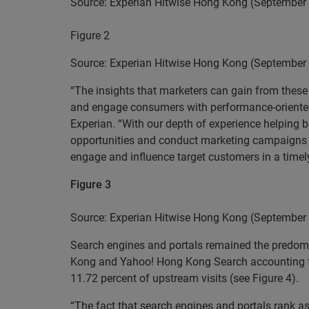
Source: Experian Hitwise Hong Kong (September
Figure 2
Source: Experian Hitwise Hong Kong (September
“The insights that marketers can gain from these I
and engage consumers with performance-oriented m
Experian. “With our depth of experience helping b
opportunities and conduct marketing campaigns in
engage and influence target customers in a timel
Figure 3
Source: Experian Hitwise Hong Kong (September
Search engines and portals remained the predomi
Kong and Yahoo! Hong Kong Search accounting for 
11.72 percent of upstream visits (see Figure 4).
“The fact that search engines and portals rank as