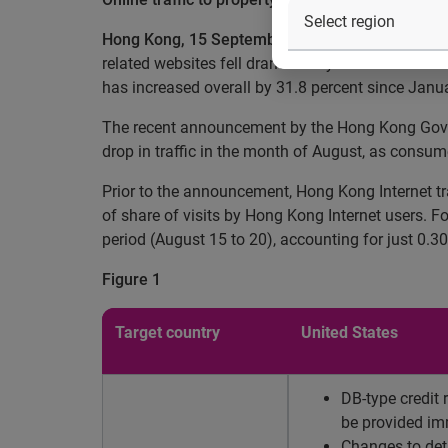
Hong Kong, 15 September 2010
– According to E
related websites fell dramatically in the month of 
has increased overall by 31.8 percent since Januar
The recent announcement by the Hong Kong Governm
drop in traffic in the month of August, as consu
Prior to the announcement, Hong Kong Internet tr
of share of visits by Hong Kong Internet users. F
period (August 15 to 20), accounting for just 0.30 
Figure 1
Target country
United States
DB-type credit 
be provided im
Changes to deta