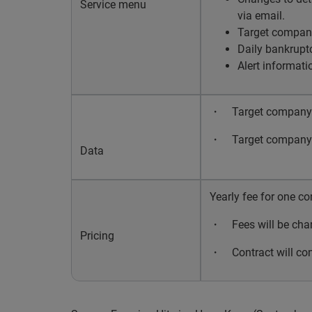
Service menu
via email.
Target company
Daily bankruptc
Alert informati
・
Target company’s
・
Target company’s
Data
Yearly fee for one c
・
Fees will be cha
Pricing
・
Contract will co