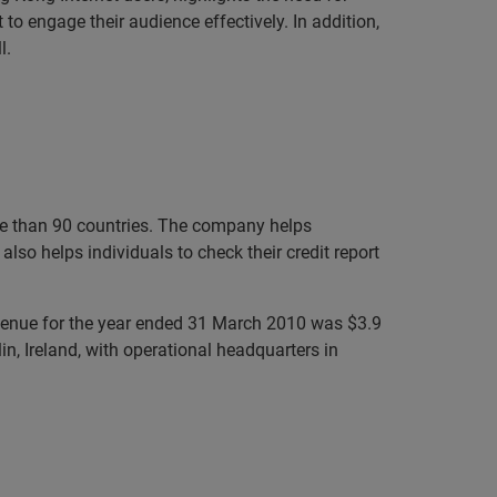
 to engage their audience effectively. In addition,
l.
ore than 90 countries. The company helps
lso helps individuals to check their credit report
evenue for the year ended 31 March 2010 was $3.9
n, Ireland, with operational headquarters in