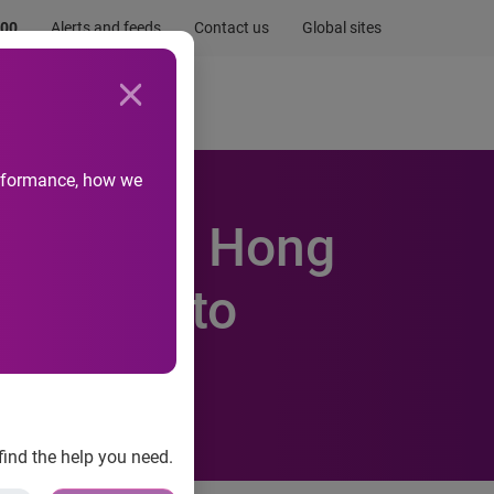
.00
Alerts and feeds
Contact us
Global sites
Newsroom
Life at Experian
performance, how we
ebsites in Hong
ccording to
find the help you need.
wise