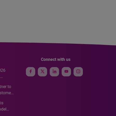
Connect with us
026
e
ner to
ustomer
ve
is
odel