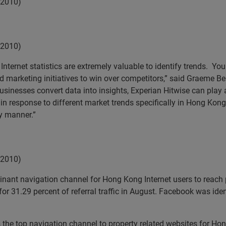
 2010)
 2010)
nternet statistics are extremely valuable to identify trends. You
arketing initiatives to win over competitors,” said Graeme Bea
usinesses convert data into insights, Experian Hitwise can play a
 response to different market trends specifically in Hong Kong.
y manner.”
 2010)
nant navigation channel for Hong Kong Internet users to reach 
31.29 percent of referral traffic in August. Facebook was ident
 the top navigation channel to property related websites for Hon