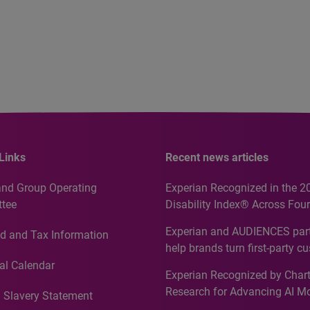
Links
Recent news articles
and Group Operating
Experian Recognized in the 2
tee
Disability Index® Across Four
Countries, Including First-Tim
Experian and AUDIENCES part
d and Tax Information
Recognition for Australia
help brands turn first-party c
intelligence into more effecti
al Calendar
Experian Recognized by Chart
media activation
Research for Advancing AI M
 Slavery Statement
Governance in Quantitative