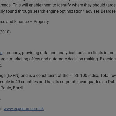
trends. This will enable them to identify where they should target
sily found through search engine optimization,” advises Beardsel
ness and Finance – Property
 2010)
es
company, providing data and analytical tools to clients in m
target marketing offers and automate decision making. Experian a
t.
nge (EXPN) and is a constituent of the FTSE 100 index. Total r
ople in 40 countries and has its corporate headquarters in Dubli
Paulo, Brazil.
.
it
www.experian.com.hk