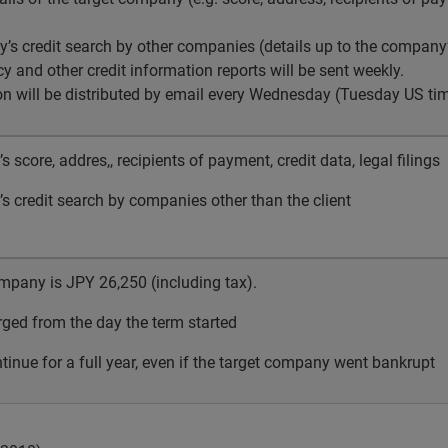
’s credit search by other companies (details up to the company’
y and other credit information reports will be sent weekly.
on will be distributed by email every Wednesday (Tuesday US tim
 score, addres,, recipients of payment, credit data, legal filings
 credit search by companies other than the client
ompany is
JPY
26,250 (including tax).
rged from the day the term started
ntinue for a full year, even if the target company went bankrupt