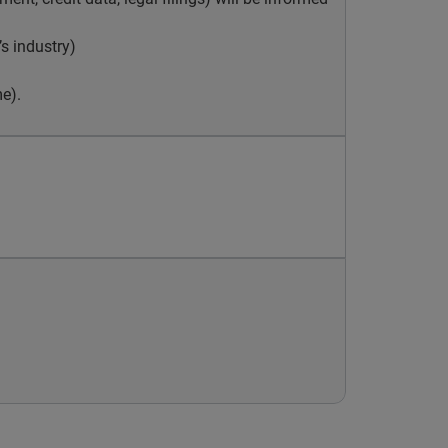
s industry)
e).