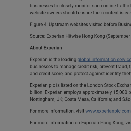
businesses to closely monitor such online traffic 
website owners should ensure their content is ea
Figure 4: Upstream websites visited before Busi
Source: Experian Hitwise Hong Kong (September
About Experian
Experian is the leading
global information servic
businesses to manage credit risk, prevent fraud, 
and credit score, and protect against identity thef
Experian plc is listed on the London Stock Excha
billion. Experian employs approximately 15,000 pe
Nottingham, UK; Costa Mesa, California; and São 
For more information, visit
www.experianplc.com
For more information on Experian Hong Kong, vis