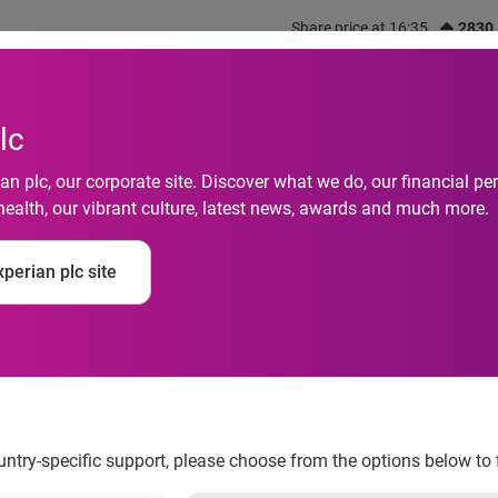
Share price at 16:35
2830
out us
What we do
Investors
Responsibility
lc
n plc, our corporate site. Discover what we do, our financial 
health, our vibrant culture, latest news, awards and much more.
o Property Related W
perian plc site
percent in August, a
e
ountry-specific support, please choose from the options below to 
ong Kong fell by 40 percent in August, according to Experian Hit