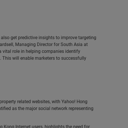
 also get predictive insights to improve targeting
rdsell, Managing Director for South Asia at
 vital role in helping companies identify
 This will enable marketers to successfully
property related websites, with Yahoo! Hong
ified as the major social network representing
g Kong Internet users, highlights the need for