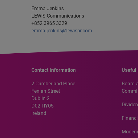
Emma Jenkins
LEWIS Communications
+852 3965 3329
emma.jenkins@lewispr.com
Contact Information
Useful 
2 Cumberland Place
Board 
Fenian Street
Commit
Dublin 2
Dividen
D02 HY05
Ireland
Financi
Modern