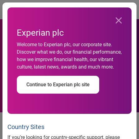
Togg
Experian plc
Month-on-month automotive
Welcome to Experian plc, our corporate site.
Discover what we do, our financial performance,
business failures rise in
how we improve financial health, our vibrant
culture, latest news, awards and much more.
September, but year-on-year
figures remain stable
Continue to Experian plc site
Contact:
Serj Heera
Country Sites
PR Manager, Business Information and Automotive
If you’re looking for country-specific support, please
+44 (0) 115 992 2773
Tel