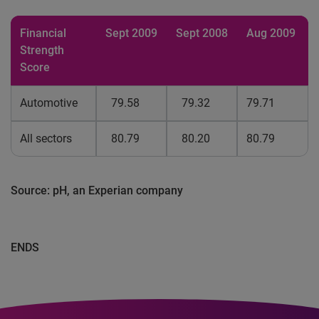
Financial
Sept 2009
Sept 2008
Aug 2009
Strength
Score
Automotive
79.58
79.32
79.71
All sectors
80.79
80.20
80.79
Source: pH, an Experian company
ENDS