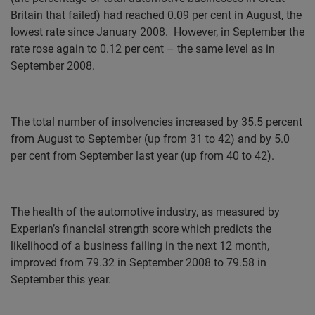
Britain that failed) had reached 0.09 per cent in August, the
lowest rate since January 2008.
However, in September the
rate rose again to 0.12 per cent – the same level as in
September 2008.
The total number of insolvencies increased by 35.5 percent
from August to September (up from 31 to 42) and by 5.0
per cent from September last year (up from 40 to 42).
The health of the automotive industry, as measured by
Experian’s financial strength score which predicts the
likelihood of a business failing in the next 12 month,
improved from 79.32 in September 2008 to 79.58 in
September this year.