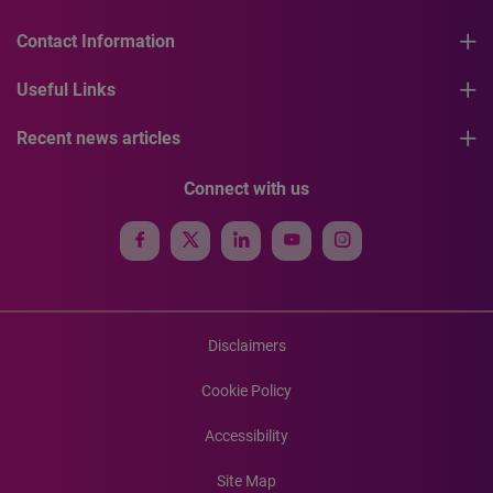
Contact Information
Useful Links
Recent news articles
Connect with us
Disclaimers
Cookie Policy
Accessibility
Site Map