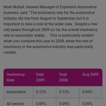
Mark Nuttall, General Manager of Experian’s
Automotive
business, said: “The insolvency rate for the automotive
industry did rise from August to September, but it is
important to take a look at the wider view.
Despite a few
odd peaks throughout 2009 so far, the overall insolvency
rate is reasonably stable.
.
This is particularly evident
when you compare this year to 2008, when the rate of
insolvency in the automotive industry was particularly
volatile.
Insolvency
Sept
Sept
Aug 2009
Rate
2009
2008
Automotive
0.12%
0.12%
0.09%
All sectors
0.09%
0.09%
0.09%