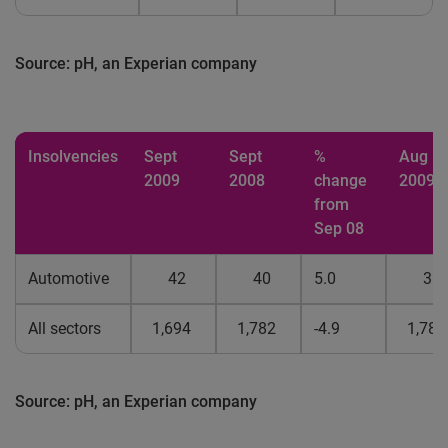
Source: pH, an Experian company
Insolvencies
Sept
Sept
%
Aug
2009
2008
change
2009
from
Sep 08
Automotive
42
40
5.0
31
All sectors
1,694
1,782
-4.9
1,783
Source: pH, an Experian company