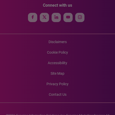
Connect with us
Disclaimers
Cookie Policy
Accessibility
Site Map
Privacy Policy
Contact Us