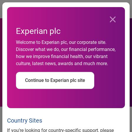
Togg
Experian plc
Experian Tallyman&trade;
Welcome to Experian plc, our corporate site.
Discover what we do, our financial performance,
Product will Modernize,
how we improve financial health, our vibrant
culture, latest news, awards and much more.
Enhance and Improve
Collections Processes
Continue to Experian plc site
Experian Tallyman™ Product will
Modernize, Enhance and Improve
Country Sites
Collections Processes
If you’re looking for country-specific support, please