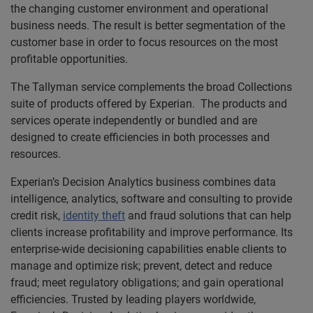
the changing customer environment and operational
business needs. The result is better segmentation of the
customer base in order to focus resources on the most
profitable opportunities.
The Tallyman service complements the broad Collections
suite of products offered by Experian. The products and
services operate independently or bundled and are
designed to create efficiencies in both processes and
resources.
Experian’s Decision Analytics business combines data
intelligence, analytics, software and consulting to provide
credit risk,
identity theft
and fraud solutions that can help
clients increase profitability and improve performance. Its
enterprise-wide decisioning capabilities enable clients to
manage and optimize risk; prevent, detect and reduce
fraud; meet regulatory obligations; and gain operational
efficiencies. Trusted by leading players worldwide,