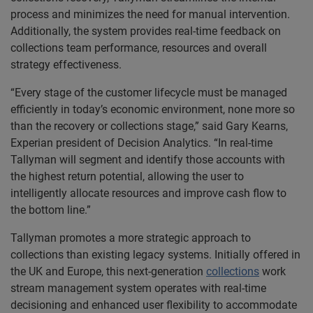
process and minimizes the need for manual intervention.
Additionally, the system provides real-time feedback on
collections team performance, resources and overall
strategy effectiveness.
“Every stage of the customer lifecycle must be managed
efficiently in today’s economic environment, none more so
than the recovery or collections stage,” said Gary Kearns,
Experian president of Decision Analytics. “In real-time
Tallyman will segment and identify those accounts with
the highest return potential, allowing the user to
intelligently allocate resources and improve cash flow to
the bottom line.”
Tallyman promotes a more strategic approach to
collections than existing legacy systems. Initially offered in
the UK and Europe, this next-generation
collections
work
stream management system operates with real-time
decisioning and enhanced user flexibility to accommodate