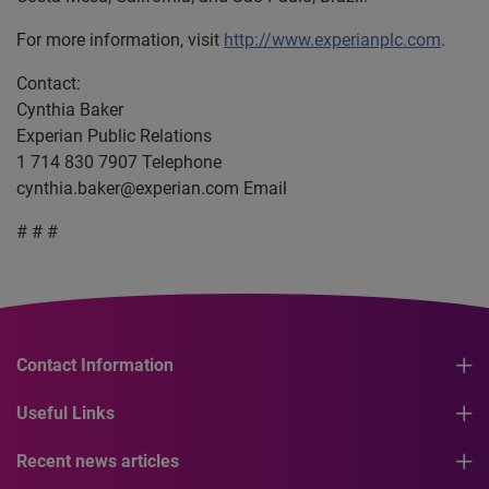
For more information, visit
http://www.experianplc.com
.
Contact:
Cynthia Baker
Experian Public Relations
1 714 830 7907 Telephone
cynthia.baker@experian.com
Email
# # #
Contact Information
Useful Links
Recent news articles