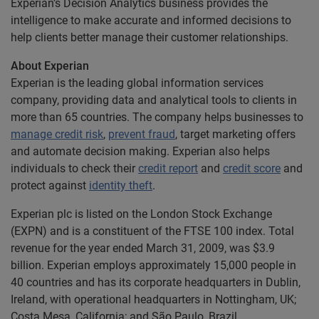
Experian’s Decision Analytics business provides the
intelligence to make accurate and informed decisions to
help clients better manage their customer relationships.
About Experian
Experian is the leading global information services
company, providing data and analytical tools to clients in
more than 65 countries. The company helps businesses to
manage credit risk
,
prevent fraud
, target marketing offers
and automate decision making. Experian also helps
individuals to check their
credit report
and
credit score
and
protect against
identity theft
.
Experian plc is listed on the London Stock Exchange
(EXPN) and is a constituent of the FTSE 100 index. Total
revenue for the year ended March 31, 2009, was $3.9
billion. Experian employs approximately 15,000 people in
40 countries and has its corporate headquarters in Dublin,
Ireland, with operational headquarters in Nottingham, UK;
Costa Mesa, California; and São Paulo, Brazil.