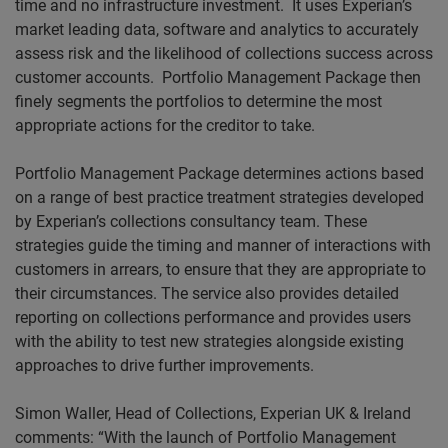
time and no infrastructure investment.
It uses Experian’s
market leading data, software and analytics to accurately
assess risk and the likelihood of collections success across
customer accounts.
Portfolio Management Package then
finely segments the portfolios to determine the most
appropriate actions for the creditor to take.
Portfolio Management Package determines actions based
on a range of best practice treatment strategies developed
by Experian’s collections consultancy team. These
strategies guide the timing and manner of interactions with
customers in arrears, to ensure that they are appropriate to
their circumstances. The service also provides detailed
reporting on collections performance and provides users
with the ability to test new strategies alongside existing
approaches to drive further improvements.
Simon Waller, Head of Collections, Experian UK & Ireland
comments: “With the launch of Portfolio Management