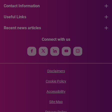
Contact Information
Useful Links
Recent news articles
Connect with us
Disclaimers
Cookie Policy
Accessibility
Site Map