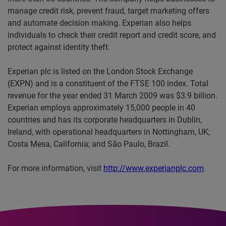
manage credit risk, prevent fraud, target marketing offers
and automate decision making. Experian also helps
individuals to check their credit report and credit score, and
protect against identity theft.
Experian plc is listed on the London Stock Exchange
(EXPN) and is a constituent of the FTSE 100 index. Total
revenue for the year ended 31 March 2009 was $3.9 billion.
Experian employs approximately 15,000 people in 40
countries and has its corporate headquarters in Dublin,
Ireland, with operational headquarters in Nottingham, UK;
Costa Mesa, California; and São Paulo, Brazil.
For more information, visit
http://www.experianplc.com
.