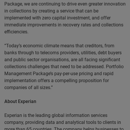
Package, we are continuing to drive even greater innovation
in collections by creating a service that can be
implemented with zero capital investment, and offer
immediate improvements in recovery rates and collections
efficiencies.
“Today’s economic climate means that creditors, from
banks through to telecoms providers, utilities, debt buyers
and public sector organisations, are all facing significant
collections challenges that need to be addressed. Portfolio
Management Package’s pay-per-use pricing and rapid
implementation offers a compelling proposition for
companies of all sizes.”
About Experian
Experian is the leading global information services
company, providing data and analytical tools to clients in
more than 65 countries. The company helps businesses to