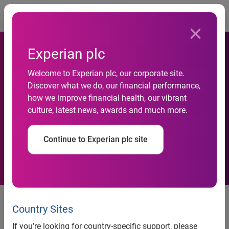
Togg
Experian plc
Welcome to Experian plc, our corporate site.
Discover what we do, our financial performance,
Experian launches hosted
how we improve financial health, our vibrant
culture, latest news, awards and much more.
collections strategy service
Continue to Experian plc site
News release
Country Sites
Contact:
If you’re looking for country-specific support, please
James Taylor