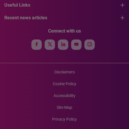
Useful Links
Recent news articles
Connect with us
Disclaimers
Cookie Policy
Accessibility
Site Map
Privacy Policy