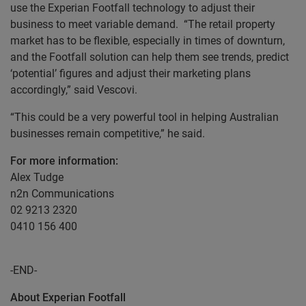
use the Experian Footfall technology to adjust their
business to meet variable demand. “The retail property
market has to be flexible, especially in times of downturn,
and the Footfall solution can help them see trends, predict
‘potential’ figures and adjust their marketing plans
accordingly,” said Vescovi.
“This could be a very powerful tool in helping Australian
businesses remain competitive,” he said.
For more information:
Alex Tudge
n2n Communications
02 9213 2320
0410 156 400
-END-
About Experian Footfall