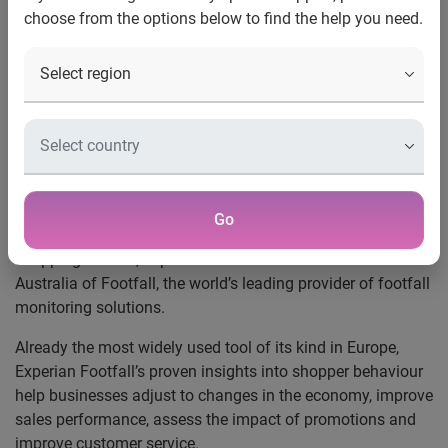
choose from the options below to find the help you need.
World’s Leading Provider of
Footfall Monitoring Solutions
Launches in Australia
Retailers able to boost sales conversions in
face of economic downturn
Sydney, 2 December 2008
– In what is predicted to
Go
become a difficult time for Australian retailers and
shopping centres, Experian has announced the launch in
Australia of Footfall, the world’s leading provider of footfall
monitoring solutions.
Already the most widely used tool of its kind in Europe,
Experian Footfall’s proven insights into shopper behaviour
help businesses adjust to changes in the economy, improve
sales performance, assess the impact of promotions and
improve customer service.