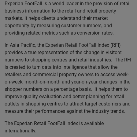
Experian FootFall is a world leader in the provision of retail
business information to the retail and retail property
markets. It helps clients understand their market
opportunity by measuring customer numbers, and
providing related metrics such as conversion rates.
In Asia Pacific, the Experian Retail FootFall Index (RFI)
provides a true representation of the change in visitors’
numbers to shopping centres and retail industries. The RFI
is created to turn data into intelligence that allow the
retailers and commercial property owners to access week-
on-week, month-on-month and year-on-year changes in the
shopper numbers on a percentage basis. It helps them to
improve quality evaluation and better planning for retail
outlets in shopping centres to attract target customers and
measure their performances against the industry trends.
The Experian Retail FootFall Index is available
internationally.