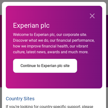
Togg
Experian plc
Welcome to Experian plc, our corporate site.
World’s Leading Provider of
Discover what we do, our financial performance,
how we improve financial health, our vibrant
Footfall Monitoring Solutions
culture, latest news, awards and much more.
Launches in Australia
Continue to Experian plc site
Retailers able to boost sales
conversions in face of economic
Country Sites
downturn
If you’re looking for country-specific support, please