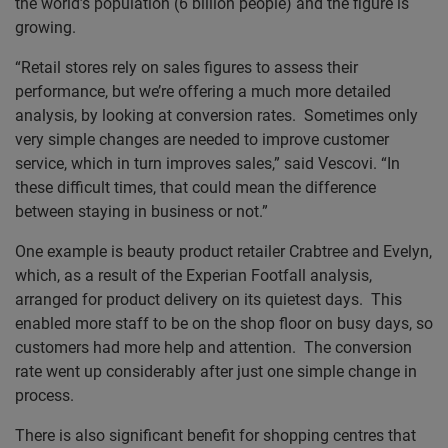
the world’s population (6 billion people) and the figure is
growing.
“Retail stores rely on sales figures to assess their
performance, but we’re offering a much more detailed
analysis, by looking at conversion rates. Sometimes only
very simple changes are needed to improve customer
service, which in turn improves sales,” said Vescovi. “In
these difficult times, that could mean the difference
between staying in business or not.”
One example is beauty product retailer Crabtree and Evelyn,
which, as a result of the Experian Footfall analysis,
arranged for product delivery on its quietest days. This
enabled more staff to be on the shop floor on busy days, so
customers had more help and attention. The conversion
rate went up considerably after just one simple change in
process.
There is also significant benefit for shopping centres that