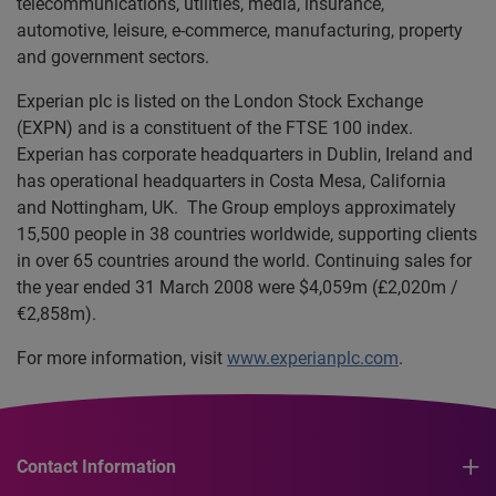
telecommunications, utilities, media, insurance,
automotive, leisure, e-commerce, manufacturing, property
and government sectors.
Experian plc is listed on the London Stock Exchange
(EXPN) and is a constituent of the FTSE 100 index.
Experian has corporate headquarters in Dublin, Ireland and
has operational headquarters in Costa Mesa, California
and Nottingham, UK. The Group employs approximately
15,500 people in 38 countries worldwide, supporting clients
in over 65 countries around the world. Continuing sales for
the year ended 31 March 2008 were $4,059m (£2,020m /
€2,858m).
For more information, visit
www.experianplc.com
.
Contact Information