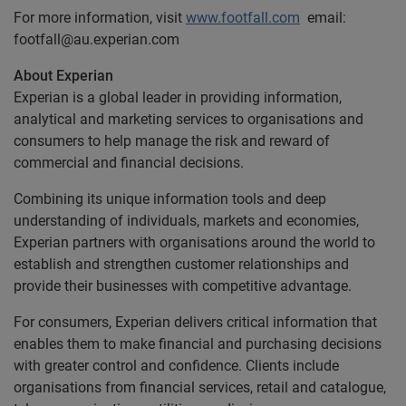
For more information, visit
www.footfall.com
email:
footfall@au.experian.com
About Experian
Experian is a global leader in providing information,
analytical and marketing services to organisations and
consumers to help manage the risk and reward of
commercial and financial decisions.
Combining its unique information tools and deep
understanding of individuals, markets and economies,
Experian partners with organisations around the world to
establish and strengthen customer relationships and
provide their businesses with competitive advantage.
For consumers, Experian delivers critical information that
enables them to make financial and purchasing decisions
with greater control and confidence. Clients include
organisations from financial services, retail and catalogue,