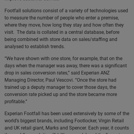
Footfall solutions consist of a variety of technologies used
to measure the number of people who enter a premise,
where they move, how long they stay and how often they
visit. The data is collated in a central database, before
being combined with store data on sales/staffing and
analysed to establish trends.
“We have shown with one store, for example, that on the
days when the manager was away, there was a significant
drop in sales conversion rates,” said Experian ANZ
Managing Director, Paul Vescovi. “Once the store had
trained up a deputy manager to cover those days, the
conversion rate picked up and the store became more
profitable.”
Experian Footfall has been used extensively by some of the
world’s biggest brands, including Footlocker, Virgin Retail
and UK retail giant, Marks and Spencer. Each year, it counts