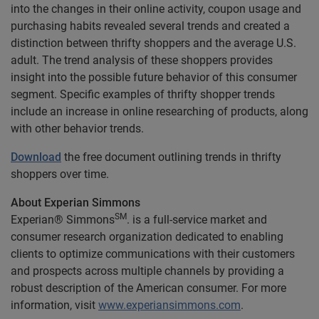
into the changes in their online activity, coupon usage and
purchasing habits revealed several trends and created a
distinction between thrifty shoppers and the average U.S.
adult. The trend analysis of these shoppers provides
insight into the possible future behavior of this consumer
segment. Specific examples of thrifty shopper trends
include an increase in online researching of products, along
with other behavior trends.
Download
the free document outlining trends in thrifty
shoppers over time.
About Experian Simmons
SM
Experian® Simmons
. is a full-service market and
consumer research organization dedicated to enabling
clients to optimize communications with their customers
and prospects across multiple channels by providing a
robust description of the American consumer. For more
information, visit
www.experiansimmons.com
.