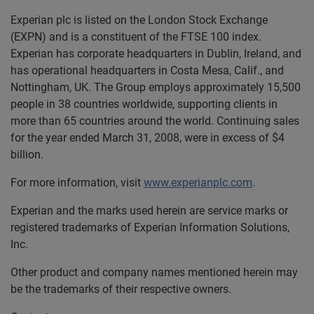
Experian plc is listed on the London Stock Exchange
(EXPN) and is a constituent of the FTSE 100 index.
Experian has corporate headquarters in Dublin, Ireland, and
has operational headquarters in Costa Mesa, Calif., and
Nottingham, UK. The Group employs approximately 15,500
people in 38 countries worldwide, supporting clients in
more than 65 countries around the world. Continuing sales
for the year ended March 31, 2008, were in excess of $4
billion.
For more information, visit
www.experianplc.com
.
Experian and the marks used herein are service marks or
registered trademarks of Experian Information Solutions,
Inc.
Other product and company names mentioned herein may
be the trademarks of their respective owners.