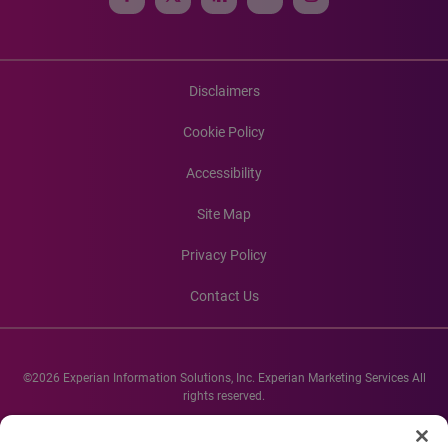
Disclaimers
Cookie Policy
Accessibility
Site Map
Privacy Policy
Contact Us
©2026 Experian Information Solutions, Inc. Experian Marketing Services All
rights reserved.
Experian and the Experian marks used herein are service marks or registered