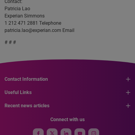
Contact:
Patricia Lao
Experian Simmons
1 212 471 2881 Telephone
patricia.lao@experian.com
Email
# # #
Contact Information
Useful Links
Recent news articles
Connect with us