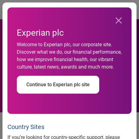
Togg
Experian plc
Welcome to Experian plc, our corporate site.
Thrifty Shoppers Are Using
Discover what we do, our financial performance,
how we improve financial health, our vibrant
the Internet to Research the
culture, latest news, awards and much more.
Best Deals
Continue to Experian plc site
Thrifty Shoppers Are Using the
Internet to Research the Best
Country Sites
Deals
If you’re looking for country-specific support, please