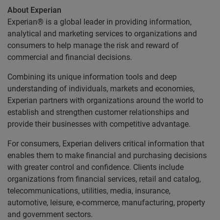
About Experian
Experian® is a global leader in providing information,
analytical and marketing services to organizations and
consumers to help manage the risk and reward of
commercial and financial decisions.
Combining its unique information tools and deep
understanding of individuals, markets and economies,
Experian partners with organizations around the world to
establish and strengthen customer relationships and
provide their businesses with competitive advantage.
For consumers, Experian delivers critical information that
enables them to make financial and purchasing decisions
with greater control and confidence. Clients include
organizations from financial services, retail and catalog,
telecommunications, utilities, media, insurance,
automotive, leisure, e-commerce, manufacturing, property
and government sectors.