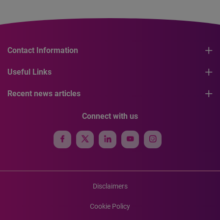
Contact Information
Useful Links
Recent news articles
Connect with us
Disclaimers
Cookie Policy