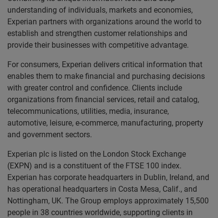
understanding of individuals, markets and economies,
Experian partners with organizations around the world to
establish and strengthen customer relationships and
provide their businesses with competitive advantage.
For consumers, Experian delivers critical information that
enables them to make financial and purchasing decisions
with greater control and confidence. Clients include
organizations from financial services, retail and catalog,
telecommunications, utilities, media, insurance,
automotive, leisure, e-commerce, manufacturing, property
and government sectors.
Experian plc is listed on the London Stock Exchange
(EXPN) and is a constituent of the FTSE 100 index.
Experian has corporate headquarters in Dublin, Ireland, and
has operational headquarters in Costa Mesa, Calif., and
Nottingham, UK. The Group employs approximately 15,500
people in 38 countries worldwide, supporting clients in