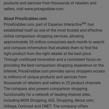
products and services from thousands of retailers and
sellers, visit www.pricegrabber.com.
About PriceGrabber.com
SM
PriceGrabber.com, part of Experian Interactive
, has
established itself as one of the most trusted and effective
online comparison shopping services, allowing
approximately 26 million consumers each month to search
and compare information that enables them to find the
right product from the right retailer at the best price.
Through continued innovation and a consistent focus on
providing the best comparison shopping experience on the
Internet, PriceGrabber.com provides savvy shoppers access
to millions of unique products and services from
thousands of retailers and sellers in 25 product channels.
The company also powers comparison shopping
functionality for a network of leading Internet sites,
including MSN Shopping, AOL Shopping, About.com,
iVillage, Comcast and CNET. The company offers