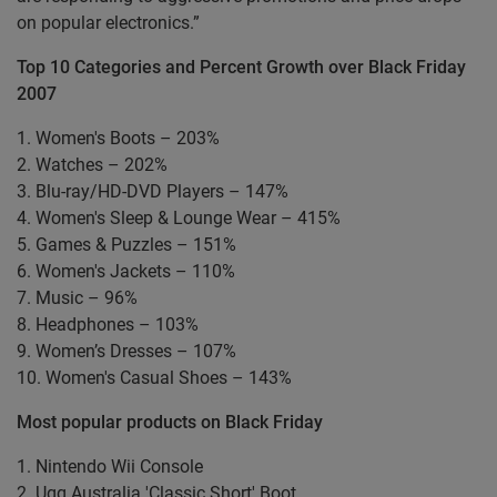
on popular electronics.”
Top 10 Categories and Percent Growth over Black Friday
2007
1. Women's Boots – 203%
2. Watches – 202%
3. Blu-ray/HD-DVD Players – 147%
4. Women's Sleep & Lounge Wear – 415%
5. Games & Puzzles – 151%
6. Women's Jackets – 110%
7. Music – 96%
8. Headphones – 103%
9. Women’s Dresses – 107%
10. Women's Casual Shoes – 143%
Most popular products on Black Friday
1. Nintendo Wii Console
2. Ugg Australia 'Classic Short' Boot