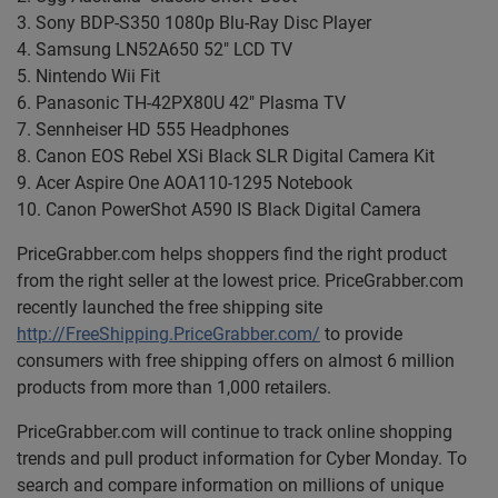
3. Sony BDP-S350 1080p Blu-Ray Disc Player
4. Samsung LN52A650 52" LCD TV
5. Nintendo Wii Fit
6. Panasonic TH-42PX80U 42" Plasma TV
7. Sennheiser HD 555 Headphones
8. Canon EOS Rebel XSi Black SLR Digital Camera Kit
9. Acer Aspire One AOA110-1295 Notebook
10. Canon PowerShot A590 IS Black Digital Camera
PriceGrabber.com helps shoppers find the right product
from the right seller at the lowest price. PriceGrabber.com
recently launched the free shipping site
http://FreeShipping.PriceGrabber.com/
to provide
consumers with free shipping offers on almost 6 million
products from more than 1,000 retailers.
PriceGrabber.com will continue to track online shopping
trends and pull product information for Cyber Monday. To
search and compare information on millions of unique