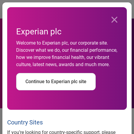
Togg
Experian plc
Welcome to Experian plc, our corporate site.
PriceGrabber.com®
Discover what we do, our financial performance,
how we improve financial health, our vibrant
Releases 2008 Black Friday
culture, latest news, awards and much more.
Online Shopping Statistics
Continue to Experian plc site
PriceGrabber.com® Releases
2008 Black Friday Online
Country Sites
Shopping Statistics
If you’re looking for country-specific support, please