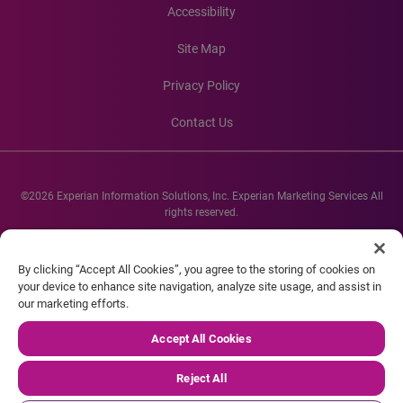
Accessibility
Site Map
Privacy Policy
Contact Us
©2026 Experian Information Solutions, Inc. Experian Marketing Services All
rights reserved.
Experian and the Experian marks used herein are service marks or registered
trademarks of Experian Informations Solutions, Inc. Other product and
By clicking “Accept All Cookies”, you agree to the storing of cookies on
company names mentioned herein are the property of their respective
your device to enhance site navigation, analyze site usage, and assist in
owners.
our marketing efforts.
Accept All Cookies
Reject All