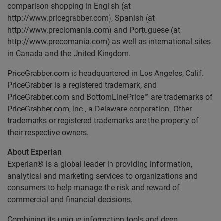
comparison shopping in English (at
http://www.pricegrabber.com), Spanish (at
http://www.preciomania.com) and Portuguese (at
http://www.precomania.com) as well as international sites
in Canada and the United Kingdom.
PriceGrabber.com is headquartered in Los Angeles, Calif.
PriceGrabber is a registered trademark, and
PriceGrabber.com and BottomLinePrice™ are trademarks of
PriceGrabber.com, Inc., a Delaware corporation. Other
trademarks or registered trademarks are the property of
their respective owners.
About Experian
Experian® is a global leader in providing information,
analytical and marketing services to organizations and
consumers to help manage the risk and reward of
commercial and financial decisions.
Combining its unique information tools and deep