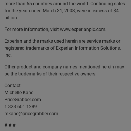
more than 65 countries around the world. Continuing sales
for the year ended March 31, 2008, were in excess of $4
billion.
For more information, visit www.experianplc.com.
Experian and the marks used herein are service marks or
registered trademarks of Experian Information Solutions,
Inc.
Other product and company names mentioned herein may
be the trademarks of their respective owners.
Contact:
Michelle Kane
PriceGrabber.com
1 323 601 1289
mkane@pricegrabber.com
# # #