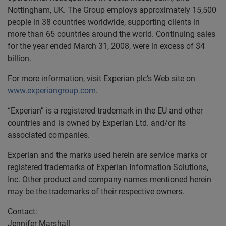
Nottingham, UK. The Group employs approximately 15,500
people in 38 countries worldwide, supporting clients in
more than 65 countries around the world. Continuing sales
for the year ended March 31, 2008, were in excess of $4
billion.
For more information, visit Experian plc’s Web site on
www.experiangroup.com
.
“Experian” is a registered trademark in the EU and other
countries and is owned by Experian Ltd. and/or its
associated companies.
Experian and the marks used herein are service marks or
registered trademarks of Experian Information Solutions,
Inc. Other product and company names mentioned herein
may be the trademarks of their respective owners.
Contact:
Jennifer Marshall