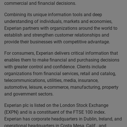
commercial and financial decisions.
Combining its unique information tools and deep
understanding of individuals, markets and economies,
Experian partners with organizations around the world to
establish and strengthen customer relationships and
provide their businesses with competitive advantage.
For consumers, Experian delivers critical information that
enables them to make financial and purchasing decisions
with greater control and confidence. Clients include
organizations from financial services, retail and catalog,
telecommunications, utilities, media, insurance,
automotive, leisure, e-commerce, manufacturing, property
and government sectors.
Experian plc is listed on the London Stock Exchange
(EXPN) and is a constituent of the FTSE 100 index.
Experian has corporate headquarters in Dublin, Ireland, and
operational headquarters in Costa Mesa, Calif., and