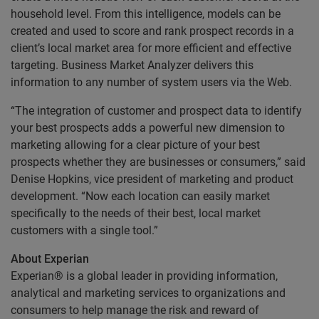
household level. From this intelligence, models can be
created and used to score and rank prospect records in a
client’s local market area for more efficient and effective
targeting. Business Market Analyzer delivers this
information to any number of system users via the Web.
“The integration of customer and prospect data to identify
your best prospects adds a powerful new dimension to
marketing allowing for a clear picture of your best
prospects whether they are businesses or consumers,” said
Denise Hopkins, vice president of marketing and product
development. “Now each location can easily market
specifically to the needs of their best, local market
customers with a single tool.”
About Experian
Experian® is a global leader in providing information,
analytical and marketing services to organizations and
consumers to help manage the risk and reward of