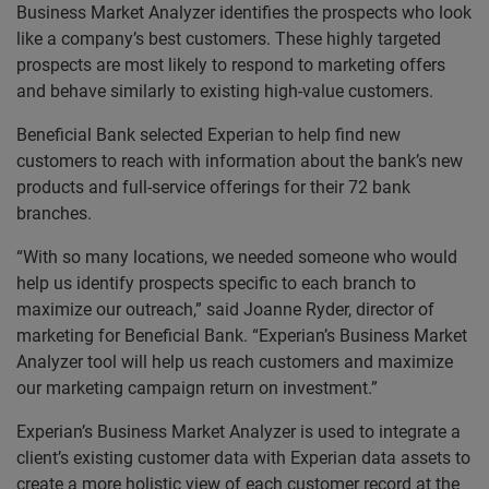
Business Market Analyzer identifies the prospects who look
like a company’s best customers. These highly targeted
prospects are most likely to respond to marketing offers
and behave similarly to existing high-value customers.
Beneficial Bank selected Experian to help find new
customers to reach with information about the bank’s new
products and full-service offerings for their 72 bank
branches.
“With so many locations, we needed someone who would
help us identify prospects specific to each branch to
maximize our outreach,” said Joanne Ryder, director of
marketing for Beneficial Bank. “Experian’s Business Market
Analyzer tool will help us reach customers and maximize
our marketing campaign return on investment.”
Experian’s Business Market Analyzer is used to integrate a
client’s existing customer data with Experian data assets to
create a more holistic view of each customer record at the