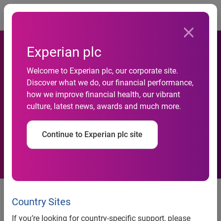
Togg
Experian plc
Welcome to Experian plc, our corporate site.
Discover what we do, our financial performance,
Experian Helps Beneficial
how we improve financial health, our vibrant
culture, latest news, awards and much more.
Bank Find New Customers
Continue to Experian plc site
Experian Helps Beneficial Bank
Find New Customers
Country Sites
If you’re looking for country-specific support, please
SM