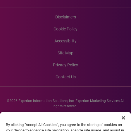
Disclaimers
Cookie Policy
Accessibility
Site Map
Privacy Policy
Contact Us
©2026 Experian Information Solutions, Inc. Experian Marketing Services All
rights reserved.
Experian and the Experian marks used herein are service marks or registered
trademarks of Experian Informations Solutions, Inc. Other product and
By clicking “Accept All Cookies”, you agree to the storing of cookies on
company names mentioned herein are the property of their respective
your device to enhance site navigation, analyze site usage, and assist in