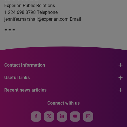
Experian Public Relations
1 224 698 8798 Telephone
jennifer.marshall@experian.com
Email
# # #
Contact Information
Useful Links
Recent news articles
Connect with us