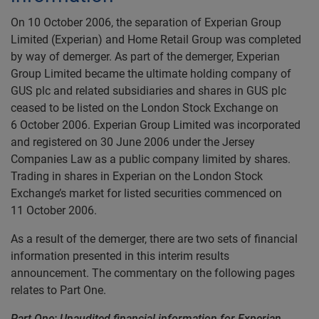
On 10 October 2006, the separation of Experian Group
Limited (Experian) and Home Retail Group was completed
by way of demerger. As part of the demerger, Experian
Group Limited became the ultimate holding company of
GUS plc and related subsidiaries and shares in GUS plc
ceased to be listed on the London Stock Exchange on
6 October 2006. Experian Group Limited was incorporated
and registered on 30 June 2006 under the Jersey
Companies Law as a public company limited by shares.
Trading in shares in Experian on the London Stock
Exchange’s market for listed securities commenced on
11 October 2006.
As a result of the demerger, there are two sets of financial
information presented in this interim results
announcement. The commentary on the following pages
relates to Part One.
Part One: Unaudited financial information for Experian