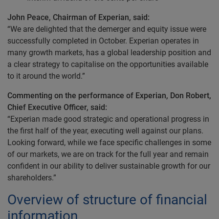
John Peace, Chairman of Experian, said:
“We are delighted that the demerger and equity issue were
successfully completed in October. Experian operates in
many growth markets, has a global leadership position and
a clear strategy to capitalise on the opportunities available
to it around the world.”
Commenting on the performance of Experian, Don Robert,
Chief Executive Officer, said:
“Experian made good strategic and operational progress in
the first half of the year, executing well against our plans.
Looking forward, while we face specific challenges in some
of our markets, we are on track for the full year and remain
confident in our ability to deliver sustainable growth for our
shareholders.”
Overview of structure of financial
information