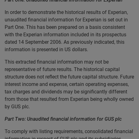
In order to demonstrate the historical results of Experian,
unaudited financial information for Experian is set out in
Part One. This has been prepared on a basis consistent
with the Experian information included in its prospectus
dated 14 September 2006. As previously indicated, this
information is presented in US dollars.
This extracted financial information may not be
representative of future results. The historical capital
structure does not reflect the future capital structure. Future
interest income and expense, certain operating expenses,
tax charges and dividends may be significantly different
from those that resulted from Experian being wholly owned
by GUS plc.
Part Two: Unaudited financial information for GUS plc
To comply with listing requirements, consolidated financial
information in respect of GUS plc and its subsidiaries,