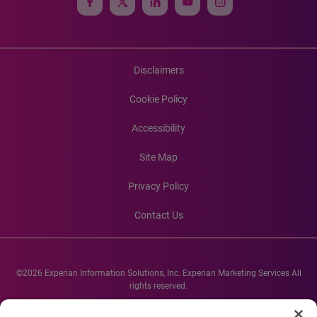
Disclaimers
Cookie Policy
Accessibility
Site Map
Privacy Policy
Contact Us
©2026 Experian Information Solutions, Inc. Experian Marketing Services All
rights reserved.
Experian and the Experian marks used herein are service marks or registered