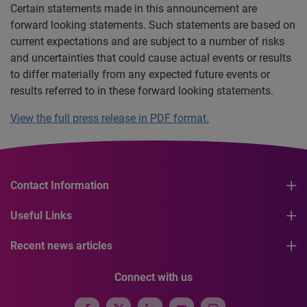
Certain statements made in this announcement are
forward looking statements. Such statements are based on
current expectations and are subject to a number of risks
and uncertainties that could cause actual events or results
to differ materially from any expected future events or
results referred to in these forward looking statements.
View the full press release in PDF format.
Contact Information
Useful Links
Recent news articles
Connect with us