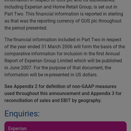
including Experian and Home Retail Group, is set out in
Part Two. This financial information is reported in sterling
as that was the reporting currency of GUS plc throughout
the period presented.
The financial information included in Part Two in respect
of the year ended 31 March 2006 will form the basis of the
comparative information for inclusion in the first Annual
Report of Experian Group Limited which will be published
in June 2007. For the purpose of that document, the
information will be re-presented in US dollars.
See Appendix 2 for definition of non-GAAP measures
used throughout this announcement and Appendix 3 for
reconciliation of sales and EBIT by geography.
Enquiries:
Experian