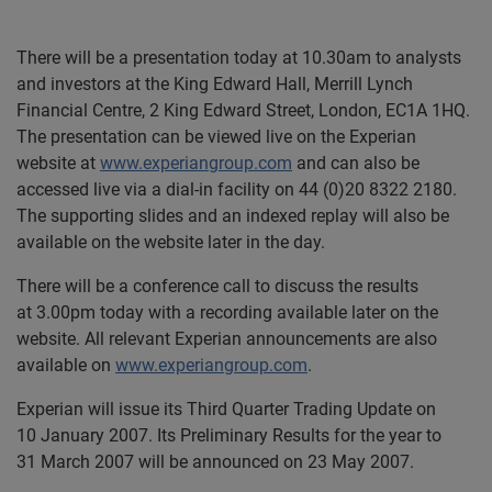
There will be a presentation today at 10.30am to analysts
and investors at the King Edward Hall, Merrill Lynch
Financial Centre, 2 King Edward Street, London, EC1A 1HQ.
The presentation can be viewed live on the Experian
website at
www.experiangroup.com
and can also be
accessed live via a dial-in facility on 44 (0)20 8322 2180.
The supporting slides and an indexed replay will also be
available on the website later in the day.
There will be a conference call to discuss the results
at 3.00pm today with a recording available later on the
website. All relevant Experian announcements are also
available on
www.experiangroup.com
.
Experian will issue its Third Quarter Trading Update on
10 January 2007. Its Preliminary Results for the year to
31 March 2007 will be announced on 23 May 2007.