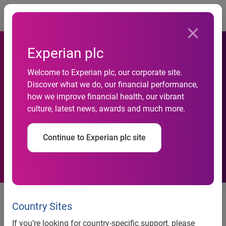
Togg
Experian plc
Welcome to Experian plc, our corporate site.
Interim results for the six
Discover what we do, our financial performance,
how we improve financial health, our vibrant
months ended 30 September
culture, latest news, awards and much more.
2006
Continue to Experian plc site
21 November 2006
Country Sites
Highlights for Experian
If you’re looking for country-specific support, please