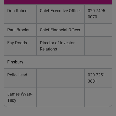
Don Robert
Chief Executive Officer
020 7495
0070
Paul Brooks
Chief Financial Officer
Fay Dodds
Director of Investor
Relations
Finsbury
Rollo Head
020 7251
3801
James Wyatt-
Tilby