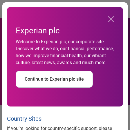
Togg
Experian plc
Welcome to Experian plc, our corporate site.
Discover what we do, our financial performance,
Experian Acquires
how we improve financial health, our vibrant
culture, latest news, awards and much more.
AutoCount
Continue to Experian plc site
Schaumburg, Ill., 19 May 2004
– Experian Automotive, a
division of global information solutions company
Country Sites
Experian®, today announced it has acquired AutoCount, a
If you’re looking for country-specific support, please
leading auto research firm. The financial terms of the