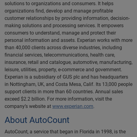
solutions to organizations and consumers. It helps
organizations find, develop and manage profitable
customer relationships by providing information, decision-
making solutions and processing services. It empowers
consumers to understand, manage and protect their
personal information and assets. Experian works with more
than 40,000 clients across diverse industries, including
financial services, telecommunications, health care,
insurance, retail and catalogue, automotive, manufacturing,
leisure, utilities, property, e-commerce and government.
Experian is a subsidiary of GUS plc and has headquarters
in Nottingham, UK, and Costa Mesa, Calif. Its 13,000 people
support clients in more than 60 countries. Annual sales
exceed $2.2 billion. For more information, visit the
company’s website at
www.experian.com
.
About AutoCount
AutoCount, a service that began in Florida in 1998, is the