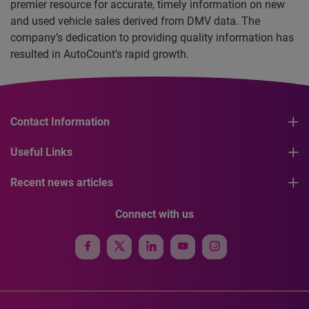
premier resource for accurate, timely information on new
and used vehicle sales derived from DMV data. The
company’s dedication to providing quality information has
resulted in AutoCount’s rapid growth.
Contact Information
Useful Links
Recent news articles
Connect with us