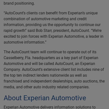
brand positioning.
“AutoCount’s clients can benefit from Experian’s unique
combination of automotive marketing and credit
information, providing us the opportunity to continue our
rapid growth” said Bob Starr, president, AutoCount. “We’re
excited to join forces with Experian Automotive, a leader in
automotive information.”
The AutoCount team will continue to operate out of its
Casselberry, Fla. headquarters as a key part of Experian
Automotive and will be called AutoCount, an Experian
Company. AutoCount’s extensive client list includes nine of
the top ten indirect lenders nationwide as well as
franchised and independent dealerships, auto auctions, the
media, and other auto industry related companies.
About Experian Automotive
Experian Automotive delivers information solutions to