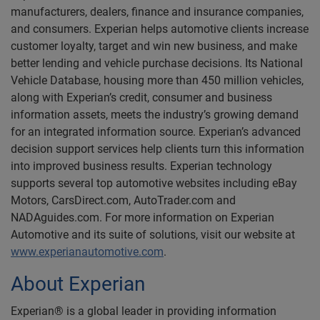
manufacturers, dealers, finance and insurance companies,
and consumers. Experian helps automotive clients increase
customer loyalty, target and win new business, and make
better lending and vehicle purchase decisions. Its National
Vehicle Database, housing more than 450 million vehicles,
along with Experian’s credit, consumer and business
information assets, meets the industry’s growing demand
for an integrated information source. Experian’s advanced
decision support services help clients turn this information
into improved business results. Experian technology
supports several top automotive websites including eBay
Motors, CarsDirect.com, AutoTrader.com and
NADAguides.com. For more information on Experian
Automotive and its suite of solutions, visit our website at
www.experianautomotive.com
.
About Experian
Experian® is a global leader in providing information