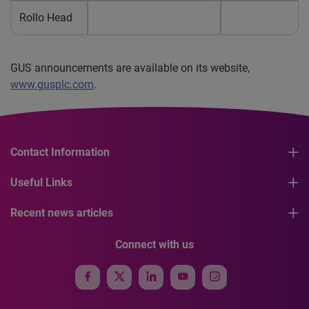
Rollo Head
GUS announcements are available on its website,
www.gusplc.com
.
Contact Information
Useful Links
Recent news articles
Connect with us