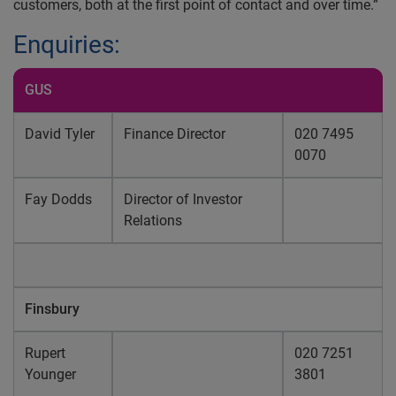
customers, both at the first point of contact and over time.”
Enquiries:
GUS
David Tyler
Finance Director
020 7495
0070
Fay Dodds
Director of Investor
Relations
Finsbury
Rupert
020 7251
Younger
3801