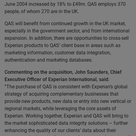
June 2004 increased by 18% to £49m. QAS employs 370
people, of whom 270 are in the UK.
QAS will benefit from continued growth in the UK market,
especially in the government sector, and from international
expansion. In addition, there are opportunities to cross-sell
Experian products to QAS’ client base in areas such as
marketing information, customer data integration,
authentication and marketing databases.
Commenting on the acquisition, John Saunders, Chief
Executive Officer of Experian International, said:
“The purchase of QAS is consistent with Experian’s global
strategy of acquiring complementary businesses that
provide new products, new data or entry into new vertical or
regional markets, while leveraging the core assets of
Experian. Working together, Experian and QAS will bring to
the market sophisticated data integrity solutions – further
enhancing the quality of our clients’ data about their