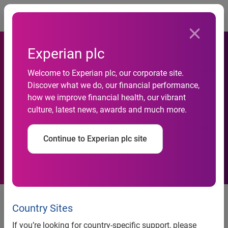
Togg
Experian plc
Welcome to Experian plc, our corporate site.
Discover what we do, our financial performance,
how we improve financial health, our vibrant
Experian acquisition
culture, latest news, awards and much more.
Continue to Experian plc site
GUS plc, the retail and business services group, today
announces that Experian has acquired QAS Limited, a
Country Sites
leading supplier of address management software in the
If you’re looking for country-specific support, please
UK. The purchase price for QAS, which has £16m of cash,