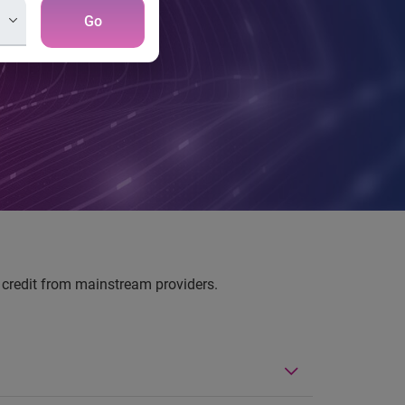
Go
nd credit from mainstream providers.