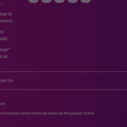
e
ner to
ustomer
ve
is
odel
Trust™
d AI
tact Us
ved.
 and company names mentioned herein are the property of their