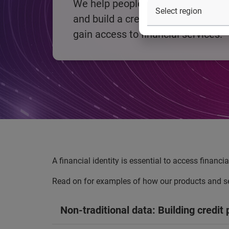
We help people establish a financia
and build a credit profile to enabl
gain access to financial services.
A financial identity is essential to access financi
Read on for examples of how our products and ser
Non-traditional data: Building credit p