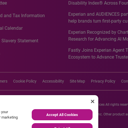
tee
Disability Index® Across Four
Countries, Including First-Tim
Experian and AUDIENCES part
d and Tax Information
Recognition for Australia
help brands turn first-party c
intelligence into more effecti
al Calendar
Experian Recognized by Chart
media activation
Research for Advancing AI M
 Slavery Statement
Governance in Quantitative
Fastly Joins Experian Agent 
Analytics50 2026
s
Ecosystem to Advance Truste
Commerce
imers
Cookie Policy
Accessibility
Site Map
Privacy Policy
Con
26 Experian Information Solutions, Inc. Experian Marketing Services All rights reser
n your
s or registered trademarks of Experian Informations Solutions, Inc. Other product
Accept All Cookies
ur marketing
respective owners.