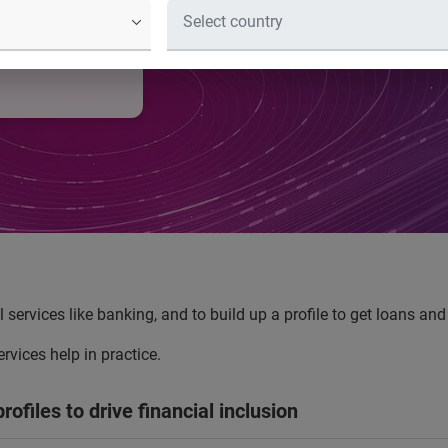
l identity
e them to
al services like banking, and to build up a profile to get loans a
vices help in practice.
rofiles to drive financial inclusion