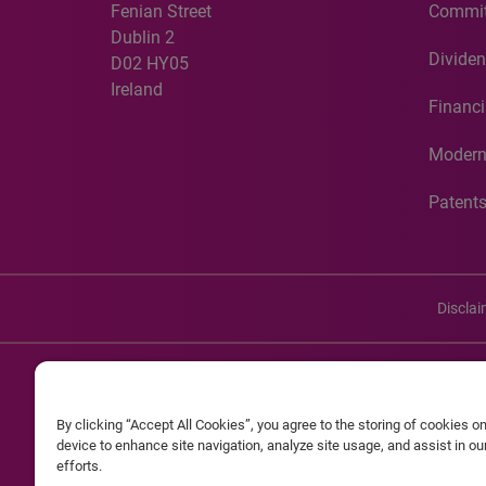
Fenian Street
Commit
Dublin 2
Dividen
D02 HY05
Ireland
Financi
Modern
Patent
Discla
©20
By clicking “Accept All Cookies”, you agree to the storing of cookies o
Experian and the Experian marks used herein are service mark
device to enhance site navigation, analyze site usage, and assist in o
efforts.