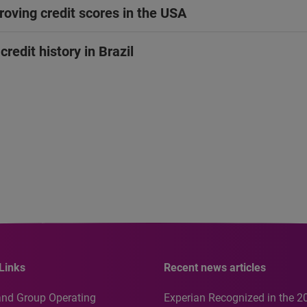
oving credit scores in the USA
redit history in Brazil
Links
Recent news articles
and Group Operating
Experian Recognized in the 2