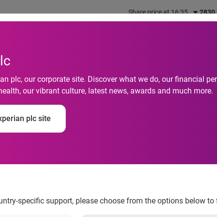
Share price at 16:35
2830
out us
What we do
Investors
Responsibility
lc
Driving Financial Inclusion
n plc, our corporate site. Discover what we do, our financial 
health, our vibrant culture, latest news, awards and much more.
perian plc site
ial
ountry-specific support, please choose from the options below to 