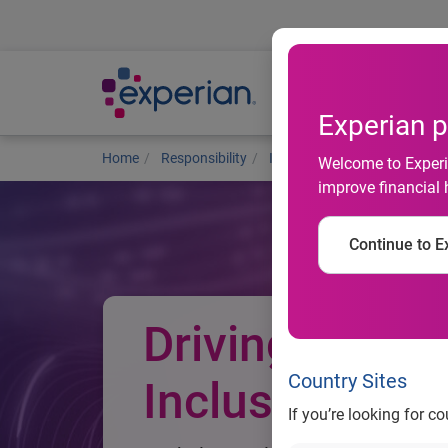
Ab
Experian p
Home
Responsibility
Improving financial health
Welcome to Experia
improve financial 
Continue to Ex
Driving Financ
Country Sites
Inclusion
If you’re looking for c