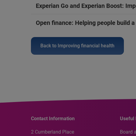
Experian Go and Experian Boost: Impr
Open finance: Helping people build a c
Back to Improving financial health
Contact Information
Useful 
2 Cumberland Place
Board 