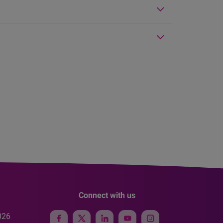
Connect with us
026