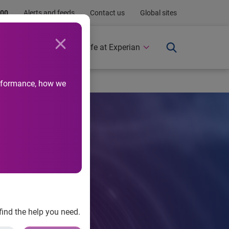
.00
Alerts and feeds
Contact us
Global sites
Newsroom
Life at Experian
performance, how we
find the help you need.