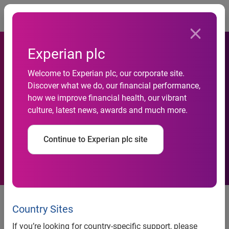
Togg
Experian plc
New AI-Powered Experian
Welcome to Experian plc, our corporate site.
Assistant for Model Risk
Discover what we do, our financial performance,
how we improve financial health, our vibrant
Management Streamlines
culture, latest news, awards and much more.
and Accelerates Governance
Continue to Experian plc site
Processes
Newest addition to Experian
Assistant product family allows
Country Sites
financial institutions to
If you’re looking for country-specific support, please