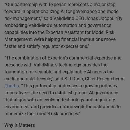
“Our partnership with Experian represents a major step
forward in operationalizing AI for governance and model
risk management,” said ValidMind CEO Jonas Jacobi. “By
embedding ValidMind’s automation and governance
capabilities into the Experian Assistant for Model Risk
Management, we’re helping financial institutions move
faster and satisfy regulator expectations.”
“The combination of Experian’s commercial expertise and
presence with ValidMind’s technology provides the
foundation for scalable and explainable AI across the
credit and risk lifecycle,” said Sid Dash, Chief Researcher at
Chartis
. “This partnership addresses a growing industry
imperative – the need to establish proper AI governance
that aligns with an evolving technology and regulatory
environment and provides a framework for institutions to
modernize their model risk practices.”
Why It Matters