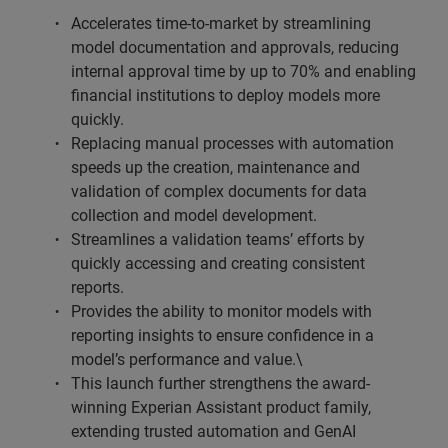
Accelerates time-to-market by streamlining
model documentation and approvals, reducing
internal approval time by up to 70% and enabling
financial institutions to deploy models more
quickly.
Replacing manual processes with automation
speeds up the creation, maintenance and
validation of complex documents for data
collection and model development.
Streamlines a validation teams’ efforts by
quickly accessing and creating consistent
reports.
Provides the ability to monitor models with
reporting insights to ensure confidence in a
model’s performance and value.\
This launch further strengthens the award-
winning Experian Assistant product family,
extending trusted automation and GenAI