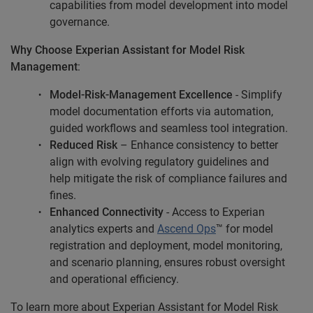
capabilities from model development into model
governance.
Why Choose Experian Assistant for Model Risk
Management
:
Model-Risk-Management Excellence
-
Simplify
model documentation efforts via automation,
guided workflows and seamless tool integration.
Reduced Risk
– Enhance consistency to better
align with evolving regulatory guidelines and
help mitigate the risk of compliance failures and
fines.
Enhanced Connectivity
-
Access to Experian
analytics experts and
Ascend Ops
™ for model
registration and deployment, model monitoring,
and scenario planning, ensures robust oversight
and operational efficiency.
To learn more about Experian Assistant for Model Risk