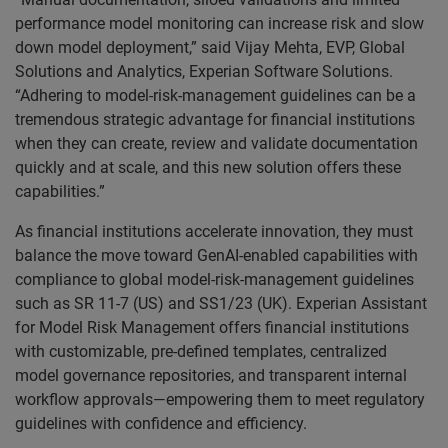
performance model monitoring can increase risk and slow
down model deployment,” said Vijay Mehta, EVP, Global
Solutions and Analytics, Experian Software Solutions.
“Adhering to model-risk-management guidelines can be a
tremendous strategic advantage for financial institutions
when they can create, review and validate documentation
quickly and at scale, and this new solution offers these
capabilities.”
As financial institutions accelerate innovation, they must
balance the move toward GenAI-enabled capabilities with
compliance to global model-risk-management guidelines
such as SR 11-7 (US) and SS1/23 (UK). Experian Assistant
for Model Risk Management offers financial institutions
with customizable, pre-defined templates, centralized
model governance repositories, and transparent internal
workflow approvals—empowering them to meet regulatory
guidelines with confidence and efficiency.