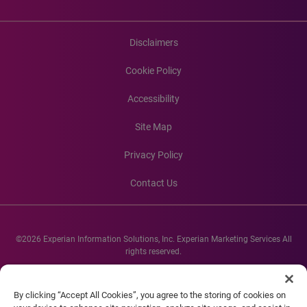
Disclaimers
Cookie Policy
Accessibility
Site Map
Privacy Policy
Contact Us
©2026 Experian Information Solutions, Inc. Experian Marketing Services All
rights reserved.
Experian and the Experian marks used herein are service marks or registered
trademarks of Experian Informations Solutions, Inc. Other product and
By clicking “Accept All Cookies”, you agree to the storing of cookies on
company names mentioned herein are the property of their respective