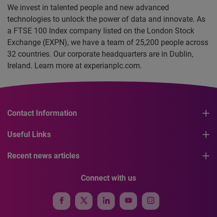
We invest in talented people and new advanced
technologies to unlock the power of data and innovate. As
a FTSE 100 Index company listed on the London Stock
Exchange (EXPN), we have a team of 25,200 people across
32 countries. Our corporate headquarters are in Dublin,
Ireland. Learn more at experianplc.com.
Contact Information
Useful Links
Recent news articles
Connect with us