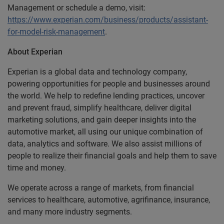
Management or schedule a demo, visit:
https://www.experian.com/business/products/assistant-
for-model-risk-management
.
About Experian
Experian is a global data and technology company,
powering opportunities for people and businesses around
the world. We help to redefine lending practices, uncover
and prevent fraud, simplify healthcare, deliver digital
marketing solutions, and gain deeper insights into the
automotive market, all using our unique combination of
data, analytics and software. We also assist millions of
people to realize their financial goals and help them to save
time and money.
We operate across a range of markets, from financial
services to healthcare, automotive, agrifinance, insurance,
and many more industry segments.